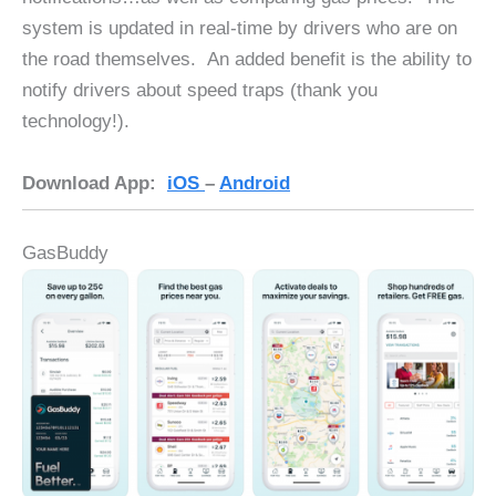
system is updated in real-time by drivers who are on
the road themselves. An added benefit is the ability to
notify drivers about speed traps (thank you
technology!).
Download App:
iOS
–
Android
GasBuddy