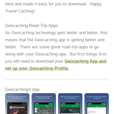
here and made it easy for you to download. Happy
Travel Caching!
Geocaching Road Trip Apps
As Geocaching technology gets better and better, that
means that the Geocaching app is getting better and
better. There are some great road trip apps to go
along with your Geocaching app. But first things first,
you will need to download your
Geocaching App and
set up your Geocaching Profile
.
Geocaching® App