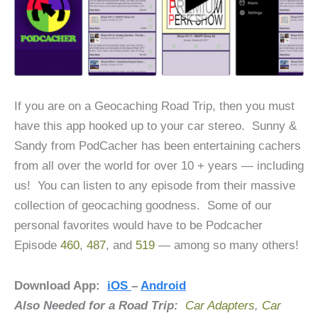
If you are on a Geocaching Road Trip, then you must
have this app hooked up to your car stereo. Sunny &
Sandy from PodCacher has been entertaining cachers
from all over the world for over 10 + years — including
us! You can listen to any episode from their massive
collection of geocaching goodness. Some of our
personal favorites would have to be Podcacher
Episode
460
,
487
, and
519
— among so many others!
Download App:
iOS
–
Android
Also Needed for a Road Trip:
Car Adapters
,
Car