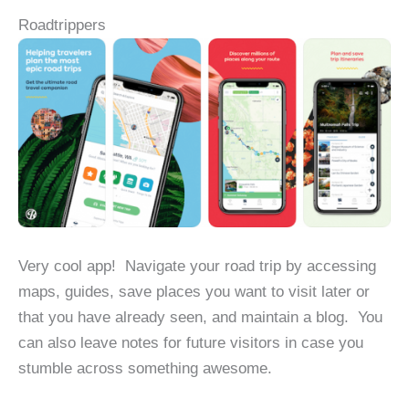
Roadtrippers
Very cool app! Navigate your road trip by accessing
maps, guides, save places you want to visit later or
that you have already seen, and maintain a blog. You
can also leave notes for future visitors in case you
stumble across something awesome.