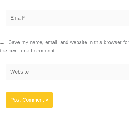
Email*
Save my name, email, and website in this browser for
the next time I comment.
Website