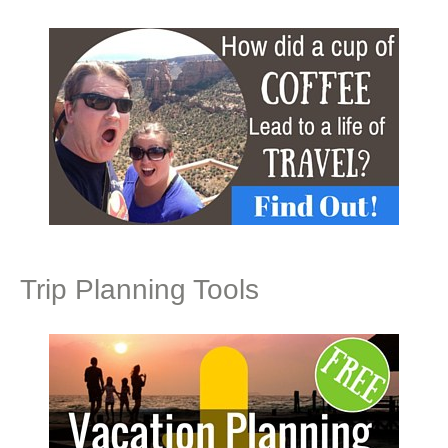
Trip Planning Tools