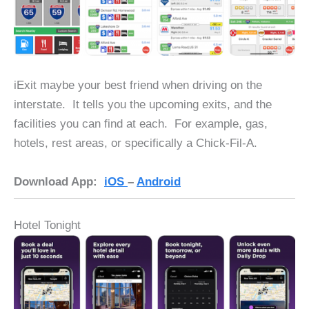
iExit maybe your best friend when driving on the
interstate. It tells you the upcoming exits, and the
facilities you can find at each. For example, gas,
hotels, rest areas, or specifically a Chick-Fil-A.
Download App:
iOS
–
Android
Hotel Tonight