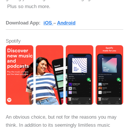
Plus so much more.
Download App:
iOS
–
Android
Spotify
An obvious choice, but not for the reasons you may
think. In addition to its seemingly limitless music