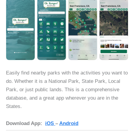
Easily find nearby parks with the activities you want to
do. Whether it is a National Park, State Park, Local
Park, or just public lands. This is a comprehensive
database, and a great app wherever you are in the
States.
Download App:
iOS
–
Android