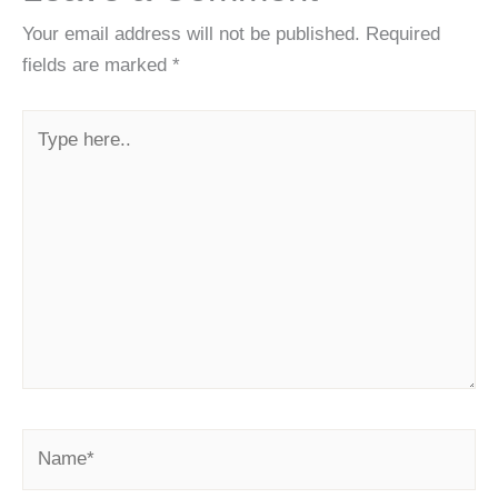
Your email address will not be published.
Required
fields are marked
*
Type
here..
Name*