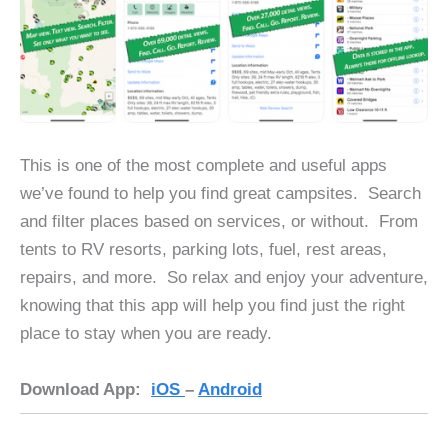
This is one of the most complete and useful apps
we’ve found to help you find great campsites. Search
and filter places based on services, or without. From
tents to RV resorts, parking lots, fuel, rest areas,
repairs, and more. So relax and enjoy your adventure,
knowing that this app will help you find just the right
place to stay when you are ready.
Download App:
iOS
–
Android