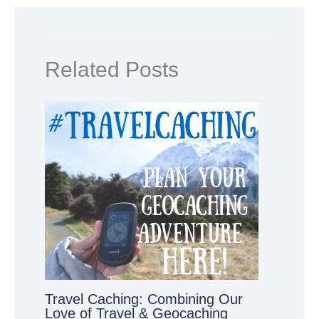
Related Posts
Travel Caching: Combining Our
Love of Travel & Geocaching