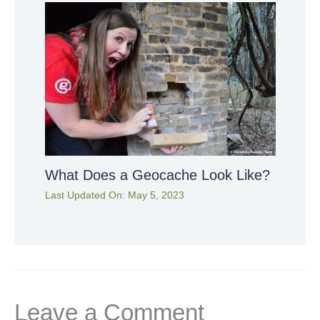
What Does a Geocache Look Like?
Last Updated On:
May 5, 2023
Leave a Comment