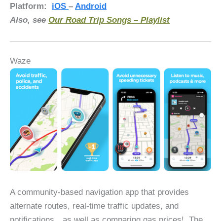
Platform:
iOS
–
Android
Also, see
Our Road Trip Songs – Playlist
Waze
A community-based navigation app that provides
alternate routes, real-time traffic updates, and
notifications…as well as comparing gas prices! The