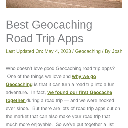
Best Geocaching
Road Trip Apps
Last Updated On:
May 4, 2023
/
Geocaching
/ By
Josh
Who doesn’t love good Geocaching road trip apps?
One of the things we love and
why we go
Geocaching
is that it can turn a road trip into a fun
adventure. In fact,
we found our first Geocache
together
during a road trip — and we were hooked
ever since. But there are lots of road trip apps out on
the market that can also make your road trip that
much more enjoyable. So we’ve put together a list