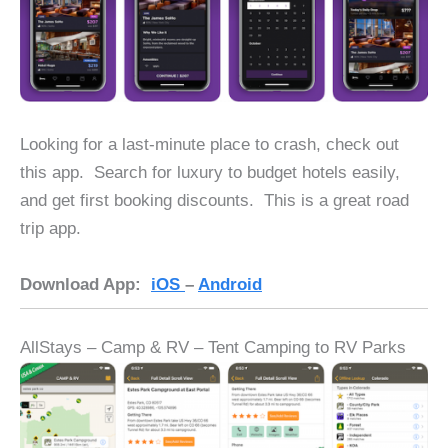
Looking for a last-minute place to crash, check out
this app. Search for luxury to budget hotels easily,
and get first booking discounts. This is a great road
trip app.
Download App:
iOS
–
Android
AllStays – Camp & RV – Tent Camping to RV Parks