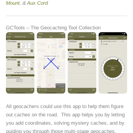
Mount
, &
Aux Cord
GCTools – The Geocaching Tool Collection
All geocachers could use this app to help them figure
out caches on the road. This app helps you by letting
you add coordinates, solving mystery caches, and by
guiding you through those multi-stage geocaches.