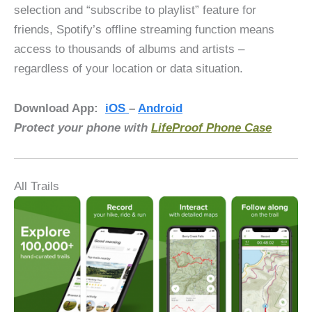
selection and “subscribe to playlist” feature for
friends, Spotify’s offline streaming function means
access to thousands of albums and artists –
regardless of your location or data situation.
Download App:
iOS
–
Android
Protect your phone with
LifeProof Phone Case
All Trails