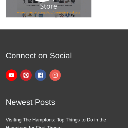
Connect on Social
Newest Posts
Visiting The Hamptons: Top Things to Do in the
Hamptons for First Timers