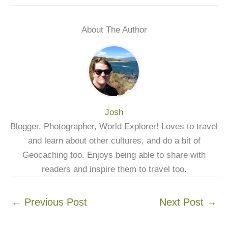
About The Author
Josh
Blogger, Photographer, World Explorer! Loves to travel
and learn about other cultures, and do a bit of
Geocaching too. Enjoys being able to share with
readers and inspire them to travel too.
←
Previous Post
Next Post
→