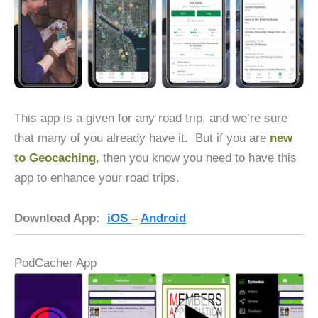
This app is a given for any road trip, and we’re sure
that many of you already have it. But if you are
new
to Geocaching
, then you know you need to have this
app to enhance your road trips.
Download App:
iOS
–
Android
PodCacher App