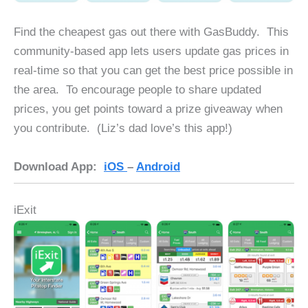
Find the cheapest gas out there with GasBuddy. This
community-based app lets users update gas prices in
real-time so that you can get the best price possible in
the area. To encourage people to share updated
prices, you get points toward a prize giveaway when
you contribute. (Liz’s dad love’s this app!)
Download App:
iOS
–
Android
iExit