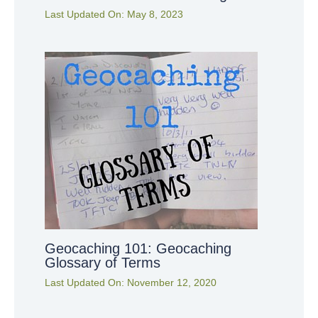
Last Updated On:
May 8, 2023
Geocaching 101: Geocaching
Glossary of Terms
Last Updated On:
November 12, 2020