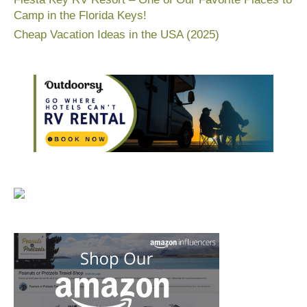
Camp in the Florida Keys!
Cheap Vacation Ideas in the USA (2025)