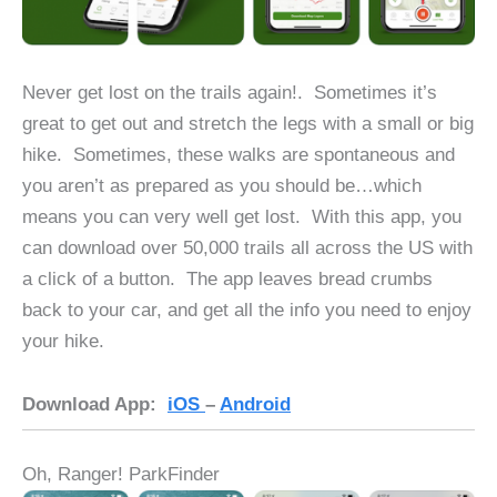
Never get lost on the trails again!. Sometimes it’s
great to get out and stretch the legs with a small or big
hike. Sometimes, these walks are spontaneous and
you aren’t as prepared as you should be…which
means you can very well get lost. With this app, you
can download over 50,000 trails all across the US with
a click of a button. The app leaves bread crumbs
back to your car, and get all the info you need to enjoy
your hike.
Download App:
iOS
–
Android
Oh, Ranger! ParkFinder