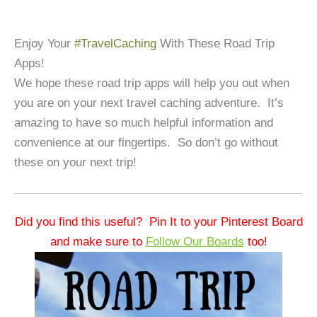
Enjoy Your
#TravelCaching
With These Road Trip
Apps!
We hope these road trip apps will help you out when
you are on your next travel caching adventure. It’s
amazing to have so much helpful information and
convenience at our fingertips. So don’t go without
these on your next trip!
Did you find this useful? Pin It to your Pinterest Board
and make sure to
Follow Our Boards
too!