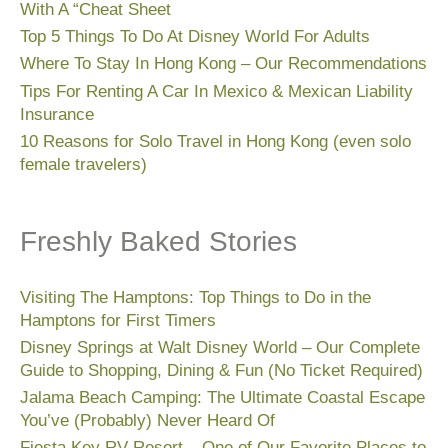
With A “Cheat Sheet
Top 5 Things To Do At Disney World For Adults
Where To Stay In Hong Kong – Our Recommendations
Tips For Renting A Car In Mexico & Mexican Liability
Insurance
10 Reasons for Solo Travel in Hong Kong (even solo
female travelers)
Freshly Baked Stories
Visiting The Hamptons: Top Things to Do in the
Hamptons for First Timers
Disney Springs at Walt Disney World – Our Complete
Guide to Shopping, Dining & Fun (No Ticket Required)
Jalama Beach Camping: The Ultimate Coastal Escape
You’ve (Probably) Never Heard Of
Fiesta Key RV Resort – One of Our Favorite Places to