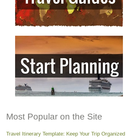
Most Popular on the Site
Travel Itinerary Template: Keep Your Trip Organized