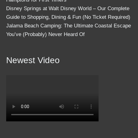
Disney Springs at Walt Disney World – Our Complete
Guide to Shopping, Dining & Fun (No Ticket Required)
Jalama Beach Camping: The Ultimate Coastal Escape
You’ve (Probably) Never Heard Of
Newest Video