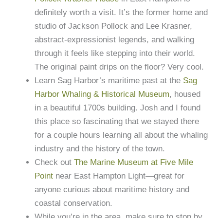
definitely worth a visit. It’s the former home and
studio of Jackson Pollock and Lee Krasner,
abstract-expressionist legends, and walking
through it feels like stepping into their world.
The original paint drips on the floor? Very cool.
Learn Sag Harbor’s maritime past at the
Sag
Harbor Whaling & Historical Museum
, housed
in a beautiful 1700s building. Josh and I found
this place so fascinating that we stayed there
for a couple hours learning all about the whaling
industry and the history of the town.
Check out
The Marine Museum at Five Mile
Point
near East Hampton Light—great for
anyone curious about maritime history and
coastal conservation.
While you’re in the area, make sure to stop by