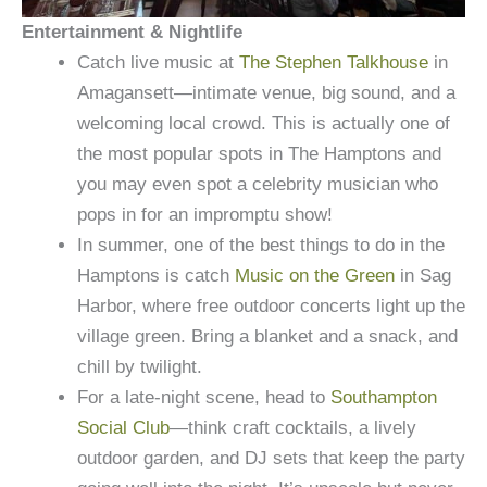
Entertainment & Nightlife
Catch live music at
The Stephen Talkhouse
in
Amagansett—intimate venue, big sound, and a
welcoming local crowd. This is actually one of
the most popular spots in The Hamptons and
you may even spot a celebrity musician who
pops in for an impromptu show!
In summer, one of the best things to do in the
Hamptons is catch
Music on the Green
in Sag
Harbor, where free outdoor concerts light up the
village green. Bring a blanket and a snack, and
chill by twilight.
For a late-night scene, head to
Southampton
Social Club
—think craft cocktails, a lively
outdoor garden, and DJ sets that keep the party