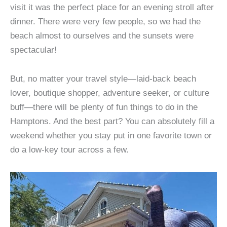
visit it was the perfect place for an evening stroll after
dinner. There were very few people, so we had the
beach almost to ourselves and the sunsets were
spectacular!
But, no matter your travel style—laid-back beach
lover, boutique shopper, adventure seeker, or culture
buff—there will be plenty of fun things to do in the
Hamptons. And the best part? You can absolutely fill a
weekend whether you stay put in one favorite town or
do a low-key tour across a few.