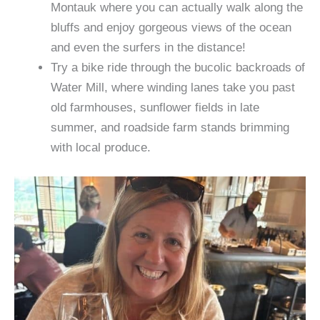
Montauk where you can actually walk along the
bluffs and enjoy gorgeous views of the ocean
and even the surfers in the distance!
Try a bike ride through the bucolic backroads of
Water Mill, where winding lanes take you past
old farmhouses, sunflower fields in late
summer, and roadside farm stands brimming
with local produce.