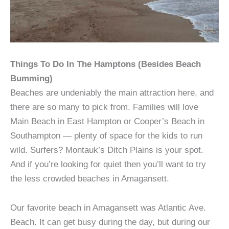
Things To Do In The Hamptons (Besides Beach
Bumming)
Beaches are undeniably the main attraction here, and
there are so many to pick from. Families will love
Main Beach in East Hampton or Cooper’s Beach in
Southampton — plenty of space for the kids to run
wild. Surfers? Montauk’s Ditch Plains is your spot.
And if you’re looking for quiet then you’ll want to try
the less crowded beaches in Amagansett.
Our favorite beach in Amagansett was Atlantic Ave.
Beach. It can get busy during the day, but during our