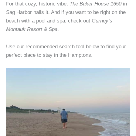
For that cozy, historic vibe,
The Baker House 1650
in
Sag Harbor nails it. And if you want to be right on the
beach with a pool and spa, check out
Gurney’s
Montauk Resort & Spa
.
Use our recommended search tool below to find your
perfect place to stay in the Hamptons.