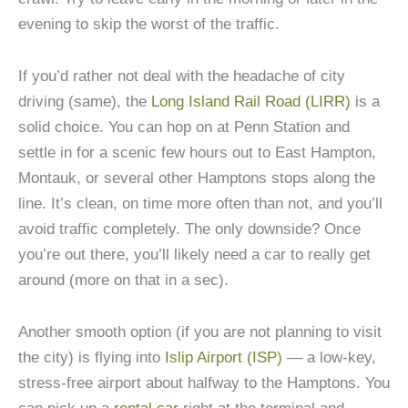
evening to skip the worst of the traffic.
If you’d rather not deal with the headache of city
driving (same), the
Long Island Rail Road (LIRR)
is a
solid choice. You can hop on at Penn Station and
settle in for a scenic few hours out to East Hampton,
Montauk, or several other Hamptons stops along the
line. It’s clean, on time more often than not, and you’ll
avoid traffic completely. The only downside? Once
you’re out there, you’ll likely need a car to really get
around (more on that in a sec).
Another smooth option (if you are not planning to visit
the city) is flying into
Islip Airport (ISP)
— a low-key,
stress-free airport about halfway to the Hamptons. You