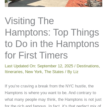
Visiting The
Hamptons: Top Things
to Do in the Hamptons
for First Timers
Last Updated On:
September 12, 2025
/
Destinations
,
Itineraries
,
New York
,
The States
/ By
Liz
If you’re craving a break from the NYC hustle, the
Hamptons is where you want to be. And contrary to
what many people may think, the Hamptons is not just
for the rich and famous. In fact, it’s that perfect mix of