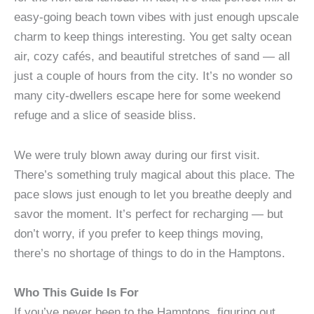
easy-going beach town vibes with just enough upscale
charm to keep things interesting. You get salty ocean
air, cozy cafés, and beautiful stretches of sand — all
just a couple of hours from the city. It’s no wonder so
many city-dwellers escape here for some weekend
refuge and a slice of seaside bliss.
We were truly blown away during our first visit.
There’s something truly magical about this place. The
pace slows just enough to let you breathe deeply and
savor the moment. It’s perfect for recharging — but
don’t worry, if you prefer to keep things moving,
there’s no shortage of things to do in the Hamptons.
Who This Guide Is For
If you’ve never been to the Hamptons, figuring out