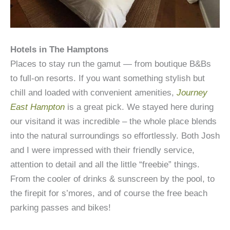
Hotels in The Hamptons
Places to stay run the gamut — from boutique B&Bs
to full-on resorts. If you want something stylish but
chill and loaded with convenient amenities,
Journey
East Hampton
is a great pick. We stayed here during
our visitand it was incredible – the whole place blends
into the natural surroundings so effortlessly. Both Josh
and I were impressed with their friendly service,
attention to detail and all the little “freebie” things.
From the cooler of drinks & sunscreen by the pool, to
the firepit for s’mores, and of course the free beach
parking passes and bikes!