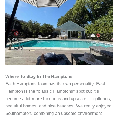
Where To Stay In The Hamptons
Each Hamptons town has its own personality. East
Hampton is the “classic Hamptons” spot but it’s
become a lot more luxurious and upscale — galleries,
beautiful homes, and nice beaches. We really enjoyed
Southampton, combining an upscale environment