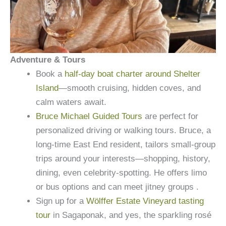
Adventure & Tours
Book a
half-day boat charter around Shelter
Island
—smooth cruising, hidden coves, and
calm waters await.
Bruce Michael Guided Tours
are perfect for
personalized driving or walking tours. Bruce, a
long-time East End resident, tailors small-group
trips around your interests—shopping, history,
dining, even celebrity-spotting. He offers limo
or bus options and can meet jitney groups .
Sign up for a
Wölffer Estate Vineyard tasting
tour
in Sagaponak, and yes, the sparkling rosé