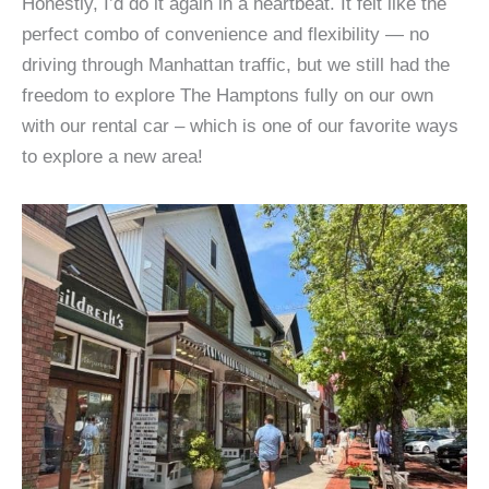
Honestly, I’d do it again in a heartbeat. It felt like the
perfect combo of convenience and flexibility — no
driving through Manhattan traffic, but we still had the
freedom to explore The Hamptons fully on our own
with our rental car – which is one of our favorite ways
to explore a new area!