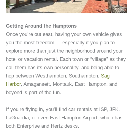
Getting Around the Hamptons
Once you’re out east, having your own vehicle gives
you the most freedom — especially if you plan to
explore more than just the neighborhood around your
hotel or vacation rental. Each town or “village” as they
call them has its own personality, and being able to
hop between Westhampton, Southampton,
Sag
Harbor
, Amagansett, Montauk, East Hampton, and
beyond is part of the fun.
If you’re flying in, you’ll find car rentals at ISP, JFK,
LaGuardia, or even East Hampton Airport, which has
both Enterprise and Hertz desks.