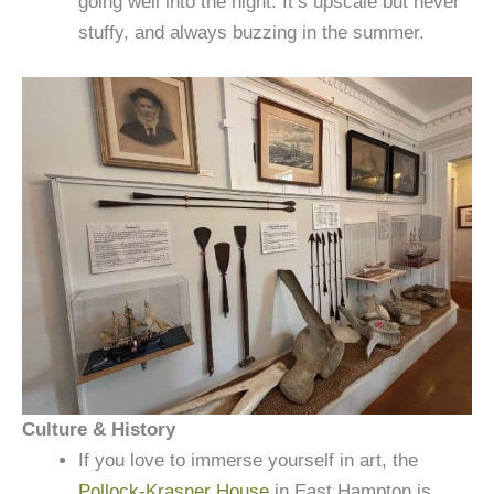
going well into the night. It’s upscale but never
stuffy, and always buzzing in the summer.
Culture & History
If you love to immerse yourself in art, the
Pollock-Krasner House
in East Hampton is