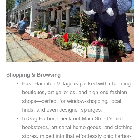
Shopping & Browsing
East Hampton Village is packed with charming
boutiques, art galleries, and high-end fashion
shops—perfect for window-shopping, local
finds, and even designer splurges.
In Sag Harbor, check out Main Street’s indie
bookstores, artisanal home goods, and clothing
stores, mixed into that effortlessly chic harbor-