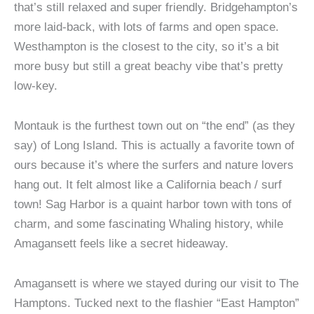
that’s still relaxed and super friendly. Bridgehampton’s
more laid-back, with lots of farms and open space.
Westhampton is the closest to the city, so it’s a bit
more busy but still a great beachy vibe that’s pretty
low-key.
Montauk is the furthest town out on “the end” (as they
say) of Long Island. This is actually a favorite town of
ours because it’s where the surfers and nature lovers
hang out. It felt almost like a California beach / surf
town! Sag Harbor is a quaint harbor town with tons of
charm, and some fascinating Whaling history, while
Amagansett feels like a secret hideaway.
Amagansett is where we stayed during our visit to The
Hamptons. Tucked next to the flashier “East Hampton”