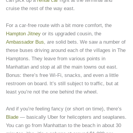
can pick up a
rental car
right at the terminal and
cruise the rest of the way east.
For a car-free route with a bit more comfort, the
Hampton Jitney
or its upgraded cousin, the
Ambassador Bus
, are solid bets. We saw a number of
these buses driving around each of the villages in The
Hamptons. They leave from various points in
Manhattan and stop at all the main towns out east.
Bonus: there’s free Wi-Fi, snacks, and even a little
restroom on board. It’s still subject to traffic, but at
least you’re not the one behind the wheel.
And if you’re feeling fancy (or short on time), there’s
Blade
— basically Uber for helicopters and seaplanes.
You can go from Manhattan to the beach in about 30