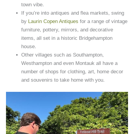
town vibe.
If you’re into antiques and flea markets, swing
by
Laurin Copen Antiques
for a range of vintage
furniture, pottery, mirrors, and decorative
items, all set in a historic Bridgehampton
house.
Other villages such as Southampton,
Westhampton and even Montauk all have a
number of shops for clothing, art, home decor
and souvenirs to take home with you.