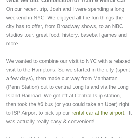
What We Did: Combination of Train & Rental Car
On our recent trip, Josh and I were spending a long
weekend in NYC. We enjoyed all the fun things the
city has to offer, from Broadway shows, to an NBC
studios tour, great food, history, baseball games and
more.
We wanted to combine our visit to NYC with a relaxed
visit to the Hamptons. So we started in the city (spent
a few days), then made our way from Manhattan
(Penn Station) out to central Long Island via the Long
Island Railroad. We got off at Central Islip station,
then took the #6 bus (or you could take an Uber) right
to ISP Airport to pick up our
rental car at the airport
. It
was actually really easy & convenient!