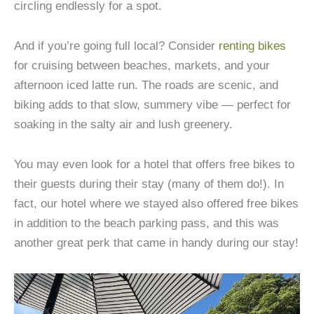
circling endlessly for a spot.
And if you’re going full local? Consider
renting bikes
for cruising between beaches, markets, and your
afternoon iced latte run. The roads are scenic, and
biking adds to that slow, summery vibe — perfect for
soaking in the salty air and lush greenery.
You may even look for a hotel that offers free bikes to
their guests during their stay (many of them do!). In
fact, our hotel where we stayed also offered free bikes
in addition to the beach parking pass, and this was
another great perk that came in handy during our stay!