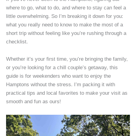
where to go, what to do, and where to stay can feel a
little overwhelming. So I’m breaking it down for you:
what you really need to know to make the most of a
short trip without feeling like you’re rushing through a
checklist.
Whether it’s your first time, you’re bringing the family,
or you’re looking for a chill couple’s getaway, this
guide is for weekenders who want to enjoy the
Hamptons without the stress. I’m packing it with
practical tips and local favorites to make your visit as
smooth and fun as ours!