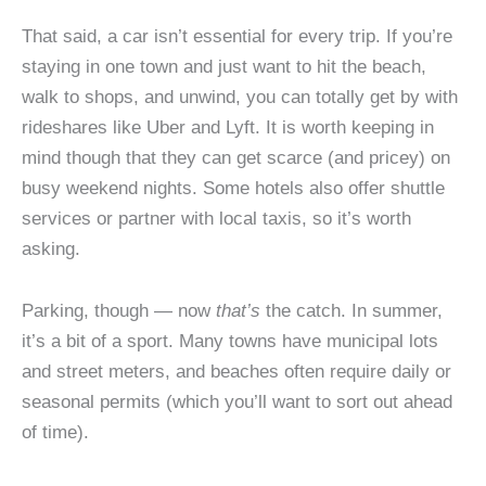
That said, a car isn’t essential for every trip. If you’re
staying in one town and just want to hit the beach,
walk to shops, and unwind, you can totally get by with
rideshares like Uber and Lyft. It is worth keeping in
mind though that they can get scarce (and pricey) on
busy weekend nights. Some hotels also offer shuttle
services or partner with local taxis, so it’s worth
asking.
Parking, though — now
that’s
the catch. In summer,
it’s a bit of a sport. Many towns have municipal lots
and street meters, and beaches often require daily or
seasonal permits (which you’ll want to sort out ahead
of time).