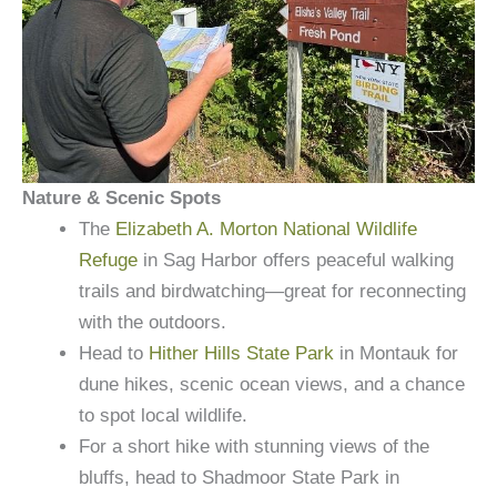
Nature & Scenic Spots
The
Elizabeth A. Morton National Wildlife
Refuge
in Sag Harbor offers peaceful walking
trails and birdwatching—great for reconnecting
with the outdoors.
Head to
Hither Hills State Park
in Montauk for
dune hikes, scenic ocean views, and a chance
to spot local wildlife.
For a short hike with stunning views of the
bluffs, head to Shadmoor State Park in