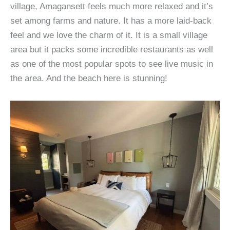
village, Amagansett feels much more relaxed and it’s
set among farms and nature. It has a more laid-back
feel and we love the charm of it. It is a small village
area but it packs some incredible restaurants as well
as one of the most popular spots to see live music in
the area. And the beach here is stunning!