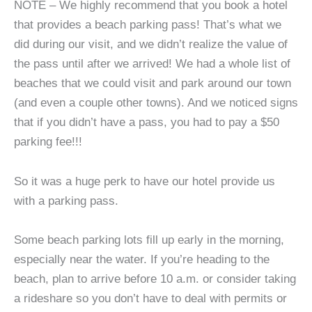
NOTE – We highly recommend that you book a hotel
that provides a beach parking pass! That’s what we
did during our visit, and we didn’t realize the value of
the pass until after we arrived! We had a whole list of
beaches that we could visit and park around our town
(and even a couple other towns). And we noticed signs
that if you didn’t have a pass, you had to pay a $50
parking fee!!!
So it was a huge perk to have our hotel provide us
with a parking pass.
Some beach parking lots fill up early in the morning,
especially near the water. If you’re heading to the
beach, plan to arrive before 10 a.m. or consider taking
a rideshare so you don’t have to deal with permits or