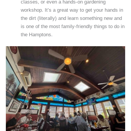
classes, or even a hands-on gardening
workshop. It’s a great way to get your hands in
the dirt (literally) and learn something new and
is one of the most family-friendly things to do in
the Hamptons.