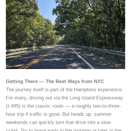
Getting There — The Best Ways from NYC
The journey itself is part of the Hamptons experience.
For many, driving out via the Long Island Expressway
(I‑495) is the classic route — a roughly two-to-three-
hour trip if traffic is good. But heads up: summer
weekends can quickly turn that drive into a slow
crawl. Try to leave early in the morning or later in the