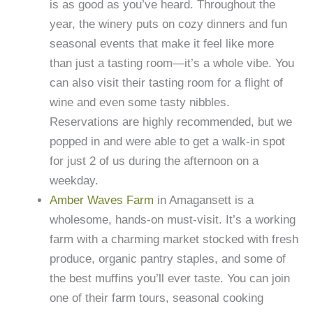
is as good as you’ve heard. Throughout the
year, the winery puts on cozy dinners and fun
seasonal events that make it feel like more
than just a tasting room—it’s a whole vibe. You
can also visit their tasting room for a flight of
wine and even some tasty nibbles.
Reservations are highly recommended, but we
popped in and were able to get a walk-in spot
for just 2 of us during the afternoon on a
weekday.
Amber Waves Farm
in Amagansett is a
wholesome, hands-on must-visit. It’s a working
farm with a charming market stocked with fresh
produce, organic pantry staples, and some of
the best muffins you’ll ever taste. You can join
one of their farm tours, seasonal cooking