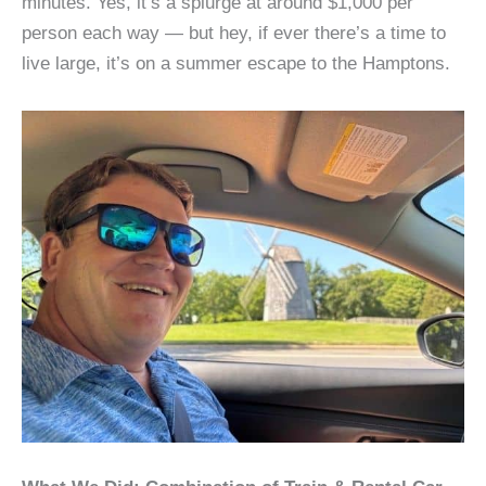
minutes. Yes, it’s a splurge at around $1,000 per
person each way — but hey, if ever there’s a time to
live large, it’s on a summer escape to the Hamptons.