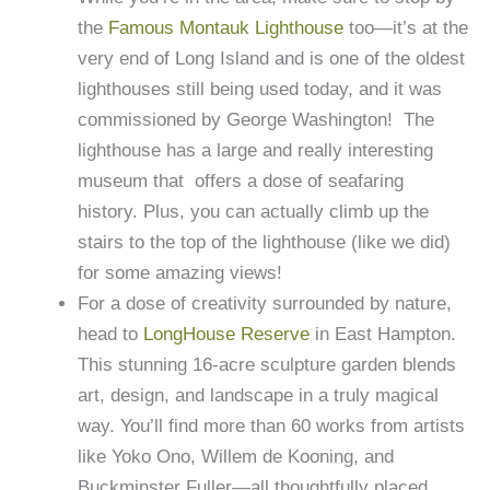
the
Famous Montauk Lighthouse
too—it’s at the
very end of Long Island and is one of the oldest
lighthouses still being used today, and it was
commissioned by George Washington! The
lighthouse has a large and really interesting
museum that offers a dose of seafaring
history. Plus, you can actually climb up the
stairs to the top of the lighthouse (like we did)
for some amazing views!
For a dose of creativity surrounded by nature,
head to
LongHouse Reserve
in East Hampton.
This stunning 16-acre sculpture garden blends
art, design, and landscape in a truly magical
way. You’ll find more than 60 works from artists
like Yoko Ono, Willem de Kooning, and
Buckminster Fuller—all thoughtfully placed