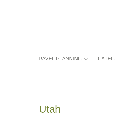
Skip
to
content
TRAVEL PLANNING
CATEG
Utah