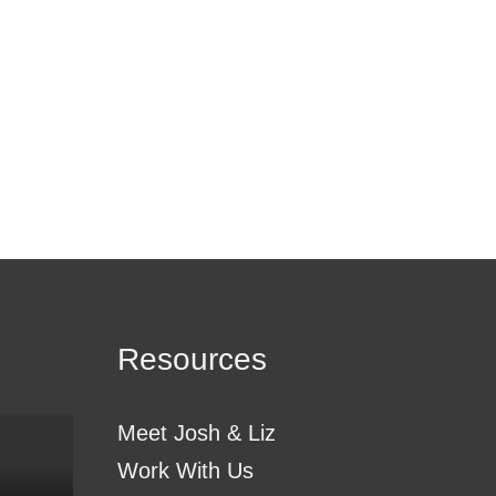
Resources
Meet Josh & Liz
Work With Us