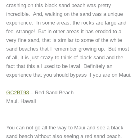
crashing on this black sand beach was pretty
incredible.
And, walking on the sand was a unique
experience. In some areas, the rocks are large and
feel strange! But in other areas it has eroded to a
very fine sand, that is similar to some of the white
sand beaches that I remember growing up. But most
of all, it is just crazy to think of black sand and the
fact that this all used to be lava! Definitely an
experience that you should bypass if you are on Maui.
GC2BT93
– Red Sand Beach
Maui, Hawaii
You can not go all the way to Maui and see a black
sand beach without also seeing a red sand beach.