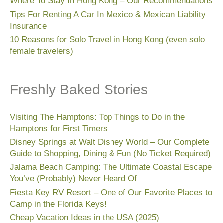
Where To Stay In Hong Kong – Our Recommendations
Tips For Renting A Car In Mexico & Mexican Liability
Insurance
10 Reasons for Solo Travel in Hong Kong (even solo
female travelers)
Freshly Baked Stories
Visiting The Hamptons: Top Things to Do in the
Hamptons for First Timers
Disney Springs at Walt Disney World – Our Complete
Guide to Shopping, Dining & Fun (No Ticket Required)
Jalama Beach Camping: The Ultimate Coastal Escape
You’ve (Probably) Never Heard Of
Fiesta Key RV Resort – One of Our Favorite Places to
Camp in the Florida Keys!
Cheap Vacation Ideas in the USA (2025)