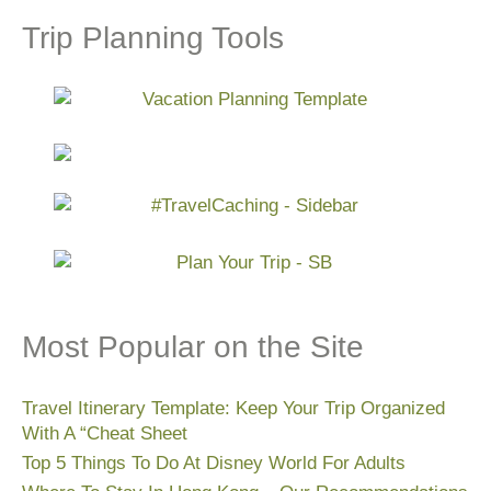
Trip Planning Tools
Most Popular on the Site
Travel Itinerary Template: Keep Your Trip Organized
With A “Cheat Sheet
Top 5 Things To Do At Disney World For Adults