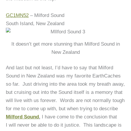
GC1MN52
– Milford Sound
South Island, New Zealand
It doesn’t get more stunning than Milford Sound in
New Zealand
And last but not least, I’d have to say that Milford
Sound in New Zealand was my favorite EarthCaches
so far. Just driving into the area took my breath away,
but cruising out into the Sound itself is a memory that
will live with us forever. Words are not normally tough
for me to come up with, but when trying to describe
Milford Sound
,
I have come to the conclusion that
I will never be able to do it justice. This landscape is