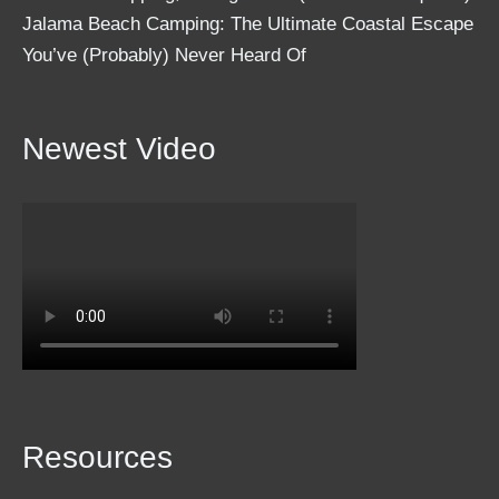
Jalama Beach Camping: The Ultimate Coastal Escape
You’ve (Probably) Never Heard Of
Newest Video
Resources