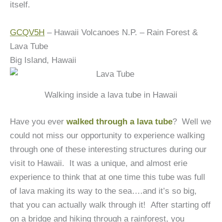
itself.
GCQV5H
– Hawaii Volcanoes N.P. – Rain Forest &
Lava Tube
Big Island, Hawaii
Walking inside a lava tube in Hawaii
Have you ever
walked through a lava tube
? Well we
could not miss our opportunity to experience walking
through one of these interesting structures during our
visit to Hawaii. It was a unique, and almost erie
experience to think that at one time this tube was full
of lava making its way to the sea….and it’s so big,
that you can actually walk through it!
After starting off
on a bridge and hiking through a rainforest, you