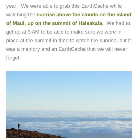
year! We were able to grab this EarthCache while
watching the
sunrise above the clouds on the island
of Maui, up on the summit of Haleakala
.
We had to
get up at 3 AM to be able to make sure we were in
place at the summit in time to watch the sunrise, but it
was a memory and an EarthCache that we will never
forget.