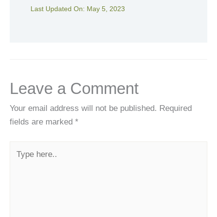
Last Updated On:
May 5, 2023
Leave a Comment
Your email address will not be published.
Required
fields are marked
*
Type
here..