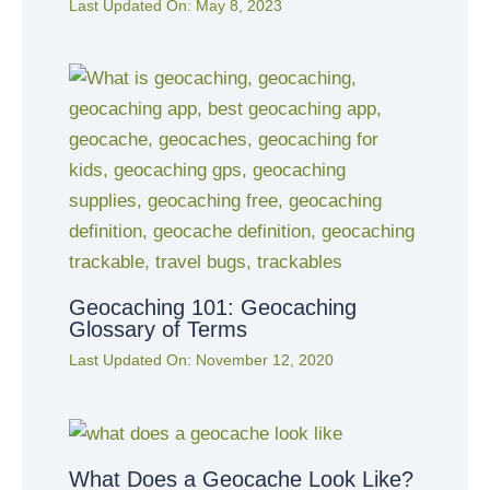
Last Updated On:
May 8, 2023
Geocaching 101: Geocaching
Glossary of Terms
Last Updated On:
November 12, 2020
What Does a Geocache Look Like?