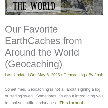
Our Favorite
EarthCaches from
Around the World
(Geocaching)
Last Updated On:
May 6, 2023
/
Geocaching
/ By
Josh
Sometimes, Geocaching is not all about signing a log
or trading swag. Sometimes it’s about introducing you
to cool scientific landscapes.
This form of