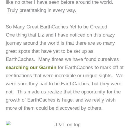
like no other I have seen before around the world.
Truly breathtaking in every way.
So Many Great EarthCaches Yet to be Created
One thing that Liz and I have noticed on this crazy
journey around the world is that there are so many
great spots that have yet to be set up as
EarthCaches. Many times we have found ourselves
searching our Garmin
for EarthCaches to mark off at
destinations that were incredible or unique sights. We
were sure they had to be EarthCaches, but they were
not. This made us realize that the opportunity for the
growth of EarthCaches is huge, and we really wish
more of them could be discovered by others.