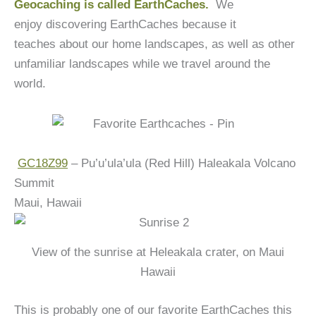
Geocaching is called EarthCaches.
We
enjoy discovering EarthCaches because it
teaches about our home landscapes, as well as other
unfamiliar landscapes while we travel around the
world.
GC18Z99
– Pu’u’ula’ula (Red Hill) Haleakala Volcano
Summit
Maui, Hawaii
View of the sunrise at Heleakala crater, on Maui
Hawaii
This is probably one of our favorite EarthCaches this