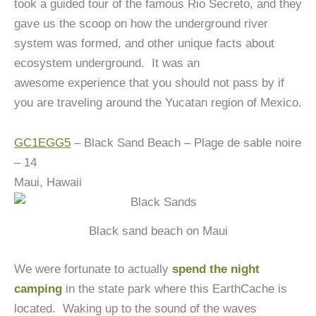
took a guided tour of the famous Rio Secreto, and they
gave us the scoop on how the underground river
system was formed, and other unique facts about
ecosystem underground. It was an
awesome experience that you should not pass by if
you are traveling around the Yucatan region of Mexico.
GC1EGG5
– Black Sand Beach – Plage de sable noire
– 14
Maui, Hawaii
Black sand beach on Maui
We were fortunate to actually
spend the night
camping
in the state park where this EarthCache is
located. Waking up to the sound of the waves