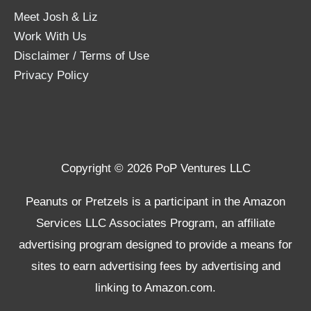
Meet Josh & Liz
Work With Us
Disclaimer / Terms of Use
Privacy Policy
Copyright © 2026 PoP Ventures LLC
Peanuts or Pretzels is a participant in the Amazon
Services LLC Associates Program, an affiliate
advertising program designed to provide a means for
sites to earn advertising fees by advertising and
linking to Amazon.com.