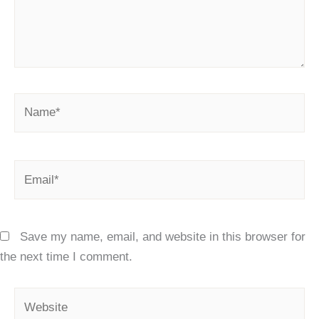
Name*
Email*
Save my name, email, and website in this browser for
the next time I comment.
Website