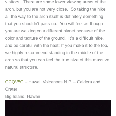
visitors. There are some lower viewing areas of the
arch, but you are not very close. So taking the hike
all the way to the arch itself is definitely something
that you shouldn’t pass up. You will feel as though
you are walking on a different planet because of the
color and texture of the ground. It’s a difficult hike,
and be careful with the heat! If you make it to the top,
we highly recommend standing in the middle of the
arch so that you can feel the true size of this massive,
natural structure.
GCQV5G
– Hawaii Volcanoes N.P. – Caldera and
Crater
Big Island, Hawaii