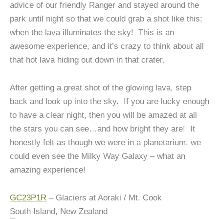
advice of our friendly Ranger and stayed around the
park until night so that we could grab a shot like this;
when the lava illuminates the sky! This is an
awesome experience, and it’s crazy to think about all
that hot lava hiding out down in that crater.
After getting a great shot of the glowing lava, step
back and look up into the sky. If you are lucky enough
to have a clear night, then you will be amazed at all
the stars you can see…and how bright they are! It
honestly felt as though we were in a planetarium, we
could even see the Milky Way Galaxy – what an
amazing experience!
GC23P1R
– Glaciers at Aoraki / Mt. Cook
South Island, New Zealand