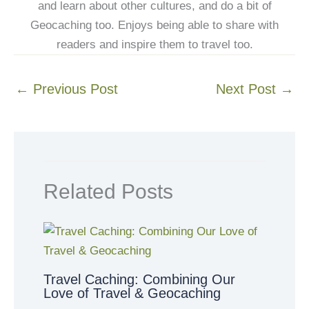
and learn about other cultures, and do a bit of
Geocaching too. Enjoys being able to share with
readers and inspire them to travel too.
←
Previous Post
Next Post
→
Related Posts
Travel Caching: Combining Our
Love of Travel & Geocaching