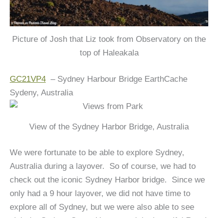
Picture of Josh that Liz took from Observatory on the
top of Haleakala
GC21VP4
– Sydney Harbour Bridge EarthCache
Sydeny, Australia
View of the Sydney Harbor Bridge, Australia
We were fortunate to be able to explore Sydney,
Australia during a layover. So of course, we had to
check out the iconic Sydney Harbor bridge. Since we
only had a 9 hour layover, we did not have time to
explore all of Sydney, but we were also able to see