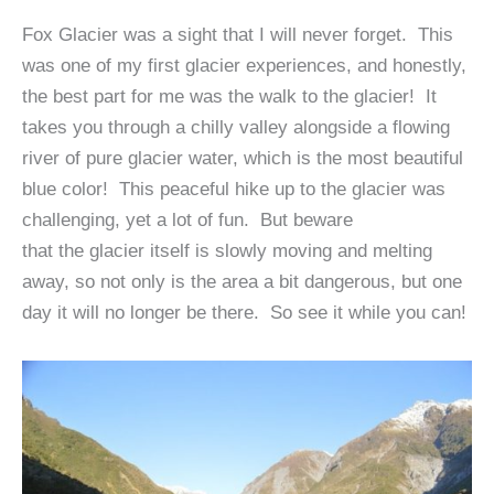
Fox Glacier was a sight that I will never forget. This
was one of my first glacier experiences, and honestly,
the best part for me was the walk to the glacier! It
takes you through a chilly valley alongside a flowing
river of pure glacier water, which is the most beautiful
blue color! This peaceful hike up to the glacier was
challenging, yet a lot of fun. But beware
that the glacier itself is slowly moving and melting
away, so not only is the area a bit dangerous, but one
day it will no longer be there. So see it while you can!