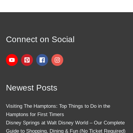
Connect on Social
Newest Posts
Visiting The Hamptons: Top Things to Do in the
Hamptons for First Timers
Disney Springs at Walt Disney World – Our Complete
Guide to Shopping, Dining & Fun (No Ticket Required)