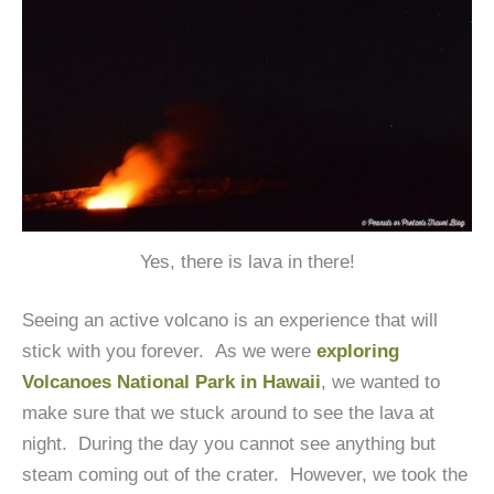
Yes, there is lava in there!
Seeing an active volcano is an experience that will
stick with you forever. As we were
exploring
Volcanoes National Park in Hawaii
, we wanted to
make sure that we stuck around to see the lava at
night. During the day you cannot see anything but
steam coming out of the crater. However, we took the