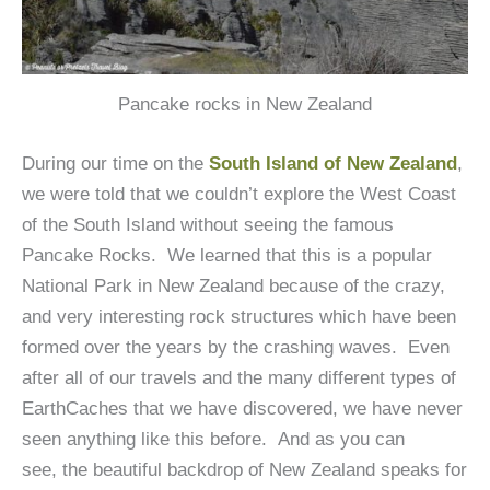
Pancake rocks in New Zealand
During our time on the
South Island of New Zealand
,
we were told that we couldn’t explore the West Coast
of the South Island without seeing the famous
Pancake Rocks. We learned that this is a popular
National Park in New Zealand because of the crazy,
and very interesting rock structures which have been
formed over the years by the crashing waves. Even
after all of our travels and the many different types of
EarthCaches that we have discovered, we have never
seen anything like this before. And as you can
see, the beautiful backdrop of New Zealand speaks for