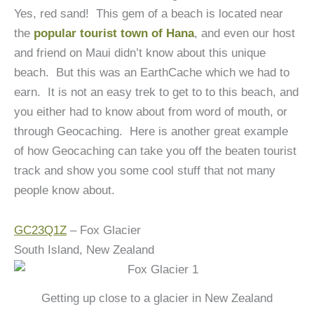
Yes, red sand! This gem of a beach is located near
the
popular tourist town of Hana
, and even our host
and friend on Maui didn’t know about this unique
beach. But this was an EarthCache which we had to
earn. It is not an easy trek to get to to this beach, and
you either had to know about from word of mouth, or
through Geocaching. Here is another great example
of how Geocaching can take you off the beaten tourist
track and show you some cool stuff that not many
people know about.
GC23Q1Z
– Fox Glacier
South Island, New Zealand
Getting up close to a glacier in New Zealand