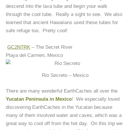
descend into the lava tube and begin your walk
through the cool tube. Really a sight to see. We also
learned that ancient Hawaiians used these tubes for
safe refuge too. Pretty cool!
GC2NTRK
– The Secret River
Playa del Carmen, Mexico
Rio Secreto – Mexico
There are many wonderful EarthCaches all over the
Yucatan Peninsula in Mexico
! We especially loved
discovering EarthCaches in the Yucatan because
many of them involved water and caves, which was a
great way to cool off from the hot day. On this trip we