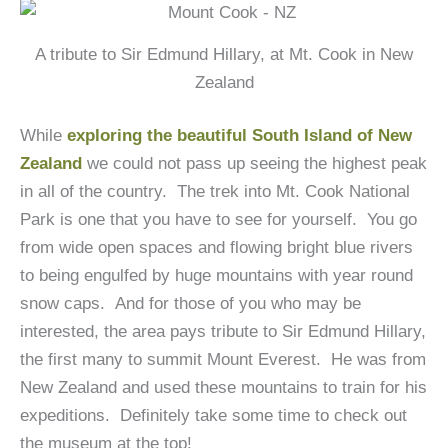
A tribute to Sir Edmund Hillary, at Mt. Cook in New
Zealand
While
exploring the beautiful South Island of New
Zealand
we could not pass up seeing the highest peak
in all of the country. The trek into Mt. Cook National
Park is one that you have to see for yourself. You go
from wide open spaces and flowing bright blue rivers
to being engulfed by huge mountains with year round
snow caps. And for those of you who may be
interested, the area pays tribute to Sir Edmund Hillary,
the first many to summit Mount Everest. He was from
New Zealand and used these mountains to train for his
expeditions. Definitely take some time to check out
the museum at the top!