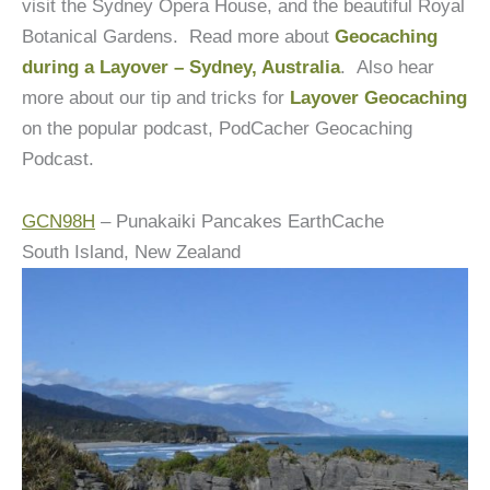
visit the Sydney Opera House, and the beautiful Royal
Botanical Gardens. Read more about
Geocaching
during a Layover – Sydney, Australia
. Also hear
more about our tip and tricks for
Layover Geocaching
on the popular podcast, PodCacher Geocaching
Podcast.
GCN98H
– Punakaiki Pancakes EarthCache
South Island, New Zealand