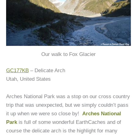
Our walk to Fox Glacier
GC177KB
– Delicate Arch
Utah, United States
Arches National Park was a stop on our cross country
trip that was unexpected, but we simply couldn’t pass
it up when we were so close by!
Arches National
Park
is full of some wonderful EarthCaches and of
course the delicate arch is the highlight for many