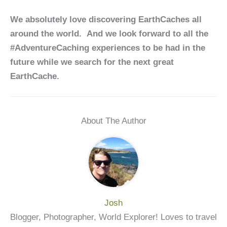
We absolutely love discovering EarthCaches all
around the world. And we look forward to all the
#AdventureCaching experiences to be had in the
future while we search for the next great
EarthCache.
About The Author
Josh
Blogger, Photographer, World Explorer! Loves to travel