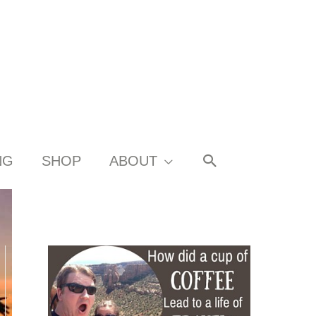
SEARCH
NG
SHOP
ABOUT