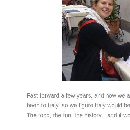
Fast forward a few years, and now we a
been to Italy, so we figure Italy would be
The food, the fun, the history…and it wou