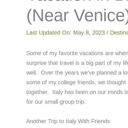
(Near Venice
Last Updated On:
May 8, 2023
/
Destin
Some of my favorite vacations are when 
surprise that travel is a big part of my li
well. Over the years we’ve planned a lot 
some of my college friends, we thought 
together. Italy has been on our minds la
for our small group trip.
Another Trip to Italy With Friends