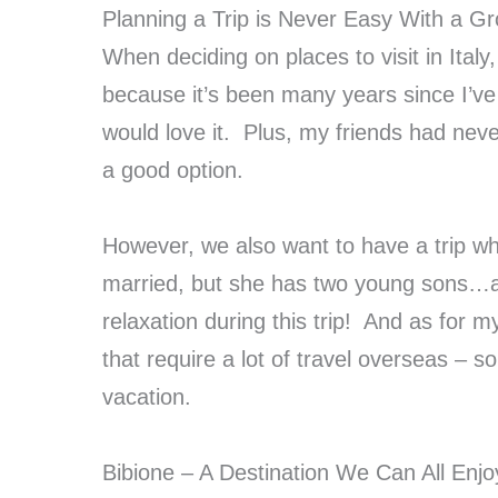
Planning a Trip is Never Easy With a G
When deciding on places to visit in Italy
because it’s been many years since I’ve 
would love it. Plus, my friends had never
a good option.
However, we also want to have a trip whe
married, but she has two young sons…an
relaxation during this trip! And as for 
that require a lot of travel overseas – 
vacation.
Bibione – A Destination We Can All Enjo