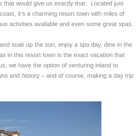
ns that would give us exactly that. Located just
 coast, it’s a charming resort town with miles of
ous activities available and even some great spas.
and soak up the sun, enjoy a spa day, dine in the
ax in this resort town is the exact vacation that
s, we have the option of venturing inland to
wns and history – and of course, making a day trip