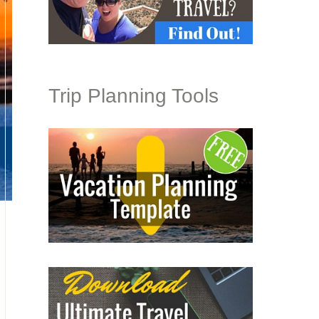
Trip Planning Tools