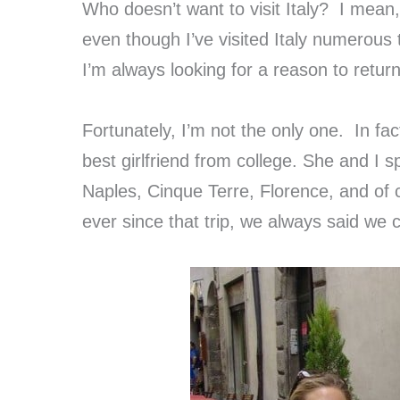
Who doesn’t want to visit Italy? I mean, i
even though I’ve visited Italy numerous t
I’m always looking for a reason to return
Fortunately, I’m not the only one. In fac
best girlfriend from college. She and I
Naples, Cinque Terre, Florence, and of
ever since that trip, we always said we co