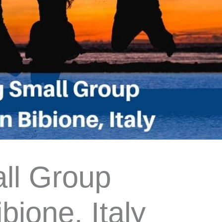
ll Group
bione, Italy