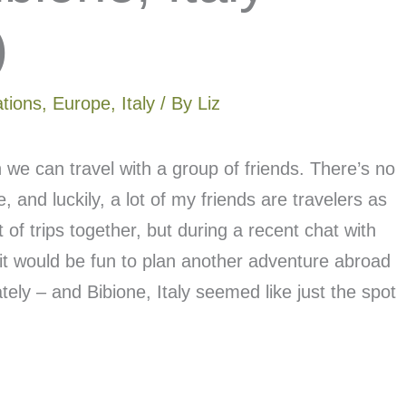
)
ations
,
Europe
,
Italy
/ By
Liz
we can travel with a group of friends. There’s no
fe, and luckily, a lot of my friends are travelers as
of trips together, but during a recent chat with
it would be fun to plan another adventure abroad
tely – and Bibione, Italy seemed like just the spot