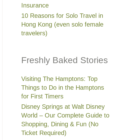
Insurance
10 Reasons for Solo Travel in
Hong Kong (even solo female
travelers)
Freshly Baked Stories
Visiting The Hamptons: Top
Things to Do in the Hamptons
for First Timers
Disney Springs at Walt Disney
World – Our Complete Guide to
Shopping, Dining & Fun (No
Ticket Required)