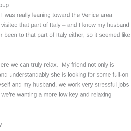
roup
, I was really leaning toward the Venice area
visited that part of Italy – and I know my husband
 been to that part of Italy either, so it seemed like
re we can truly relax. My friend not only is
d understandably she is looking for some full-on
myself and my husband, we work very stressful jobs
so we’re wanting a more low key and relaxing
y