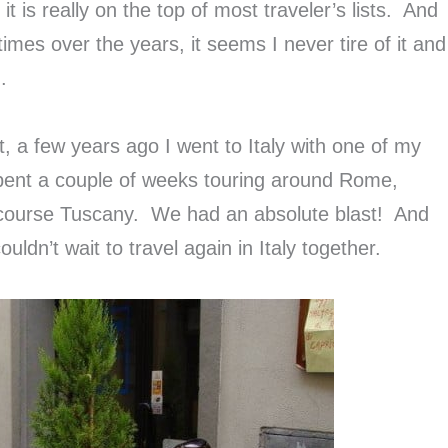
t is really on the top of most traveler’s lists. And
imes over the years, it seems I never tire of it and
.
t, a few years ago I went to Italy with one of my
 spent a couple of weeks touring around Rome,
 course Tuscany. We had an absolute blast! And
uldn’t wait to travel again in Italy together.