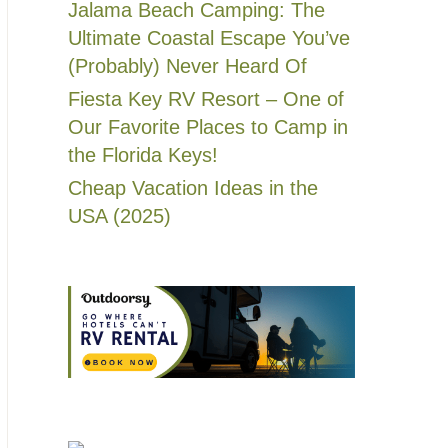
Jalama Beach Camping: The
Ultimate Coastal Escape You’ve
(Probably) Never Heard Of
Fiesta Key RV Resort – One of
Our Favorite Places to Camp in
the Florida Keys!
Cheap Vacation Ideas in the
USA (2025)