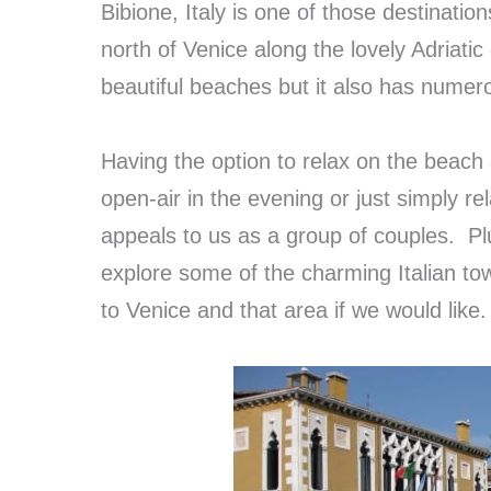
Bibione, Italy is one of those destinatio
north of Venice along the lovely Adriatic
beautiful beaches but it also has numer
Having the option to relax on the beach 
open-air in the evening or just simply rel
appeals to us as a group of couples. Plu
explore some of the charming Italian to
to Venice and that area if we would like.