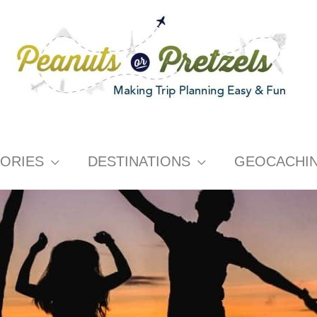
ORIES
DESTINATIONS
GEOCACHI