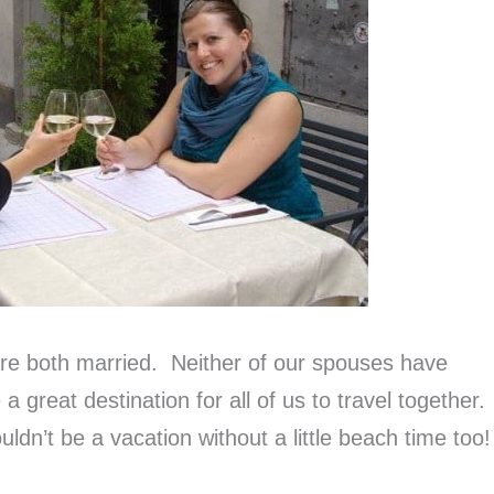
re both married. Neither of our spouses have
 a great destination for all of us to travel together.
ldn’t be a vacation without a little beach time too!