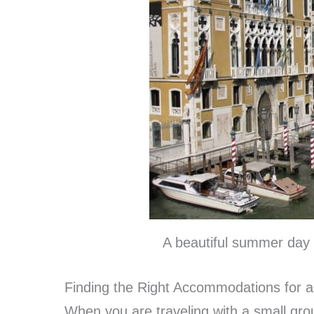
A beautiful summer day 
Finding the Right Accommodations for 
When you are traveling with a small grou