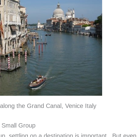
along the Grand Canal, Venice Italy
a Small Group
p, settling on a destination is important. But even