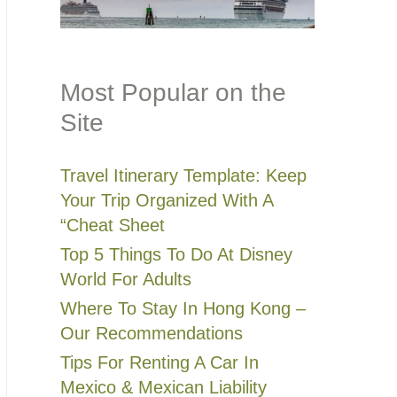
Most Popular on the
Site
Travel Itinerary Template: Keep
Your Trip Organized With A
“Cheat Sheet
Top 5 Things To Do At Disney
World For Adults
Where To Stay In Hong Kong –
Our Recommendations
Tips For Renting A Car In
Mexico & Mexican Liability