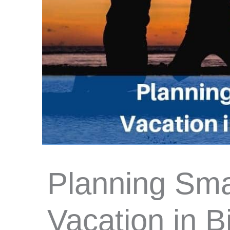
Planning Sma
Vacation in Bi