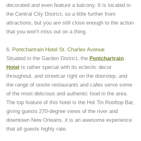
decorated and even feature a balcony. It is located in
the Central City District, so a little further from
attractions, but you are still close enough to the action
that you won’t miss out on a thing.
6.
Pontchartrain Hotel St. Charles Avenue
Situated in the Garden District, the
Pontchartrain
Hotel
is rather special with its eclectic decor
throughout, and streetcar right on the doorstep, and
the range of onsite restaurants and cafes serve some
of the most delicious and authentic food in the area.
The top feature of this hotel is the Hot Tin Rooftop Bar,
giving guests 270-degree views of the river and
downtown New Orleans, it is an awesome experience
that all guests highly rate.