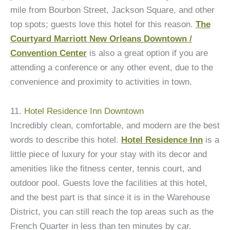
mile from Bourbon Street, Jackson Square, and other
top spots; guests love this hotel for this reason.
The
Courtyard Marriott New Orleans Downtown /
Convention Center
is also a great option if you are
attending a conference or any other event, due to the
convenience and proximity to activities in town.
11.
Hotel Residence Inn Downtown
Incredibly clean, comfortable, and modern are the best
words to describe this hotel.
Hotel Residence Inn
is a
little piece of luxury for your stay with its decor and
amenities like the fitness center, tennis court, and
outdoor pool. Guests love the facilities at this hotel,
and the best part is that since it is in the Warehouse
District, you can still reach the top areas such as the
French Quarter in less than ten minutes by car.