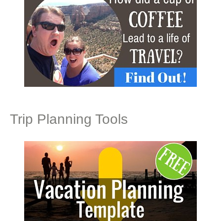
Trip Planning Tools