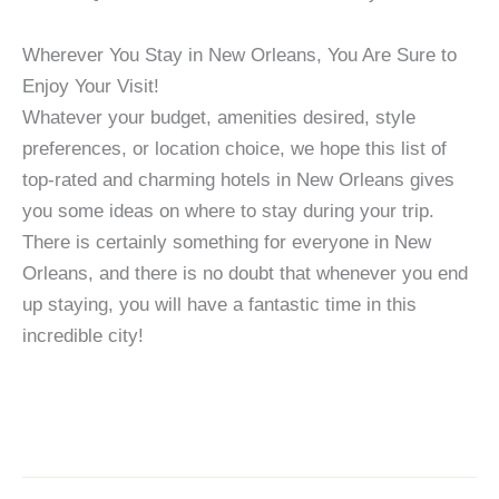
Wherever You Stay in New Orleans, You Are Sure to
Enjoy Your Visit!
Whatever your budget, amenities desired, style
preferences, or location choice, we hope this list of
top-rated and charming hotels in New Orleans gives
you some ideas on where to stay during your trip.
There is certainly something for everyone in New
Orleans, and there is no doubt that whenever you end
up staying, you will have a fantastic time in this
incredible city!