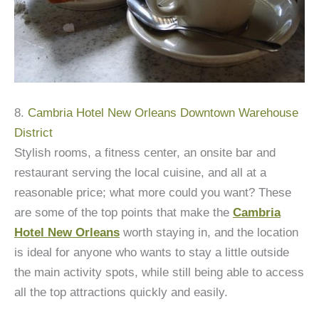
8.
Cambria Hotel New Orleans Downtown Warehouse
District
Stylish rooms, a fitness center, an onsite bar and
restaurant serving the local cuisine, and all at a
reasonable price; what more could you want? These
are some of the top points that make the
Cambria
Hotel New Orleans
worth staying in, and the location
is ideal for anyone who wants to stay a little outside
the main activity spots, while still being able to access
all the top attractions quickly and easily.