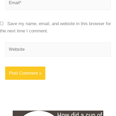
Save my name, email, and website in this browser for
the next time I comment.
Website