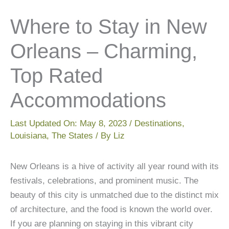
Where to Stay in New
Orleans – Charming,
Top Rated
Accommodations
Last Updated On:
May 8, 2023
/
Destinations
,
Louisiana
,
The States
/ By
Liz
New Orleans is a hive of activity all year round with its
festivals, celebrations, and prominent music. The
beauty of this city is unmatched due to the distinct mix
of architecture, and the food is known the world over.
If you are planning on staying in this vibrant city