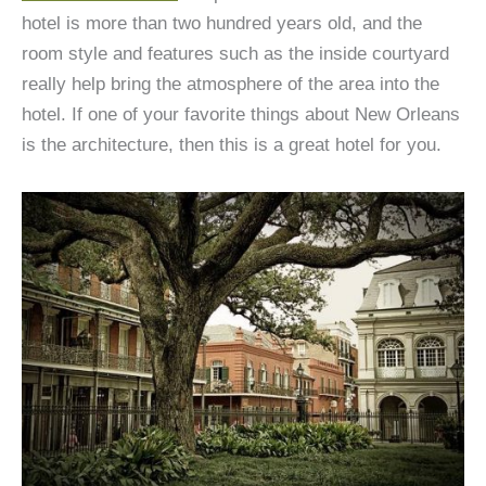
hotel is more than two hundred years old, and the
room style and features such as the inside courtyard
really help bring the atmosphere of the area into the
hotel. If one of your favorite things about New Orleans
is the architecture, then this is a great hotel for you.