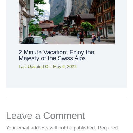
2 Minute Vacation: Enjoy the
Majesty of the Swiss Alps
Last Updated On:
May 6, 2023
Leave a Comment
Your email address will not be published.
Required