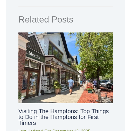
Related Posts
Visiting The Hamptons: Top Things
to Do in the Hamptons for First
Timers