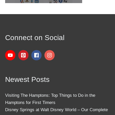
Connect on Social
Newest Posts
Visiting The Hamptons: Top Things to Do in the
Hamptons for First Timers
Disney Springs at Walt Disney World – Our Complete