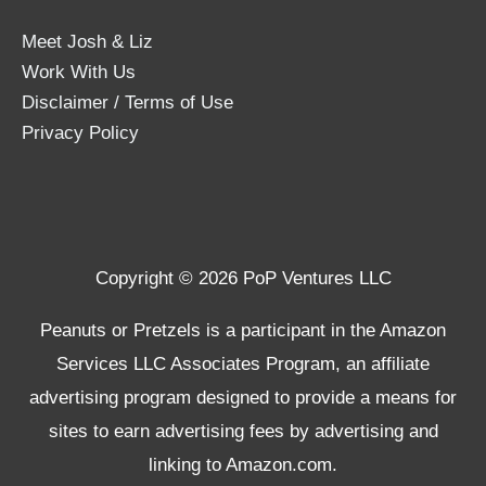
Meet Josh & Liz
Work With Us
Disclaimer / Terms of Use
Privacy Policy
Copyright © 2026 PoP Ventures LLC
Peanuts or Pretzels is a participant in the Amazon
Services LLC Associates Program, an affiliate
advertising program designed to provide a means for
sites to earn advertising fees by advertising and
linking to Amazon.com.