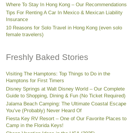
Where To Stay In Hong Kong – Our Recommendations
Tips For Renting A Car In Mexico & Mexican Liability
Insurance
10 Reasons for Solo Travel in Hong Kong (even solo
female travelers)
Freshly Baked Stories
Visiting The Hamptons: Top Things to Do in the
Hamptons for First Timers
Disney Springs at Walt Disney World – Our Complete
Guide to Shopping, Dining & Fun (No Ticket Required)
Jalama Beach Camping: The Ultimate Coastal Escape
You’ve (Probably) Never Heard Of
Fiesta Key RV Resort – One of Our Favorite Places to
Camp in the Florida Keys!