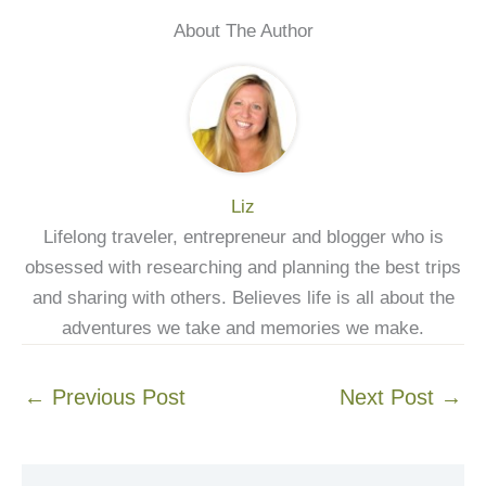
About The Author
Liz
Lifelong traveler, entrepreneur and blogger who is
obsessed with researching and planning the best trips
and sharing with others. Believes life is all about the
adventures we take and memories we make.
←
Previous Post
Next Post
→