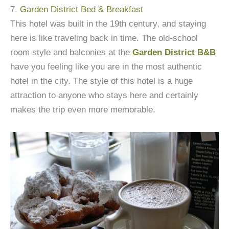
7.
Garden District Bed & Breakfast
This hotel was built in the 19th century, and staying
here is like traveling back in time. The old-school
room style and balconies at the
Garden District B&B
have you feeling like you are in the most authentic
hotel in the city. The style of this hotel is a huge
attraction to anyone who stays here and certainly
makes the trip even more memorable.