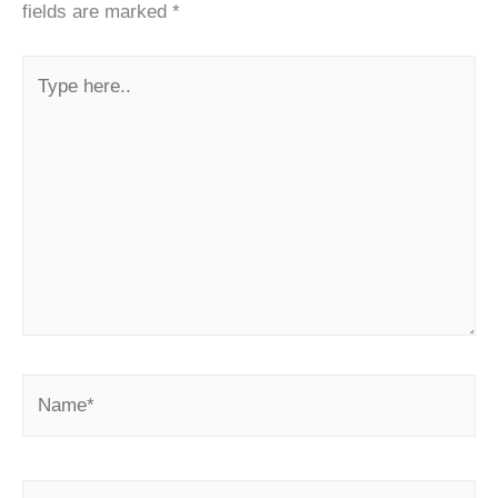
fields are marked
*
Type
here..
Name*
Email*