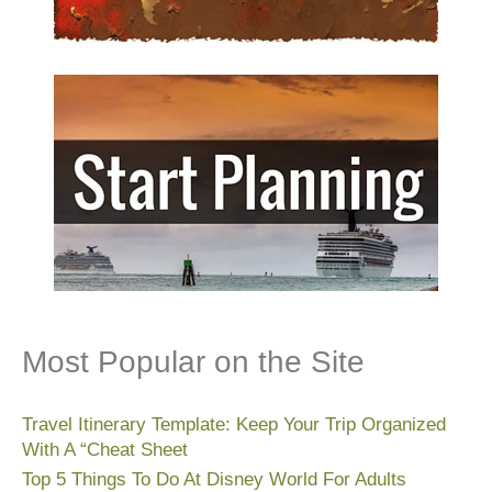
Most Popular on the Site
Travel Itinerary Template: Keep Your Trip Organized
With A “Cheat Sheet
Top 5 Things To Do At Disney World For Adults