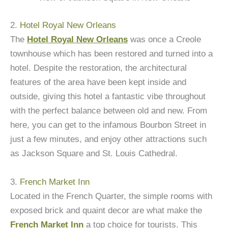
2.
Hotel Royal New Orleans
The
Hotel Royal New Orleans
was once a Creole
townhouse which has been restored and turned into a
hotel. Despite the restoration, the architectural
features of the area have been kept inside and
outside, giving this hotel a fantastic vibe throughout
with the perfect balance between old and new. From
here, you can get to the infamous Bourbon Street in
just a few minutes, and enjoy other attractions such
as Jackson Square and St. Louis Cathedral.
3.
French Market Inn
Located in the French Quarter, the simple rooms with
exposed brick and quaint decor are what make the
French Market Inn
a top choice for tourists. This