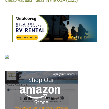
Cheap Vacation Ideas in the USA (2025)