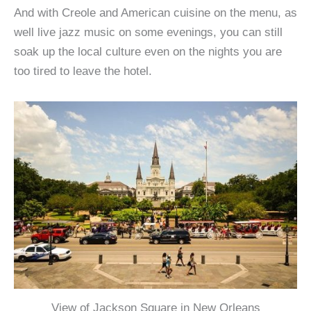
And with Creole and American cuisine on the menu, as
well live jazz music on some evenings, you can still
soak up the local culture even on the nights you are
too tired to leave the hotel.
View of Jackson Square in New Orleans