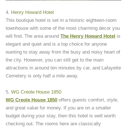
4.
Henry Howard Hotel
This boutique hotel is set in a historic eighteen-room
townhouse with some of the most charming decor you
will find. The area around
The Henry Howard Hotel
is
elegant and quiet and is a top choice for anyone
wanting to stay away from the busy and noisy heart of
the city. However, you can still get to the main
attractions in around ten minutes by car, and Lafayette
Cemetery is only half a mile away.
5.
WG Creole House 1850
WG Creole House 1850
offers guests comfort, style,
and great value for money. If you are on a smaller
budget during your stay, then this hotel is well worth
checking out. The rooms here are classically