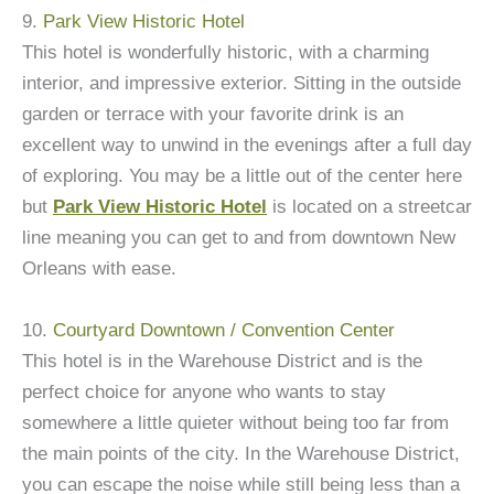
9.
Park View Historic Hotel
This hotel is wonderfully historic, with a charming
interior, and impressive exterior. Sitting in the outside
garden or terrace with your favorite drink is an
excellent way to unwind in the evenings after a full day
of exploring. You may be a little out of the center here
but
Park View Historic Hotel
is located on a streetcar
line meaning you can get to and from downtown New
Orleans with ease.
10.
Courtyard Downtown / Convention Center
This hotel is in the Warehouse District and is the
perfect choice for anyone who wants to stay
somewhere a little quieter without being too far from
the main points of the city. In the Warehouse District,
you can escape the noise while still being less than a