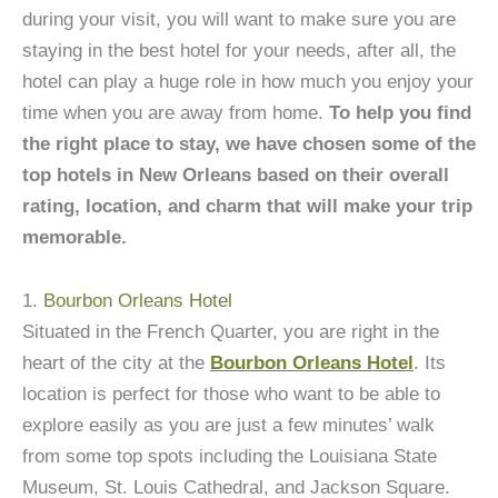
during your visit, you will want to make sure you are
staying in the best hotel for your needs, after all, the
hotel can play a huge role in how much you enjoy your
time when you are away from home.
To help you find
the right place to stay, we have chosen some of the
top hotels in New Orleans based on their overall
rating, location, and charm that will make your trip
memorable.
1.
Bourbon Orleans Hotel
Situated in the French Quarter, you are right in the
heart of the city at the
Bourbon Orleans Hotel
. Its
location is perfect for those who want to be able to
explore easily as you are just a few minutes’ walk
from some top spots including the Louisiana State
Museum, St. Louis Cathedral, and Jackson Square.