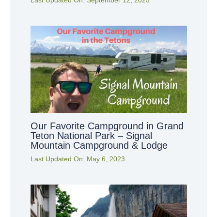
Last Updated On:
September 12, 2025
Our Favorite Campground in Grand
Teton National Park – Signal
Mountain Campground & Lodge
Last Updated On:
May 6, 2023