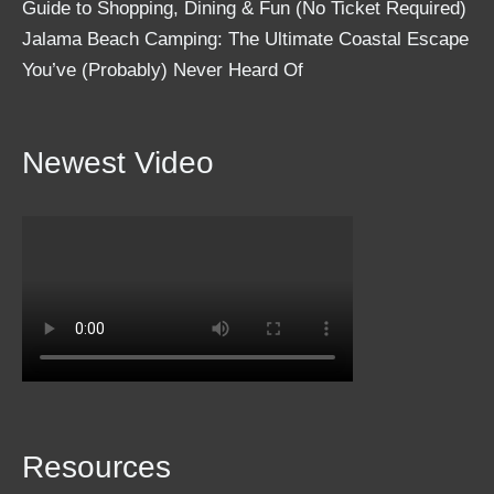
Guide to Shopping, Dining & Fun (No Ticket Required)
Jalama Beach Camping: The Ultimate Coastal Escape
You’ve (Probably) Never Heard Of
Newest Video
Resources