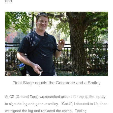
find.
Final Stage equals the Geocache and a Smiley
At GZ (Ground Zero) we searched around for the cache, ready
to sign the log and get our smiley. “Got it”, I shouted to Liz, then
we signed the log and replaced the cache. Feeling