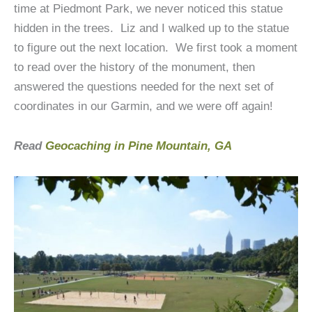
time at Piedmont Park, we never noticed this statue
hidden in the trees. Liz and I walked up to the statue
to figure out the next location. We first took a moment
to read over the history of the monument, then
answered the questions needed for the next set of
coordinates in our Garmin, and we were off again!
Read
Geocaching in Pine Mountain, GA