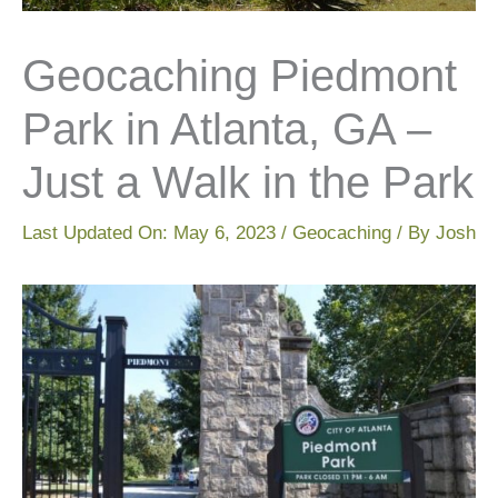
Geocaching Piedmont
Park in Atlanta, GA –
Just a Walk in the Park
Last Updated On:
May 6, 2023
/
Geocaching
/ By
Josh