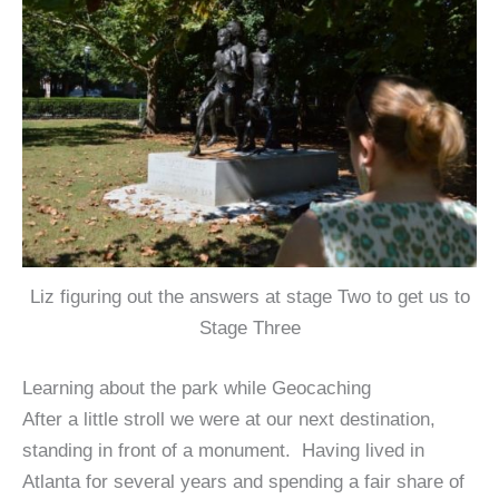
Liz figuring out the answers at stage Two to get us to
Stage Three
Learning about the park while Geocaching
After a little stroll we were at our next destination,
standing in front of a monument. Having lived in
Atlanta for several years and spending a fair share of