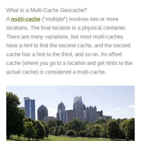
What is a Multi-Cache Geocache?
A
multi-cache
(“multiple”) involves two or more
locations. The final location is a physical container.
There are many variations, but most multi-caches
have a hint to find the second cache, and the second
cache has a hint to the third, and so on. An offset
cache (where you go to a location and get hints to the
actual cache) is considered a multi-cache.