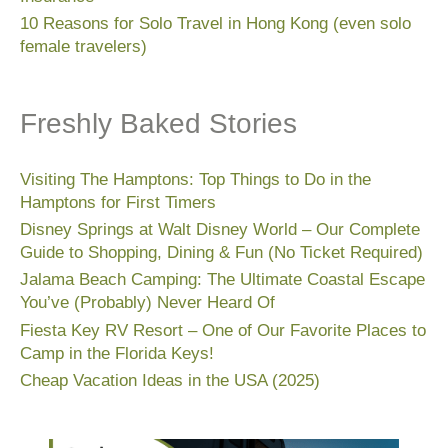
10 Reasons for Solo Travel in Hong Kong (even solo
female travelers)
Freshly Baked Stories
Visiting The Hamptons: Top Things to Do in the
Hamptons for First Timers
Disney Springs at Walt Disney World – Our Complete
Guide to Shopping, Dining & Fun (No Ticket Required)
Jalama Beach Camping: The Ultimate Coastal Escape
You’ve (Probably) Never Heard Of
Fiesta Key RV Resort – One of Our Favorite Places to
Camp in the Florida Keys!
Cheap Vacation Ideas in the USA (2025)