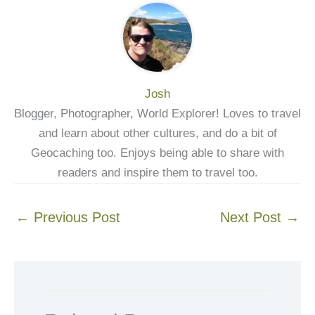
Josh
Blogger, Photographer, World Explorer! Loves to travel
and learn about other cultures, and do a bit of
Geocaching too. Enjoys being able to share with
readers and inspire them to travel too.
←
Previous Post
Next Post
→