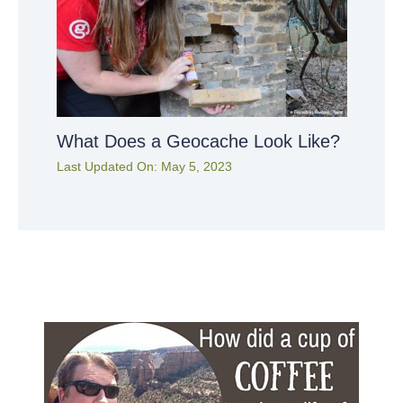
What Does a Geocache Look Like?
Last Updated On:
May 5, 2023