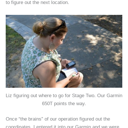
to figure out the next location.
Liz figuring out where to go for Stage Two. Our Garmin
650T points the way.
Once “the brains” of our operation figured out the
coordinates, I entered it into our Garmin and we were