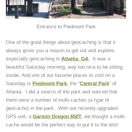
Entrance to Piedmont Park
One of the great things about geocaching is that it
always gives you a reason to get out and explore,
especially geocaching in
Atlanta, GA
. It was a
beautiful Saturday morning, way too nice to be sitting
inside. And one of our favorite places to visit on a
Saturday is
Piedmont Park
, the “
Central Park
” of
Atlanta. I did a search of the park and noticed that
there were a number of multi-caches (a type of
geocache) in the park. With our recently upgraded
GPS unit, a
Garmin Oregon 650T
, we thought a multi-
cache would be the perfect way to put it to the test!