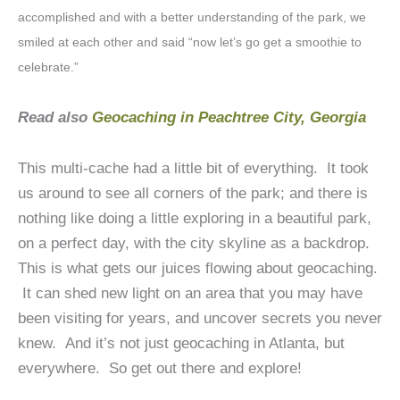
accomplished and with a better understanding of the park, we
smiled at each other and said “now let’s go get a smoothie to
celebrate.”
Read also
Geocaching in Peachtree City, Georgia
This multi-cache had a little bit of everything. It took
us around to see all corners of the park; and there is
nothing like doing a little exploring in a beautiful park,
on a perfect day, with the city skyline as a backdrop.
This is what gets our juices flowing about geocaching.
It can shed new light on an area that you may have
been visiting for years, and uncover secrets you never
knew. And it’s not just geocaching in Atlanta, but
everywhere. So get out there and explore!