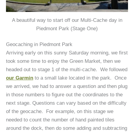
A beautiful way to start off our Multi-Cache day in
Piedmont Park (Stage One)
Geocaching in Piedmont Park
Arriving early on this sunny Saturday morning, we first
took some time to enjoy the Green Market, then we
headed out to stage 1 of the multi-cache. We followed
our Garmin
to a small lake located in the park. Once
we arrived, we had to answer a question and then plug
in those numbers to figure out the coordinates to the
next stage. Questions can vary based on the difficulty
of the geocache. For example, on this stage we
needed to count the number of hand painted tiles
around the dock, then do some adding and subtracting