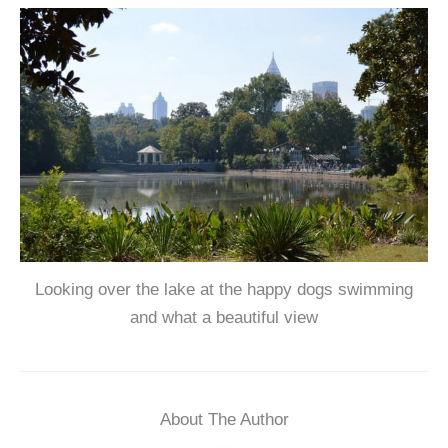
Looking over the lake at the happy dogs swimming
and what a beautiful view
About The Author