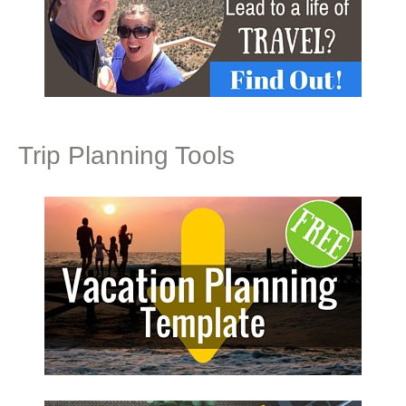
Trip Planning Tools