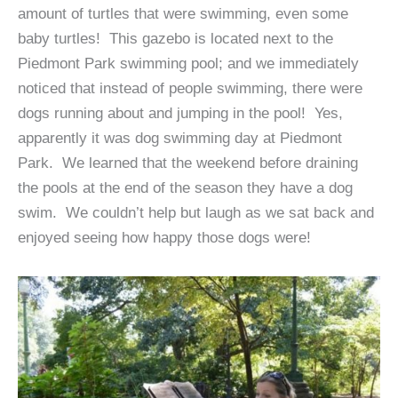
amount of turtles that were swimming, even some
baby turtles! This gazebo is located next to the
Piedmont Park swimming pool; and we immediately
noticed that instead of people swimming, there were
dogs running about and jumping in the pool! Yes,
apparently it was dog swimming day at Piedmont
Park. We learned that the weekend before draining
the pools at the end of the season they have a dog
swim. We couldn’t help but laugh as we sat back and
enjoyed seeing how happy those dogs were!