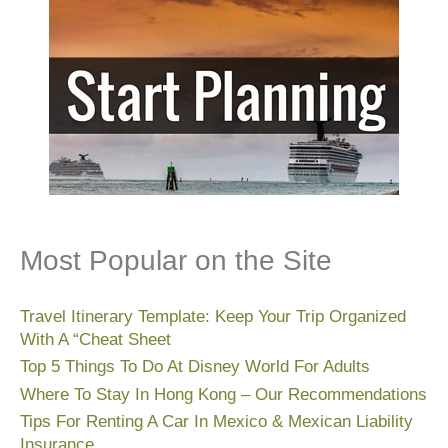
Most Popular on the Site
Travel Itinerary Template: Keep Your Trip Organized
With A “Cheat Sheet
Top 5 Things To Do At Disney World For Adults
Where To Stay In Hong Kong – Our Recommendations
Tips For Renting A Car In Mexico & Mexican Liability
Insurance