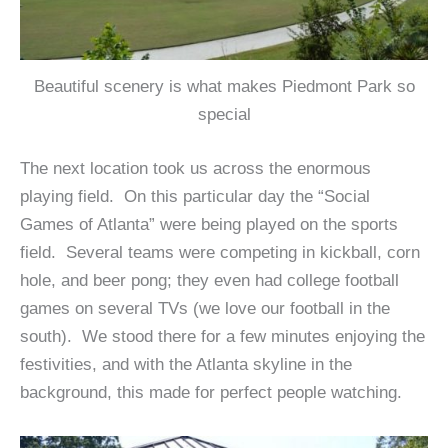
Beautiful scenery is what makes Piedmont Park so
special
The next location took us across the enormous
playing field. On this particular day the “Social
Games of Atlanta” were being played on the sports
field. Several teams were competing in kickball, corn
hole, and beer pong; they even had college football
games on several TVs (we love our football in the
south). We stood there for a few minutes enjoying the
festivities, and with the Atlanta skyline in the
background, this made for perfect people watching.