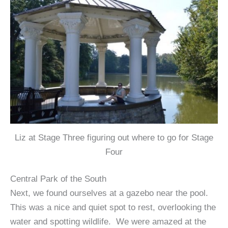
Liz at Stage Three figuring out where to go for Stage
Four
Central Park of the South
Next, we found ourselves at a gazebo near the pool.
This was a nice and quiet spot to rest, overlooking the
water and spotting wildlife. We were amazed at the