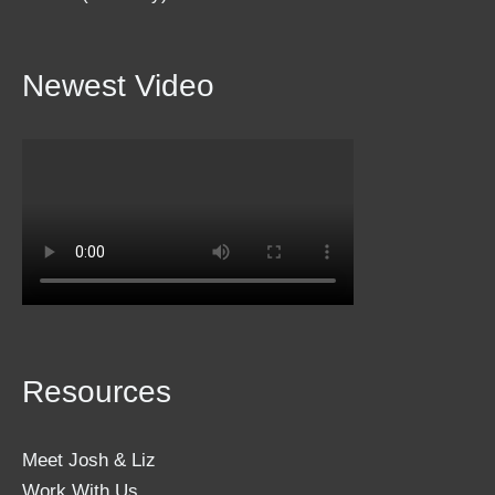
Newest Video
Resources
Meet Josh & Liz
Work With Us