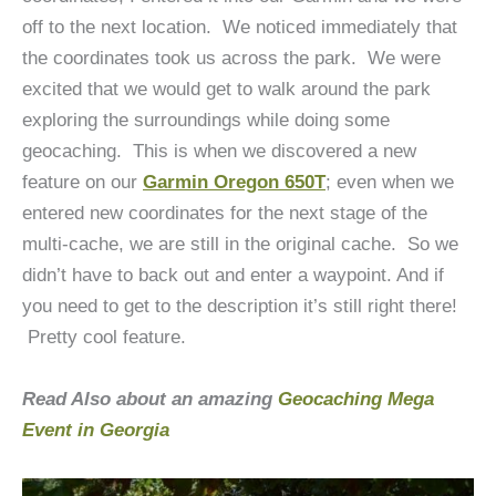
off to the next location. We noticed immediately that
the coordinates took us across the park. We were
excited that we would get to walk around the park
exploring the surroundings while doing some
geocaching. This is when we discovered a new
feature on our
Garmin Oregon 650T
; even when we
entered new coordinates for the next stage of the
multi-cache, we are still in the original cache. So we
didn’t have to back out and enter a waypoint. And if
you need to get to the description it’s still right there!
Pretty cool feature.
Read Also about an amazing
Geocaching Mega
Event in Georgia