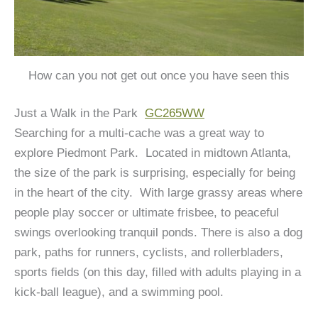
How can you not get out once you have seen this
Just a Walk in the Park
GC265WW
Searching for a multi-cache was a great way to
explore Piedmont Park. Located in midtown Atlanta,
the size of the park is surprising, especially for being
in the heart of the city. With large grassy areas where
people play soccer or ultimate frisbee, to peaceful
swings overlooking tranquil ponds. There is also a dog
park, paths for runners, cyclists, and rollerbladers,
sports fields (on this day, filled with adults playing in a
kick-ball league), and a swimming pool.