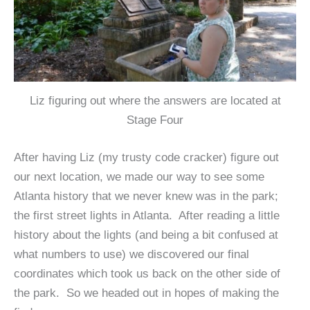
Liz figuring out where the answers are located at
Stage Four
After having Liz (my trusty code cracker) figure out
our next location, we made our way to see some
Atlanta history that we never knew was in the park;
the first street lights in Atlanta. After reading a little
history about the lights (and being a bit confused at
what numbers to use) we discovered our final
coordinates which took us back on the other side of
the park. So we headed out in hopes of making the