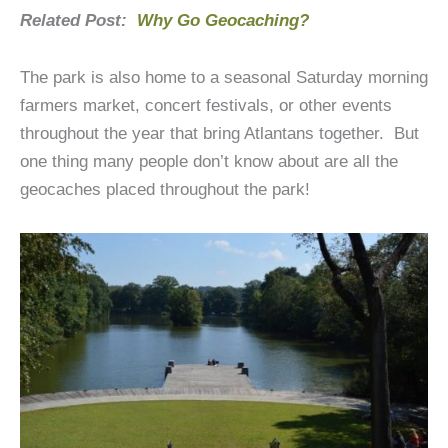
Related Post:
Why Go Geocaching?
The park is also home to a seasonal Saturday morning
farmers market, concert festivals, or other events
throughout the year that bring Atlantans together. But
one thing many people don’t know about are all the
geocaches placed throughout the park!