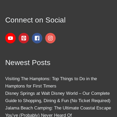
Connect on Social
Newest Posts
Visiting The Hamptons: Top Things to Do in the
Hamptons for First Timers
Disney Springs at Walt Disney World – Our Complete
Guide to Shopping, Dining & Fun (No Ticket Required)
Jalama Beach Camping: The Ultimate Coastal Escape
You’ve (Probably) Never Heard Of