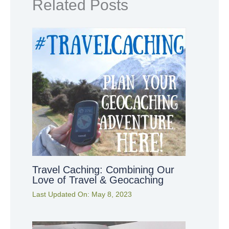
Related Posts
Travel Caching: Combining Our
Love of Travel & Geocaching
Last Updated On:
May 8, 2023