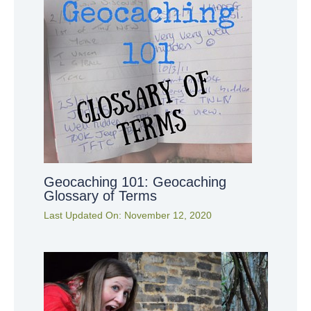
Geocaching 101: Geocaching
Glossary of Terms
Last Updated On:
November 12, 2020