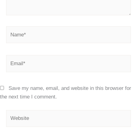
Name*
Email*
Save my name, email, and website in this browser for
the next time I comment.
Website