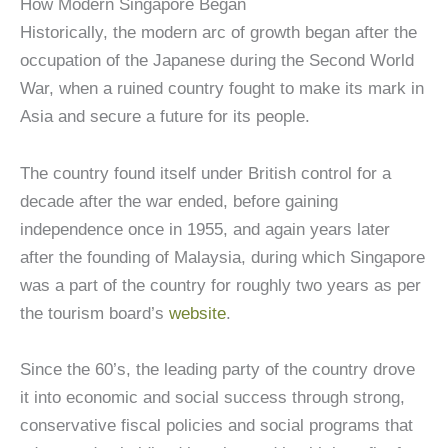
How Modern Singapore Began
Historically, the modern arc of growth began after the
occupation of the Japanese during the Second World
War, when a ruined country fought to make its mark in
Asia and secure a future for its people.
The country found itself under British control for a
decade after the war ended, before gaining
independence once in 1955, and again years later
after the founding of Malaysia, during which Singapore
was a part of the country for roughly two years as per
the tourism board’s
website
.
Since the 60’s, the leading party of the country drove
it into economic and social success through strong,
conservative fiscal policies and social programs that