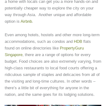
a home with locals can get you a more hands-on and
potentially cheaper way to explore the city on your
way through Asia. Another unique and affordable
option is
Airbnb
.
Even among hotels, hostels and other more long-term
accommodations, such as condos and
HDB
flats
found on online directories like
PropertyGuru
Singapore
, there are a range of options for every
budget. Food choices are also extremely varying, from
high-class restaurants to local food courts offering a
ridiculous sample of staples and delicacies from all of
the visiting and long-time cultures. In other words –
there’s a little bit of everything for anyone in the
nation, and the same goes for its lodging solutions.