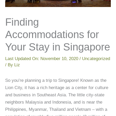
Finding
Accommodations for
Your Stay in Singapore
Last Updated On:
November 10, 2020
/
Uncategorized
/ By
Liz
So you’re planning a trip to Singapore! Known as the
Lion City, it has a rich heritage as a center for culture
and business in Southeast Asia. The little city-state
neighbors Malaysia and Indonesia, and is near the
Philippines, Myanmar, Thailand and Vietnam – with a