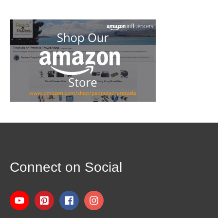
Connect on Social