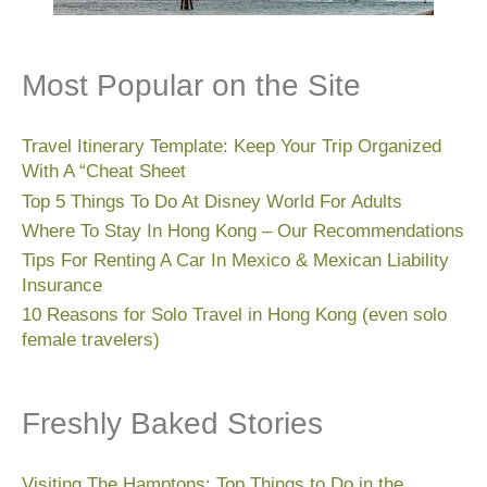
Most Popular on the Site
Travel Itinerary Template: Keep Your Trip Organized
With A “Cheat Sheet
Top 5 Things To Do At Disney World For Adults
Where To Stay In Hong Kong – Our Recommendations
Tips For Renting A Car In Mexico & Mexican Liability
Insurance
10 Reasons for Solo Travel in Hong Kong (even solo
female travelers)
Freshly Baked Stories
Visiting The Hamptons: Top Things to Do in the