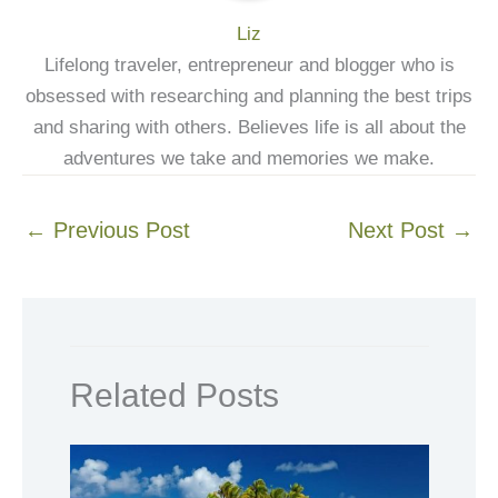
Liz
Lifelong traveler, entrepreneur and blogger who is
obsessed with researching and planning the best trips
and sharing with others. Believes life is all about the
adventures we take and memories we make.
←
Previous Post
Next Post
→
Related Posts