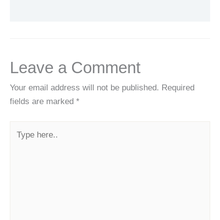
Leave a Comment
Your email address will not be published.
Required
fields are marked
*
Type
here..