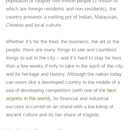
population of roughly five million people (2 million of
which are foreign residents and non-residents), the
country presents a melting pot of Indian, Malaysian,
Chinese and local culture.
Whether it’s for the food, the business, the art or the
people, there are many things to see and countless
things to eat in the city – and it’s hard to stay for less
than a few weeks if only to take in the spirit of the city,
and its heritage and history. Although the nation today
can seem like a developed country in the middle of a
sea of developing competitors (with one of the
best
airports in the world
), its financial and industrial
success occurred on an island with a backdrop of
ancient culture and its fair share of tragedy.