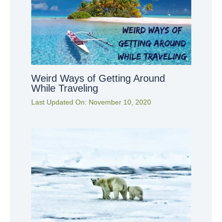
Weird Ways of Getting Around
While Traveling
Last Updated On:
November 10, 2020