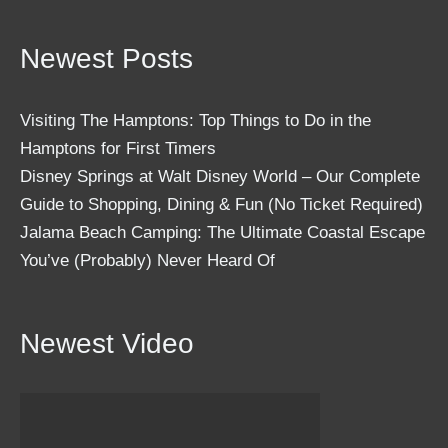
Newest Posts
Visiting The Hamptons: Top Things to Do in the
Hamptons for First Timers
Disney Springs at Walt Disney World – Our Complete
Guide to Shopping, Dining & Fun (No Ticket Required)
Jalama Beach Camping: The Ultimate Coastal Escape
You’ve (Probably) Never Heard Of
Newest Video