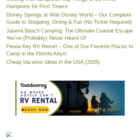
Hamptons for First Timers
Disney Springs at Walt Disney World – Our Complete
Guide to Shopping, Dining & Fun (No Ticket Required)
Jalama Beach Camping: The Ultimate Coastal Escape
You’ve (Probably) Never Heard Of
Fiesta Key RV Resort – One of Our Favorite Places to
Camp in the Florida Keys!
Cheap Vacation Ideas in the USA (2025)