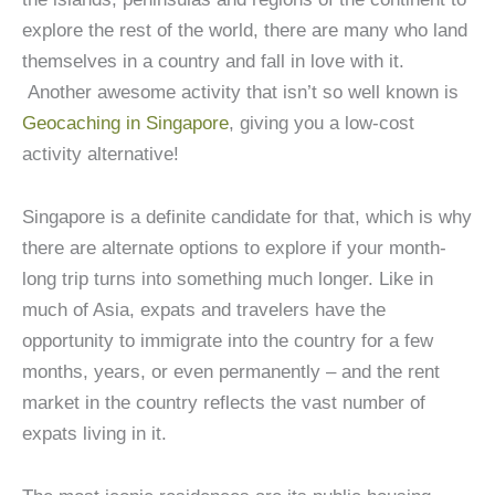
explore the rest of the world, there are many who land
themselves in a country and fall in love with it.
Another awesome activity that isn’t so well known is
Geocaching in Singapore
, giving you a low-cost
activity alternative!
Singapore is a definite candidate for that, which is why
there are alternate options to explore if your month-
long trip turns into something much longer. Like in
much of Asia, expats and travelers have the
opportunity to immigrate into the country for a few
months, years, or even permanently – and the rent
market in the country reflects the vast number of
expats living in it.