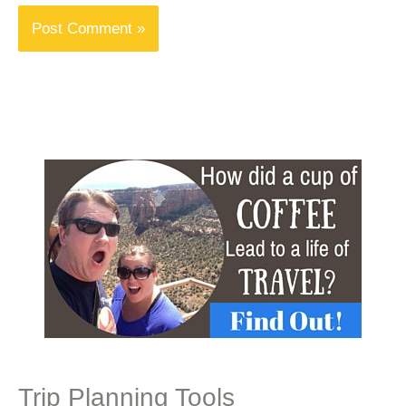
Trip Planning Tools