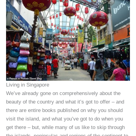
Living in Singapore
We’ve already gone on comprehensively about the
beauty of the country and what it’s got to offer – and
there are entire books published on why you should
visit the island, and what you’ve got to do when you
get there – but, while many of us like to skip through
the islands, peninsulas and regions of the continent to