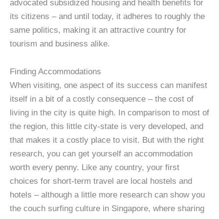
advocated subsidized housing and health benefits for
its citizens – and until today, it adheres to roughly the
same politics, making it an attractive country for
tourism and business alike.
Finding Accommodations
When visiting, one aspect of its success can manifest
itself in a bit of a costly consequence – the cost of
living in the city is quite high. In comparison to most of
the region, this little city-state is very developed, and
that makes it a costly place to visit. But with the right
research, you can get yourself an accommodation
worth every penny. Like any country, your first
choices for short-term travel are local hostels and
hotels – although a little more research can show you
the couch surfing culture in Singapore, where sharing