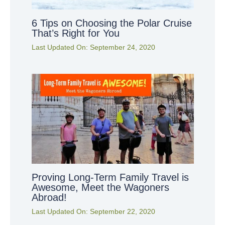
6 Tips on Choosing the Polar Cruise
That’s Right for You
Last Updated On:
September 24, 2020
Proving Long-Term Family Travel is
Awesome, Meet the Wagoners
Abroad!
Last Updated On:
September 22, 2020