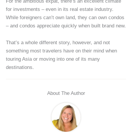
For the ambitious expat, there’s an excellent climate
for investments – even in its real estate industry.
While foreigners can’t own land, they can own condos
– and condos appreciate quickly when built brand new.
That’s a whole different story, however, and not
something most travelers have on their mind when
touring Asia or moving into one of its many
destinations.
About The Author