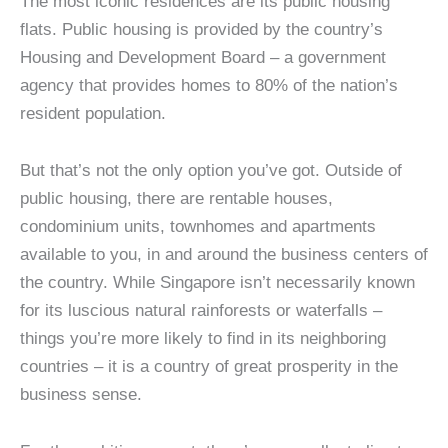
The most iconic residences are its public housing
flats. Public housing is provided by the country’s
Housing and Development Board – a government
agency that provides homes to 80% of the nation’s
resident population.
But that’s not the only option you’ve got. Outside of
public housing, there are rentable houses,
condominium units, townhomes and apartments
available to you, in and around the business centers of
the country. While Singapore isn’t necessarily known
for its luscious natural rainforests or waterfalls –
things you’re more likely to find in its neighboring
countries – it is a country of great prosperity in the
business sense.