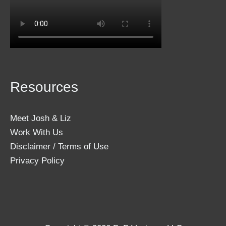
Resources
Meet Josh & Liz
Work With Us
Disclaimer / Terms of Use
Privacy Policy