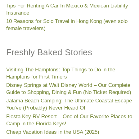
Tips For Renting A Car In Mexico & Mexican Liability
Insurance
10 Reasons for Solo Travel in Hong Kong (even solo
female travelers)
Freshly Baked Stories
Visiting The Hamptons: Top Things to Do in the
Hamptons for First Timers
Disney Springs at Walt Disney World – Our Complete
Guide to Shopping, Dining & Fun (No Ticket Required)
Jalama Beach Camping: The Ultimate Coastal Escape
You’ve (Probably) Never Heard Of
Fiesta Key RV Resort – One of Our Favorite Places to
Camp in the Florida Keys!
Cheap Vacation Ideas in the USA (2025)