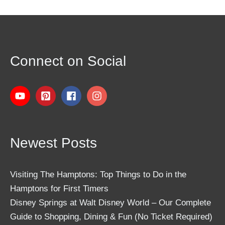
Connect on Social
Newest Posts
Visiting The Hamptons: Top Things to Do in the
Hamptons for First Timers
Disney Springs at Walt Disney World – Our Complete
Guide to Shopping, Dining & Fun (No Ticket Required)