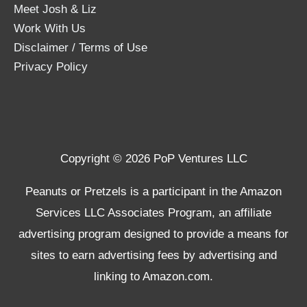
Meet Josh & Liz
Work With Us
Disclaimer / Terms of Use
Privacy Policy
Copyright © 2026 PoP Ventures LLC
Peanuts or Pretzels is a participant in the Amazon
Services LLC Associates Program, an affiliate
advertising program designed to provide a means for
sites to earn advertising fees by advertising and
linking to Amazon.com.