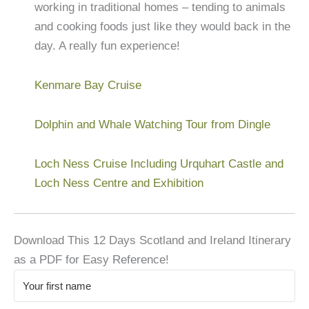
working in traditional homes – tending to animals
and cooking foods just like they would back in the
day. A really fun experience!
Kenmare Bay Cruise
Dolphin and Whale Watching Tour from Dingle
Loch Ness Cruise Including Urquhart Castle and
Loch Ness Centre and Exhibition
Download This 12 Days Scotland and Ireland Itinerary
as a PDF for Easy Reference!