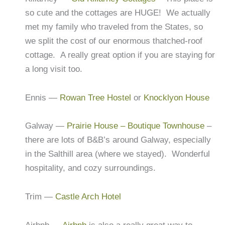
so cute and the cottages are HUGE! We actually
met my family who traveled from the States, so
we split the cost of our enormous thatched-roof
cottage. A really great option if you are staying for
a long visit too.
Ennis —
Rowan Tree Hostel
or
Knocklyon House
Galway —
Prairie House – Boutique Townhouse
–
there are lots of B&B’s around Galway, especially
in the Salthill area (where we stayed). Wonderful
hospitality, and cozy surroundings.
Trim —
Castle Arch Hotel