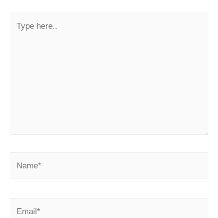
Type
here..
Name*
Email*