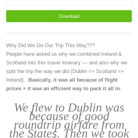
Download
Why Did We Do Our Trip This Way???
People have asked us why we combined Ireland &
Scotland into this travel itinerary — and also why we
split the trip the way we did (Dublin => Scotland =>
Ireland).
Basically, it was all because of flight
prices + it was an efficient way to pack it all in.
We flew to Dublin was
because of good
roundtrip airfare from
the States. Then we took