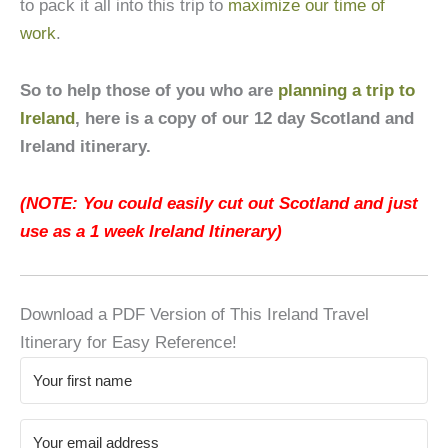
to pack it all into this trip to
maximize our time of
work
.
So to help those of you who are
planning a trip to
Ireland
, here is a copy of our 12 day Scotland and
Ireland itinerary.
(NOTE: You could easily cut out Scotland and just
use as a 1 week Ireland Itinerary)
Download a PDF Version of This Ireland Travel
Itinerary for Easy Reference!