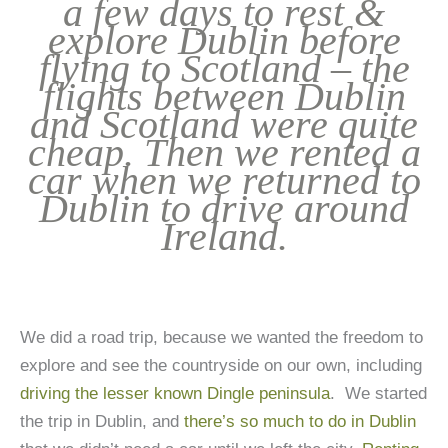
a few days to rest &
explore Dublin before
flying to Scotland – the
flights between Dublin
and Scotland were quite
cheap. Then we rented a
car when we returned to
Dublin to drive around
Ireland.
We did a road trip, because we wanted the freedom to
explore and see the countryside on our own, including
driving the lesser known Dingle peninsula
. We started
the trip in Dublin, and
there’s so much to do in Dublin