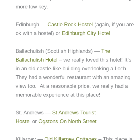
more low key.
Edinburgh —
Castle Rock Hostel
(again, if you are
ok with a hostel) or
Edinburgh City Hotel
Ballachulish (Scottish Highlands) —
The
Ballachulish Hotel
– we really loved this hotel! It’s
in an old castle-like building overlooking a Loch.
They had a wonderful restaurant with an amazing
view too. At a reasonable price, we really had a
memorable experience at this place!
St. Andrews —
St Andrews Tourist
Hostel
or
Ogstons On North Street
Killarney —
Old Killarney Cottages
– This place is