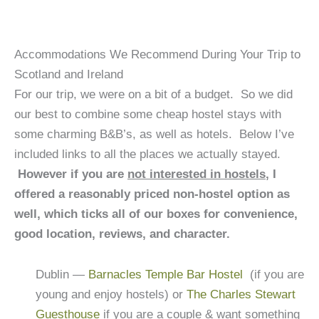
Accommodations We Recommend During Your Trip to
Scotland and Ireland
For our trip, we were on a bit of a budget. So we did
our best to combine some cheap hostel stays with
some charming B&B’s, as well as hotels. Below I’ve
included links to all the places we actually stayed.
However if you are
not interested in hostels
, I
offered a reasonably priced non-hostel option as
well, which ticks all of our boxes for convenience,
good location, reviews, and character.
Dublin —
Barnacles Temple Bar Hostel
(if you are
young and enjoy hostels) or
The Charles Stewart
Guesthouse
if you are a couple & want something