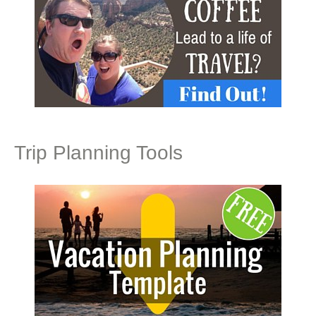
Trip Planning Tools