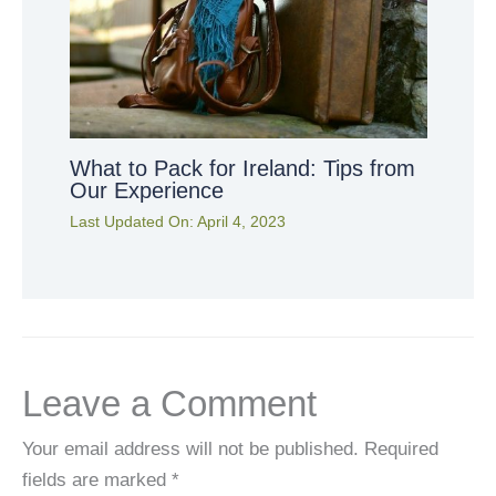
What to Pack for Ireland: Tips from
Our Experience
Last Updated On:
April 4, 2023
Leave a Comment
Your email address will not be published.
Required
fields are marked
*