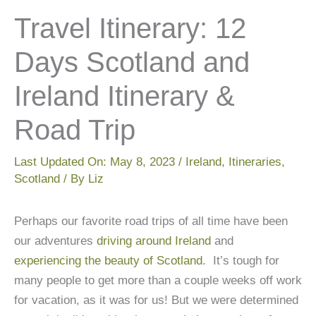
Travel Itinerary: 12
Days Scotland and
Ireland Itinerary &
Road Trip
Last Updated On:
May 8, 2023
/
Ireland
,
Itineraries
,
Scotland
/ By
Liz
Perhaps our favorite road trips of all time have been
our adventures
driving around Ireland
and
experiencing the beauty of Scotland
. It’s tough for
many people to get more than a couple weeks off work
for vacation, as it was for us! But we were determined