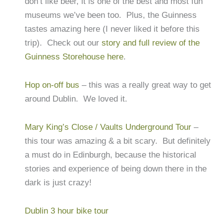
don’t like beer, it is one of the best and most fun
museums we’ve been too. Plus, the Guinness
tastes amazing here (I never liked it before this
trip). Check out our
story and full review of the
Guinness Storehouse here
.
Hop on-off bus
– this was a really great way to get
around Dublin. We loved it.
Mary King’s Close / Vaults Underground Tour
–
this tour was amazing & a bit scary. But definitely
a must do in Edinburgh, because the historical
stories and experience of being down there in the
dark is just crazy!
Dublin 3 hour bike tour