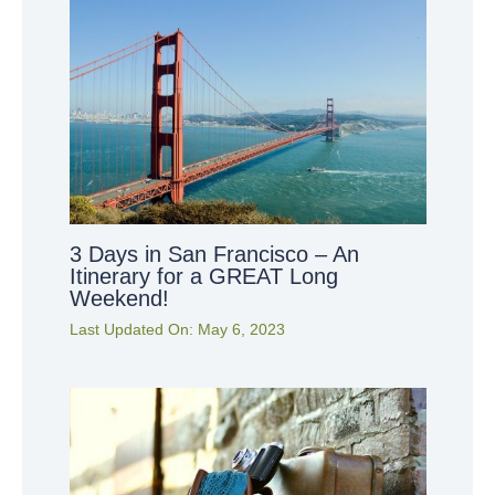
3 Days in San Francisco – An
Itinerary for a GREAT Long
Weekend!
Last Updated On:
May 6, 2023