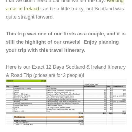
that we didn’t need a car until we left the city.
Renting
a car in Ireland
can be a little tricky, but Scotland was
quite straight forward.
This trip was one of our firsts as a couple, and it is
still the highlight of our travels! Enjoy planning
your trip with this travel itinerary.
Here is our Exact 12 Days Scotland & Ireland Itinerary
& Road Trip
(prices are for 2 people)!