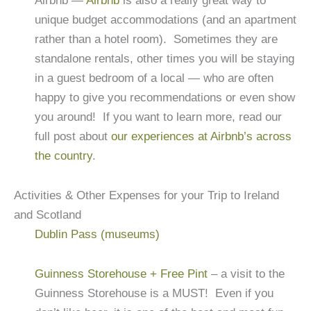
Airbnb —
Airbnb
is also a really great way to
unique budget accommodations (and an apartment
rather than a hotel room). Sometimes they are
standalone rentals, other times you will be staying
in a guest bedroom of a local — who are often
happy to give you recommendations or even show
you around! If you want to learn more, read our
full post about
our experiences at Airbnb’s across
the country
.
Activities & Other Expenses for your Trip to Ireland
and Scotland
Dublin Pass (museums)
Guinness Storehouse + Free Pint
– a visit to the
Guinness Storehouse is a MUST! Even if you