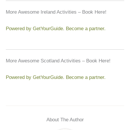
More Awesome Ireland Activities – Book Here!
Powered by GetYourGuide.
Become a partner.
More Awesome Scotland Activities – Book Here!
Powered by GetYourGuide.
Become a partner.
About The Author