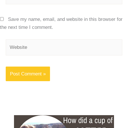
Save my name, email, and website in this browser for
the next time I comment.
Website