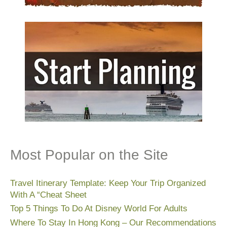
Most Popular on the Site
Travel Itinerary Template: Keep Your Trip Organized
With A “Cheat Sheet
Top 5 Things To Do At Disney World For Adults
Where To Stay In Hong Kong – Our Recommendations