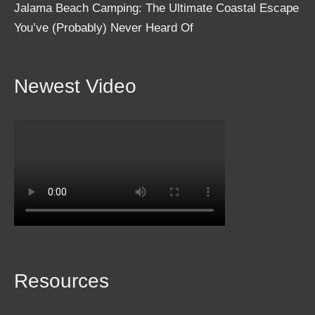
Jalama Beach Camping: The Ultimate Coastal Escape
You’ve (Probably) Never Heard Of
Newest Video
Resources