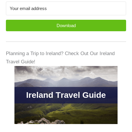
Download
Planning a Trip to Ireland? Check Out Our Ireland
Travel Guide!