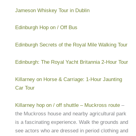
Jameson Whiskey Tour in Dublin
Edinburgh Hop on / Off Bus
Edinburgh Secrets of the Royal Mile Walking Tour
Edinburgh: The Royal Yacht Britannia 2-Hour Tour
Killarney on Horse & Carriage: 1-Hour Jaunting
Car Tour
Killarney hop on / off shuttle – Muckross route
–
the Muckross house and nearby agricultural park
is a fascinating experience. Walk the grounds and
see actors who are dressed in period clothing and