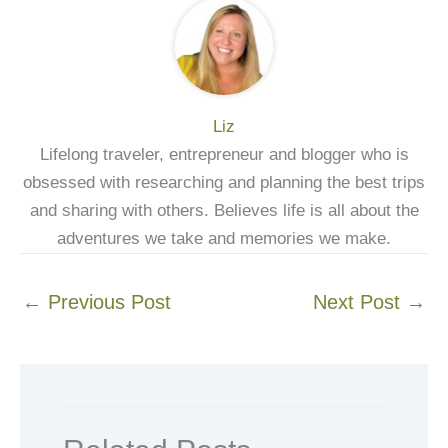
Liz
Lifelong traveler, entrepreneur and blogger who is
obsessed with researching and planning the best trips
and sharing with others. Believes life is all about the
adventures we take and memories we make.
←
Previous Post
Next Post
→