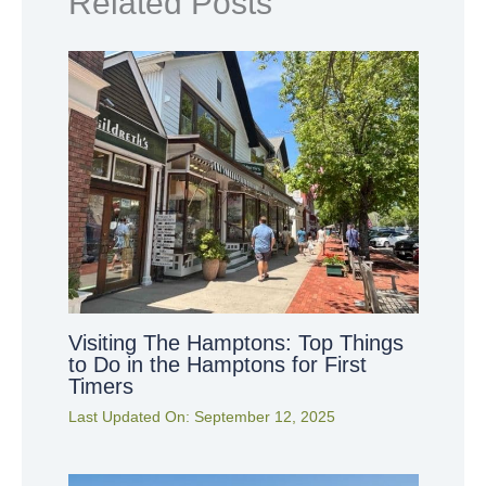
Related Posts
Visiting The Hamptons: Top Things
to Do in the Hamptons for First
Timers
Last Updated On:
September 12, 2025