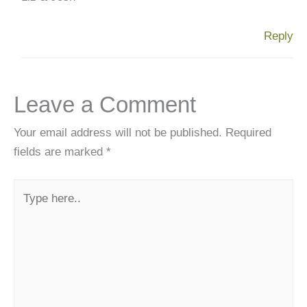
Reply
Leave a Comment
Your email address will not be published.
Required
fields are marked
*
Type
here..