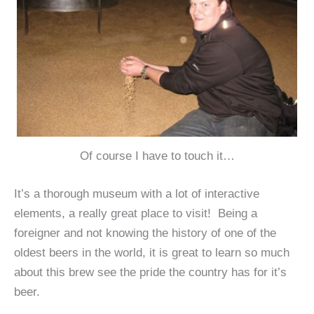
Of course I have to touch it…
It’s a thorough museum with a lot of interactive
elements, a really great place to visit! Being a
foreigner and not knowing the history of one of the
oldest beers in the world, it is great to learn so much
about this brew see the pride the country has for it’s
beer.