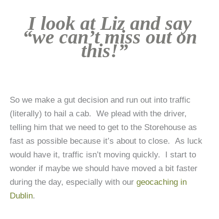
I look at Liz and say
“we can’t miss out on
this!”
So we make a gut decision and run out into traffic
(literally) to hail a cab. We plead with the driver,
telling him that we need to get to the Storehouse as
fast as possible because it’s about to close. As luck
would have it, traffic isn’t moving quickly. I start to
wonder if maybe we should have moved a bit faster
during the day, especially with our
geocaching in
Dublin
.