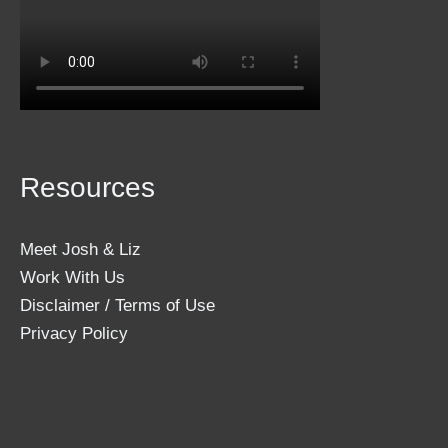
Resources
Meet Josh & Liz
Work With Us
Disclaimer / Terms of Use
Privacy Policy