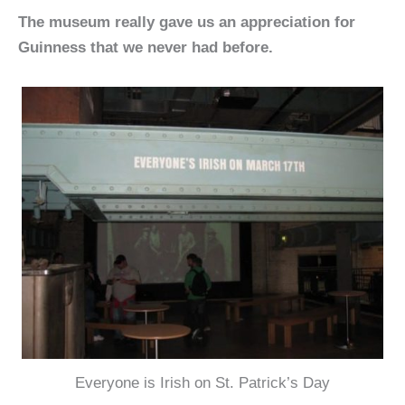
The museum really gave us an appreciation for
Guinness that we never had before.
Everyone is Irish on St. Patrick’s Day