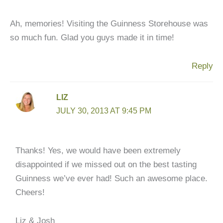
Ah, memories! Visiting the Guinness Storehouse was
so much fun. Glad you guys made it in time!
Reply
LIZ
JULY 30, 2013 AT 9:45 PM
Thanks! Yes, we would have been extremely
disappointed if we missed out on the best tasting
Guinness we’ve ever had! Such an awesome place.
Cheers!
Liz & Josh