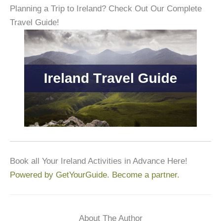
Planning a Trip to Ireland? Check Out Our Complete
Travel Guide!
Book all Your Ireland Activities in Advance Here!
Powered by GetYourGuide.
Become a partner.
About The Author