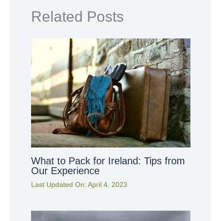
Related Posts
What to Pack for Ireland: Tips from
Our Experience
Last Updated On:
April 4, 2023