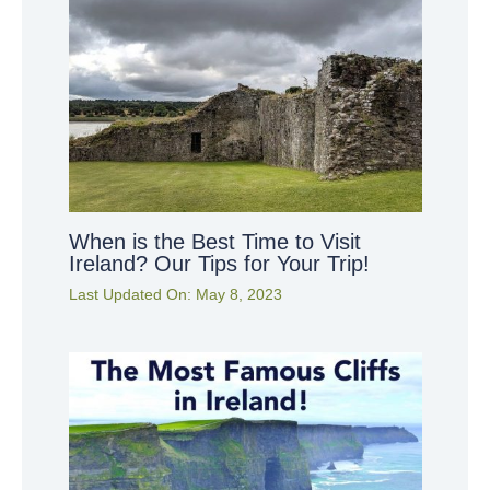
When is the Best Time to Visit
Ireland? Our Tips for Your Trip!
Last Updated On:
May 8, 2023