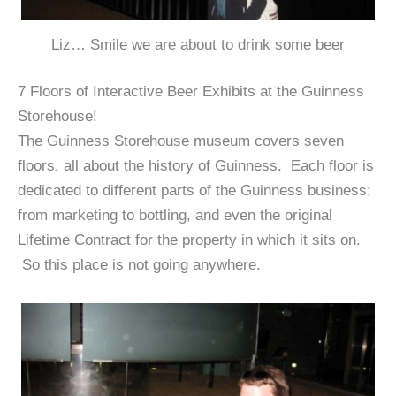
Liz… Smile we are about to drink some beer
7 Floors of Interactive Beer Exhibits at the Guinness
Storehouse!
The Guinness Storehouse museum covers seven
floors, all about the history of Guinness. Each floor is
dedicated to different parts of the Guinness business;
from marketing to bottling, and even the original
Lifetime Contract for the property in which it sits on.
So this place is not going anywhere.