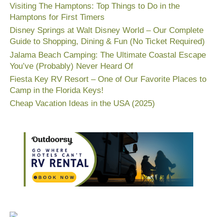
Visiting The Hamptons: Top Things to Do in the
Hamptons for First Timers
Disney Springs at Walt Disney World – Our Complete
Guide to Shopping, Dining & Fun (No Ticket Required)
Jalama Beach Camping: The Ultimate Coastal Escape
You’ve (Probably) Never Heard Of
Fiesta Key RV Resort – One of Our Favorite Places to
Camp in the Florida Keys!
Cheap Vacation Ideas in the USA (2025)