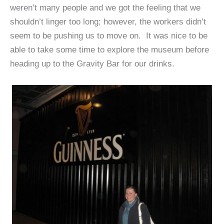
weren’t many people and we got the feeling that we
shouldn’t linger too long; however, the workers didn’t
seem to be pushing us to move on. It was nice to be
able to take some time to explore the museum before
heading up to the Gravity Bar for our drinks.