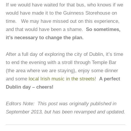
If we would have waited for that bus, who knows if we
would have made it to the Guinness Storehouse on
time. We may have missed out on this experience,
and that would have been a shame.
So sometimes,
it’s necessary to change the plan.
After a full day of exploring the city of Dublin, it’s time
to end the evening with a stroll through Temple Bar
(the area where we are staying), enjoy some dinner
and some
local Irish music in the streets
!
A perfect
Dublin day – cheers!
Editors Note: This post was originally published in
September 2013, but has been revamped and updated.