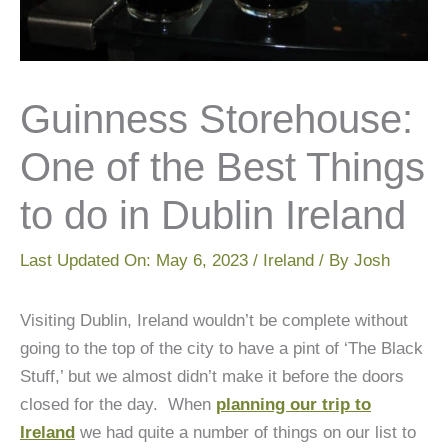
Guinness Storehouse:
One of the Best Things
to do in Dublin Ireland
Last Updated On:
May 6, 2023
/
Ireland
/ By
Josh
Visiting Dublin, Ireland wouldn’t be complete without
going to the top of the city to have a pint of ‘The Black
Stuff,’ but we almost didn’t make it before the doors
closed for the day. When
planning our trip to
Ireland
we had quite a number of things on our list to