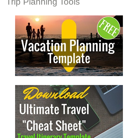
Trip Planning Tools