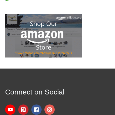
Connect on Social