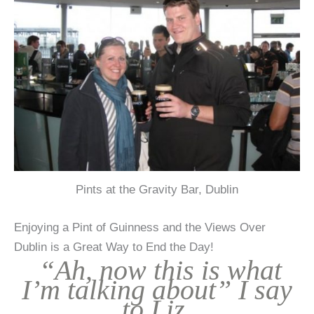
Pints at the Gravity Bar, Dublin
Enjoying a Pint of Guinness and the Views Over
Dublin is a Great Way to End the Day!
“Ah, now this is what
I’m talking about” I say
to Liz.