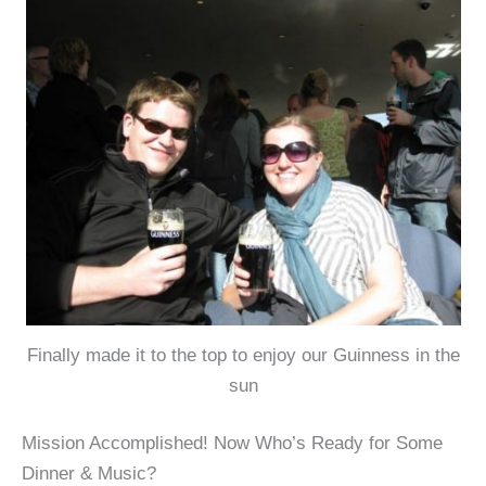
Finally made it to the top to enjoy our Guinness in the
sun
Mission Accomplished! Now Who’s Ready for Some
Dinner & Music?