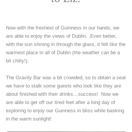
Now with the freshest of Guinness in our hands, we
are able to enjoy the views of Dublin. Even better,
with the sun shining in through the glass, it felt like the
warmest place in all of Dublin (the weather can be a
bit chilly!).
The Gravity Bar was a bit crowded, so to obtain a seat
we have to stalk some guests who look like they are
about finished with their drinks…success! Now we
are able to get off our tired feet after a long day of
exploring to enjoy our Guinness in bliss while basking
in the warm sunlight!