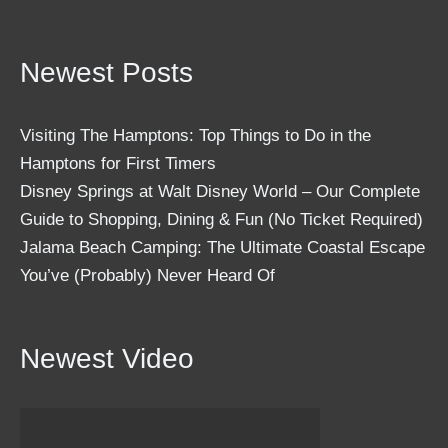
Newest Posts
Visiting The Hamptons: Top Things to Do in the
Hamptons for First Timers
Disney Springs at Walt Disney World – Our Complete
Guide to Shopping, Dining & Fun (No Ticket Required)
Jalama Beach Camping: The Ultimate Coastal Escape
You’ve (Probably) Never Heard Of
Newest Video