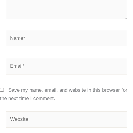
Name*
Email*
Save my name, email, and website in this browser for
the next time I comment.
Website