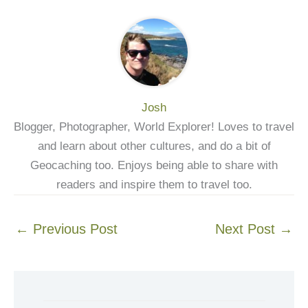
Josh
Blogger, Photographer, World Explorer! Loves to travel
and learn about other cultures, and do a bit of
Geocaching too. Enjoys being able to share with
readers and inspire them to travel too.
←
Previous Post
Next Post
→