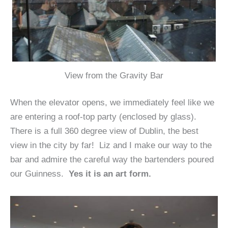
View from the Gravity Bar
When the elevator opens, we immediately feel like we
are entering a roof-top party (enclosed by glass).
There is a full 360 degree view of Dublin, the best
view in the city by far! Liz and I make our way to the
bar and admire the careful way the bartenders poured
our Guinness.
Yes it is an art form.