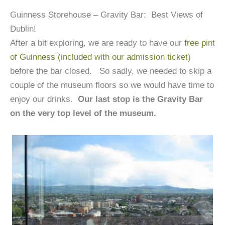
Guinness Storehouse – Gravity Bar: Best Views of
Dublin!
After a bit exploring, we are ready to have our
free pint
of Guinness (included with our admission ticket)
before the bar closed. So sadly, we needed to skip a
couple of the museum floors so we would have time to
enjoy our drinks.
Our last stop is the Gravity Bar
on the very top level of the museum.