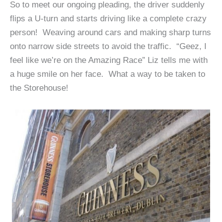
So to meet our ongoing pleading, the driver suddenly
flips a U-turn and starts driving like a complete crazy
person! Weaving around cars and making sharp turns
onto narrow side streets to avoid the traffic. “Geez, I
feel like we’re on the Amazing Race” Liz tells me with
a huge smile on her face. What a way to be taken to
the Storehouse!