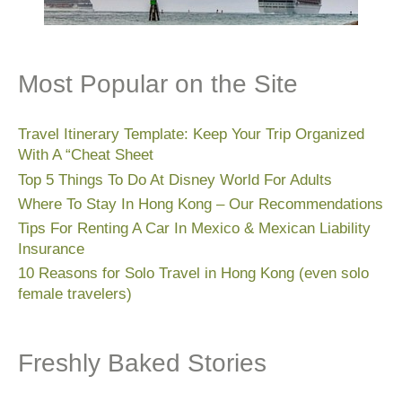
Most Popular on the Site
Travel Itinerary Template: Keep Your Trip Organized
With A “Cheat Sheet
Top 5 Things To Do At Disney World For Adults
Where To Stay In Hong Kong – Our Recommendations
Tips For Renting A Car In Mexico & Mexican Liability
Insurance
10 Reasons for Solo Travel in Hong Kong (even solo
female travelers)
Freshly Baked Stories