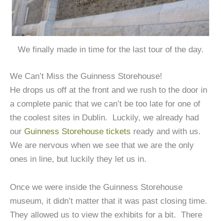
We finally made in time for the last tour of the day.
We Can’t Miss the Guinness Storehouse!
He drops us off at the front and we rush to the door in
a complete panic that we can’t be too late for one of
the coolest sites in Dublin. Luckily, we already had
our
Guinness Storehouse tickets
ready and with us.
We are nervous when we see that we are the only
ones in line, but luckily they let us in.
Once we were inside the Guinness Storehouse
museum, it didn’t matter that it was past closing time.
They allowed us to view the exhibits for a bit. There