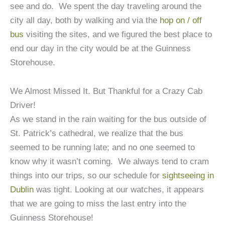
see and do. We spent the day traveling around the
city all day, both by walking and via the
hop on / off
bus
visiting the sites, and we figured the best place to
end our day in the city would be at the Guinness
Storehouse.
We Almost Missed It. But Thankful for a Crazy Cab
Driver!
As we stand in the rain waiting for the bus outside of
St. Patrick’s cathedral, we realize that the bus
seemed to be running late; and no one seemed to
know why it wasn’t coming. We always tend to cram
things into our trips, so our schedule for
sightseeing in
Dublin
was tight. Looking at our watches, it appears
that we are going to miss the last entry into the
Guinness Storehouse!