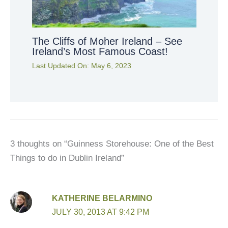
The Cliffs of Moher Ireland – See
Ireland’s Most Famous Coast!
Last Updated On:
May 6, 2023
3 thoughts on “Guinness Storehouse: One of the Best
Things to do in Dublin Ireland”
KATHERINE BELARMINO
JULY 30, 2013 AT 9:42 PM