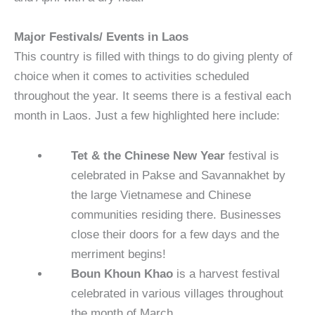
Major Festivals/ Events in Laos
This country is filled with things to do giving plenty of
choice when it comes to activities scheduled
throughout the year. It seems there is a festival each
month in Laos. Just a few highlighted here include:
Tet & the Chinese New Year
festival is
celebrated in Pakse and Savannakhet by
the large Vietnamese and Chinese
communities residing there. Businesses
close their doors for a few days and the
merriment begins!
Boun Khoun Khao
is a harvest festival
celebrated in various villages throughout
the month of March.