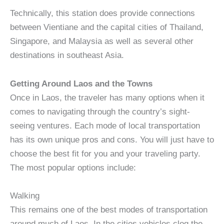
Technically, this station does provide connections
between Vientiane and the capital cities of Thailand,
Singapore, and Malaysia as well as several other
destinations in southeast Asia.
Getting Around Laos and the Towns
Once in Laos, the traveler has many options when it
comes to navigating through the country’s sight-
seeing ventures. Each mode of local transportation
has its own unique pros and cons. You will just have to
choose the best fit for you and your traveling party.
The most popular options include:
Walking
This remains one of the best modes of transportation
around much of Laos. In the cities vehicles clog the