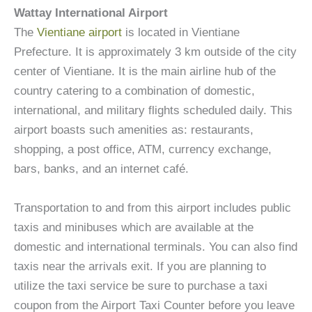
Wattay International Airport
The
Vientiane airport
is located in Vientiane
Prefecture. It is approximately 3 km outside of the city
center of Vientiane. It is the main airline hub of the
country catering to a combination of domestic,
international, and military flights scheduled daily. This
airport boasts such amenities as: restaurants,
shopping, a post office, ATM, currency exchange,
bars, banks, and an internet café.
Transportation to and from this airport includes public
taxis and minibuses which are available at the
domestic and international terminals. You can also find
taxis near the arrivals exit. If you are planning to
utilize the taxi service be sure to purchase a taxi
coupon from the Airport Taxi Counter before you leave