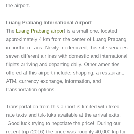
the airport.
Luang Prabang International Airport
The
Luang Prabang airpor
t is a small one, located
approximately 4 km from the center of Luang Prabang
in northern Laos. Newly modernized, this site services
seven different airlines with domestic and international
flights arriving and departing daily. Other amenities
offered at this airport include: shopping, a restaurant,
ATM, currency exchange, information, and
transportation options.
Transportation from this airport is limited with fixed
rate taxis and tuk-tuks available at the arrival exits.
Good luck trying to negotiate the price! During our
recent trip (2016) the price was roughly 40,000 kip for