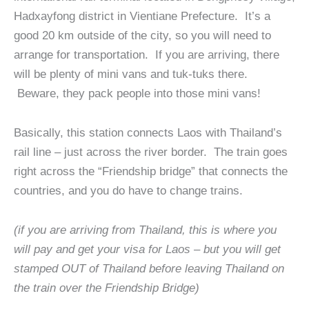
Hadxayfong district in Vientiane Prefecture. It’s a
good 20 km outside of the city, so you will need to
arrange for transportation. If you are arriving, there
will be plenty of mini vans and tuk-tuks there.
Beware, they pack people into those mini vans!
Basically, this station connects Laos with Thailand’s
rail line – just across the river border. The train goes
right across the “Friendship bridge” that connects the
countries, and you do have to change trains.
(if you are arriving from Thailand, this is where you
will pay and get your visa for Laos – but you will get
stamped OUT of Thailand before leaving Thailand on
the train over the Friendship Bridge)