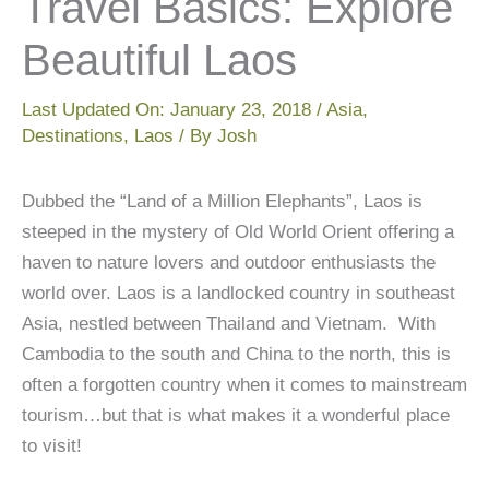
Travel Basics: Explore
Beautiful Laos
Last Updated On:
January 23, 2018
/
Asia
,
Destinations
,
Laos
/ By
Josh
Dubbed the “Land of a Million Elephants”, Laos is
steeped in the mystery of Old World Orient offering a
haven to nature lovers and outdoor enthusiasts the
world over. Laos is a landlocked country in southeast
Asia, nestled between Thailand and Vietnam. With
Cambodia to the south and China to the north, this is
often a forgotten country when it comes to mainstream
tourism…but that is what makes it a wonderful place
to visit!