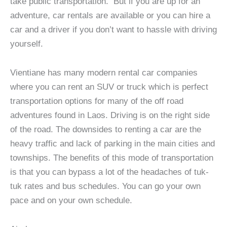
take public transportation. But if you are up for an
adventure, car rentals are available or you can hire a
car and a driver if you don’t want to hassle with driving
yourself.
Vientiane has many modern rental car companies
where you can rent an SUV or truck which is perfect
transportation options for many of the off road
adventures found in Laos. Driving is on the right side
of the road. The downsides to renting a car are the
heavy traffic and lack of parking in the main cities and
townships. The benefits of this mode of transportation
is that you can bypass a lot of the headaches of tuk-
tuk rates and bus schedules. You can go your own
pace and on your own schedule.