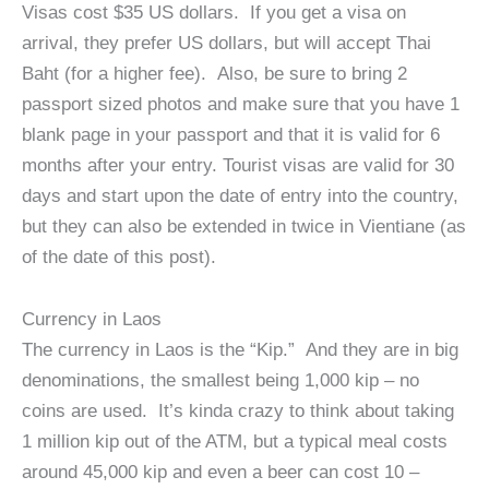
Visas cost $35 US dollars. If you get a visa on
arrival, they prefer US dollars, but will accept Thai
Baht (for a higher fee). Also, be sure to bring 2
passport sized photos and make sure that you have 1
blank page in your passport and that it is valid for 6
months after your entry. Tourist visas are valid for 30
days and start upon the date of entry into the country,
but they can also be extended in twice in Vientiane (as
of the date of this post).
Currency in Laos
The currency in Laos is the “Kip.” And they are in big
denominations, the smallest being 1,000 kip – no
coins are used. It’s kinda crazy to think about taking
1 million kip out of the ATM, but a typical meal costs
around 45,000 kip and even a beer can cost 10 –