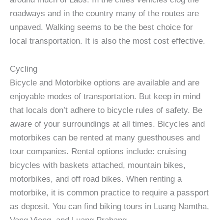
roadways and in the country many of the routes are
unpaved. Walking seems to be the best choice for
local transportation. It is also the most cost effective.
Cycling
Bicycle and Motorbike options are available and are
enjoyable modes of transportation. But keep in mind
that locals don’t adhere to bicycle rules of safety. Be
aware of your surroundings at all times. Bicycles and
motorbikes can be rented at many guesthouses and
tour companies. Rental options include: cruising
bicycles with baskets attached, mountain bikes,
motorbikes, and off road bikes. When renting a
motorbike, it is common practice to require a passport
as deposit. You can find biking tours in Luang Namtha,