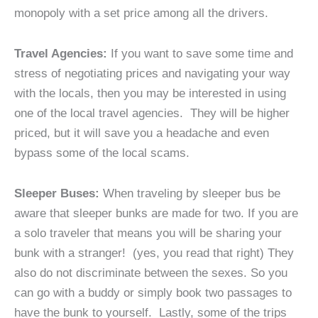
monopoly with a set price among all the drivers.
Travel Agencies:
If you want to save some time and
stress of negotiating prices and navigating your way
with the locals, then you may be interested in using
one of the local travel agencies. They will be higher
priced, but it will save you a headache and even
bypass some of the local scams.
Sleeper Buses:
When traveling by sleeper bus be
aware that sleeper bunks are made for two. If you are
a solo traveler that means you will be sharing your
bunk with a stranger! (yes, you read that right) They
also do not discriminate between the sexes. So you
can go with a buddy or simply book two passages to
have the bunk to yourself. Lastly, some of the trips