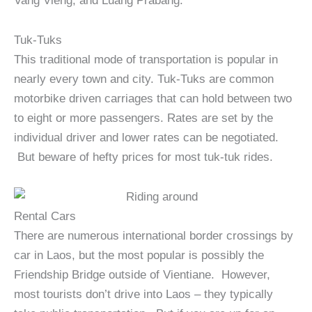
Vang Vieng, and Luang Prabang.
Tuk-Tuks
This traditional mode of transportation is popular in
nearly every town and city. Tuk-Tuks are common
motorbike driven carriages that can hold between two
to eight or more passengers. Rates are set by the
individual driver and lower rates can be negotiated.
But beware of hefty prices for most tuk-tuk rides.
Rental Cars
There are numerous international border crossings by
car in Laos, but the most popular is possibly the
Friendship Bridge outside of Vientiane. However,
most tourists don’t drive into Laos – they typically