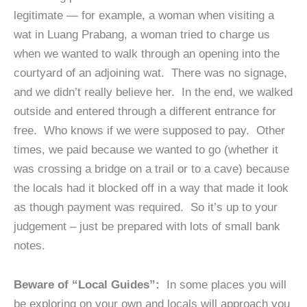
legitimate — for example, a woman when visiting a
wat in Luang Prabang, a woman tried to charge us
when we wanted to walk through an opening into the
courtyard of an adjoining wat. There was no signage,
and we didn’t really believe her. In the end, we walked
outside and entered through a different entrance for
free. Who knows if we were supposed to pay. Other
times, we paid because we wanted to go (whether it
was crossing a bridge on a trail or to a cave) because
the locals had it blocked off in a way that made it look
as though payment was required. So it’s up to your
judgement – just be prepared with lots of small bank
notes.
Beware of “Local Guides”:
In some places you will
be exploring on your own and locals will approach you