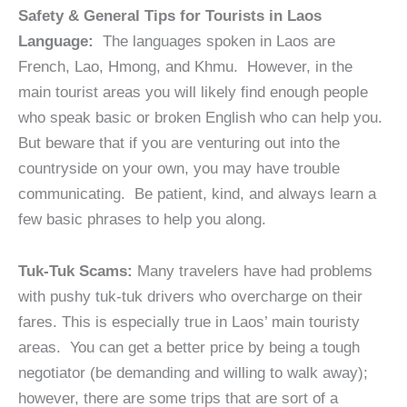
Safety & General Tips for Tourists in Laos
Language:
The languages spoken in Laos are
French, Lao, Hmong, and Khmu. However, in the
main tourist areas you will likely find enough people
who speak basic or broken English who can help you.
But beware that if you are venturing out into the
countryside on your own, you may have trouble
communicating. Be patient, kind, and always learn a
few basic phrases to help you along.
Tuk-Tuk Scams:
Many travelers have had problems
with pushy tuk-tuk drivers who overcharge on their
fares. This is especially true in Laos’ main touristy
areas. You can get a better price by being a tough
negotiator (be demanding and willing to walk away);
however, there are some trips that are sort of a