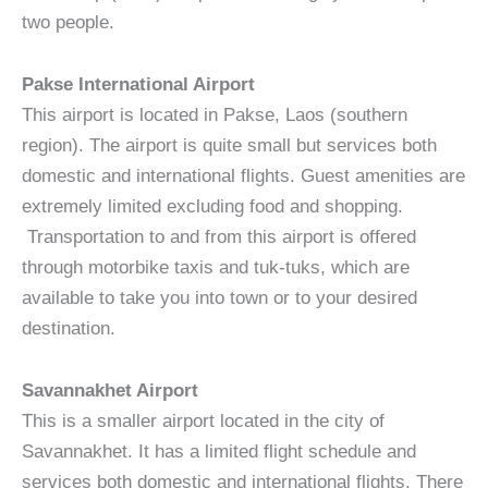
two people.
Pakse International Airport
This airport is located in Pakse, Laos (southern
region). The airport is quite small but services both
domestic and international flights. Guest amenities are
extremely limited excluding food and shopping.
Transportation to and from this airport is offered
through motorbike taxis and tuk-tuks, which are
available to take you into town or to your desired
destination.
Savannakhet Airport
This is a smaller airport located in the city of
Savannakhet. It has a limited flight schedule and
services both domestic and international flights. There