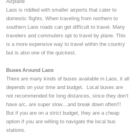
Airplane
Laos is riddled with smaller airports that cater to
domestic flights. When traveling from northern to
southern Laos roads can get difficult to travel. Many
travelers and commuters opt to travel by plane. This
is a more expensive way to travel within the country
but is also one of the quickest.
Buses Around Laos
There are many kinds of buses available in Laos, it all
depends on your time and budget. Local buses are
not recommended for long distances, since they don’t
have a/c, are super slow…and break down often!!!
But if you are on a strict budget, they are a cheap
option if you are willing to navigate the local bus
stations.