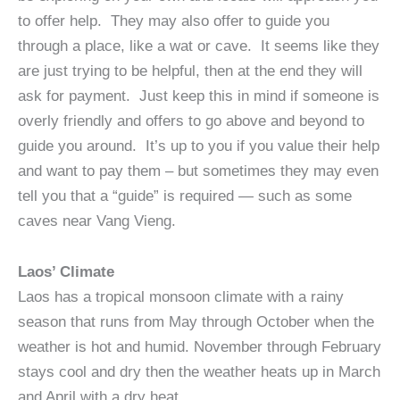
to offer help. They may also offer to guide you
through a place, like a wat or cave. It seems like they
are just trying to be helpful, then at the end they will
ask for payment. Just keep this in mind if someone is
overly friendly and offers to go above and beyond to
guide you around. It’s up to you if you value their help
and want to pay them – but sometimes they may even
tell you that a “guide” is required — such as some
caves near Vang Vieng.
Laos’ Climate
Laos has a tropical monsoon climate with a rainy
season that runs from May through October when the
weather is hot and humid. November through February
stays cool and dry then the weather heats up in March
and April with a dry heat.