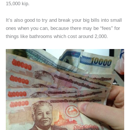
15,000 kip.
It’s also good to try and break your big bills into small
ones when you can, because there may be “fees” for
things like bathrooms which cost around 2,000.