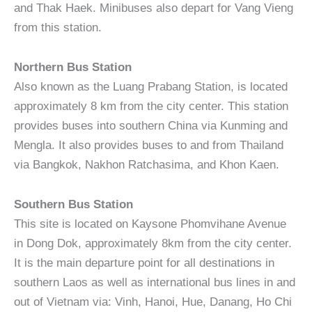
and Thak Haek. Minibuses also depart for Vang Vieng
from this station.
Northern Bus Station
Also known as the Luang Prabang Station, is located
approximately 8 km from the city center. This station
provides buses into southern China via Kunming and
Mengla. It also provides buses to and from Thailand
via Bangkok, Nakhon Ratchasima, and Khon Kaen.
Southern Bus Station
This site is located on Kaysone Phomvihane Avenue
in Dong Dok, approximately 8km from the city center.
It is the main departure point for all destinations in
southern Laos as well as international bus lines in and
out of Vietnam via: Vinh, Hanoi, Hue, Danang, Ho Chi