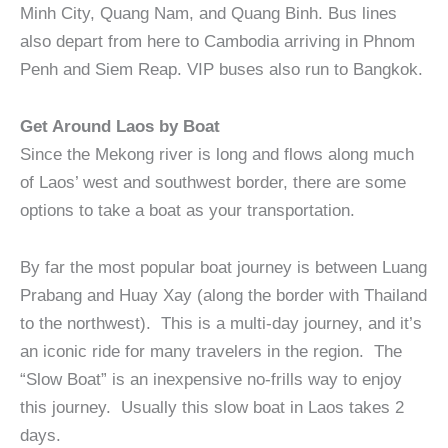
Minh City, Quang Nam, and Quang Binh. Bus lines
also depart from here to Cambodia arriving in Phnom
Penh and Siem Reap. VIP buses also run to Bangkok.
Get Around Laos by Boat
Since the Mekong river is long and flows along much
of Laos’ west and southwest border, there are some
options to take a boat as your transportation.
By far the most popular boat journey is between Luang
Prabang and Huay Xay (along the border with Thailand
to the northwest). This is a multi-day journey, and it’s
an iconic ride for many travelers in the region. The
“Slow Boat” is an inexpensive no-frills way to enjoy
this journey. Usually this slow boat in Laos takes 2
days.