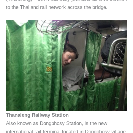
to the Thailand rail network across the bridge.
Thanaleng Railway Station
Also known as Dongphosy Station, is the new
international rail terminal located in Dongphosy village,