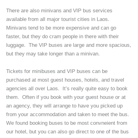
There are also minivans and VIP bus services
available from all major tourist cities in Laos.
Minivans tend to be more expensive and can go
faster, but they do cram people in there with their
luggage. The VIP buses are large and more spacious,
but they may take longer than a minivan.
Tickets for minibuses and VIP buses can be
purchased at most guest houses, hotels, and travel
agencies all over Laos. It’s really quite easy to book
them. Often if you book with your guest house or at
an agency, they will arrange to have you picked up
from your accommodation and taken to meet the bus.
We found booking buses to be most convneient from
our hotel, but you can also go direct to one of the bus