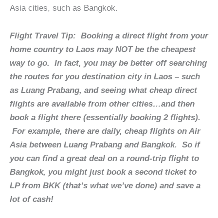
Asia cities, such as Bangkok.
Flight Travel Tip:
Booking a direct flight from your
home country to Laos may NOT be the cheapest
way to go. In fact, you may be better off searching
the routes for you destination city in Laos – such
as Luang Prabang, and seeing what cheap direct
flights are available from other cities…and then
book a flight there (essentially booking 2 flights).
For example, there are daily, cheap flights on Air
Asia between Luang Prabang and Bangkok. So if
you can find a great deal on a round-trip flight to
Bangkok, you might just book a second ticket to
LP from BKK (that’s what we’ve done) and save a
lot of cash!