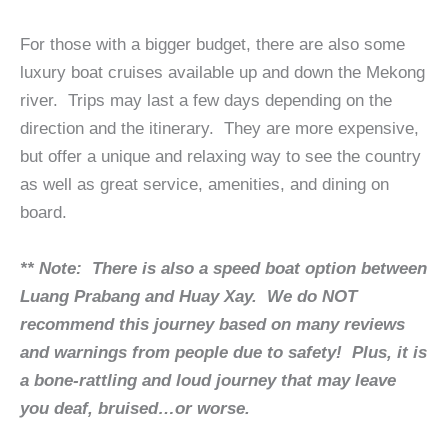
For those with a bigger budget, there are also some
luxury boat cruises available up and down the Mekong
river. Trips may last a few days depending on the
direction and the itinerary. They are more expensive,
but offer a unique and relaxing way to see the country
as well as great service, amenities, and dining on
board.
** Note: There is also a speed boat option between
Luang Prabang and Huay Xay. We do NOT
recommend this journey based on many reviews
and warnings from people due to safety! Plus, it is
a bone-rattling and loud journey that may leave
you deaf, bruised…or worse.