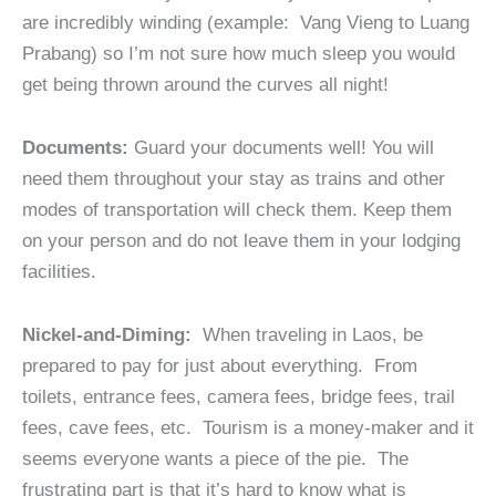
are incredibly winding (example: Vang Vieng to Luang
Prabang) so I’m not sure how much sleep you would
get being thrown around the curves all night!
Documents:
Guard your documents well! You will
need them throughout your stay as trains and other
modes of transportation will check them. Keep them
on your person and do not leave them in your lodging
facilities.
Nickel-and-Diming:
When traveling in Laos, be
prepared to pay for just about everything. From
toilets, entrance fees, camera fees, bridge fees, trail
fees, cave fees, etc. Tourism is a money-maker and it
seems everyone wants a piece of the pie. The
frustrating part is that it’s hard to know what is