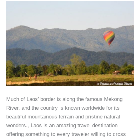
Much of Laos’ border is along the famous Mekong
River, and the country is known worldwide for its
beautiful mountainous terrain and pristine natural
wonders., Laos is an amazing travel destination
offering something to every traveler willing to cross