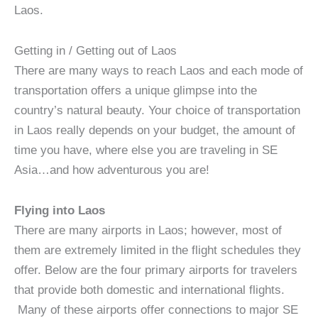
Laos.
Getting in / Getting out of Laos
There are many ways to reach Laos and each mode of
transportation offers a unique glimpse into the
country’s natural beauty. Your choice of transportation
in Laos really depends on your budget, the amount of
time you have, where else you are traveling in SE
Asia…and how adventurous you are!
Flying into Laos
There are many airports in Laos; however, most of
them are extremely limited in the flight schedules they
offer. Below are the four primary airports for travelers
that provide both domestic and international flights.
Many of these airports offer connections to major SE