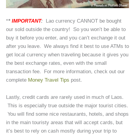
*
*
IMPORTANT
:
Lao currency CANNOT be bought
our sold outside the country! So you won’t be able to
buy it before you enter, and you can’t exchange it out
after you leave. We always find it best to use ATMs to
get local currency when traveling because it gives you
the best exchange rates, even with the small
transaction fee. For more information, check out our
complete
Money Travel Tips
post.
Lastly, credit cards are rarely used in much of Laos.
This is especially true outside the major tourist cities.
You will find some nice restaurants, hotels, and shops
in the main touristy areas that will accept cards, but
it’s best to rely on cash mostly during your trip to