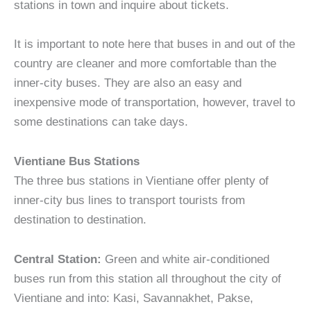
stations in town and inquire about tickets.
It is important to note here that buses in and out of the
country are cleaner and more comfortable than the
inner-city buses. They are also an easy and
inexpensive mode of transportation, however, travel to
some destinations can take days.
Vientiane Bus Stations
The three bus stations in Vientiane offer plenty of
inner-city bus lines to transport tourists from
destination to destination.
Central Station:
Green and white air-conditioned
buses run from this station all throughout the city of
Vientiane and into: Kasi, Savannakhet, Pakse,