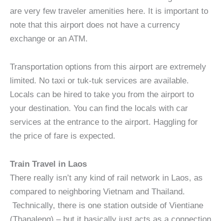
are very few traveler amenities here. It is important to
note that this airport does not have a currency
exchange or an ATM.
Transportation options from this airport are extremely
limited. No taxi or tuk-tuk services are available.
Locals can be hired to take you from the airport to
your destination. You can find the locals with car
services at the entrance to the airport. Haggling for
the price of fare is expected.
Train Travel in Laos
There really isn’t any kind of rail network in Laos, as
compared to neighboring Vietnam and Thailand.
Technically, there is one station outside of Vientiane
(Thanaleng) – but it basically just acts as a connection