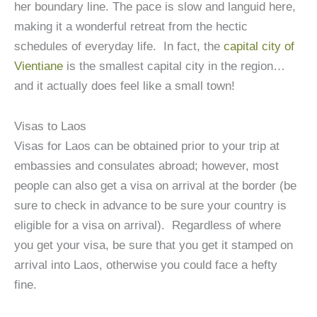
her boundary line. The pace is slow and languid here,
making it a wonderful retreat from the hectic
schedules of everyday life. In fact, the
capital city of
Vientiane
is the smallest capital city in the region…
and it actually does feel like a small town!
Visas to Laos
Visas for Laos can be obtained prior to your trip at
embassies and consulates abroad; however, most
people can also get a visa on arrival at the border (be
sure to check in advance to be sure your country is
eligible for a visa on arrival). Regardless of where
you get your visa, be sure that you get it stamped on
arrival into Laos, otherwise you could face a hefty
fine.