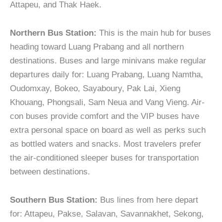
Attapeu, and Thak Haek.
Northern Bus Station:
This is the main hub for buses
heading toward Luang Prabang and all northern
destinations. Buses and large minivans make regular
departures daily for: Luang Prabang, Luang Namtha,
Oudomxay, Bokeo, Sayaboury, Pak Lai, Xieng
Khouang, Phongsali, Sam Neua and Vang Vieng. Air-
con buses provide comfort and the VIP buses have
extra personal space on board as well as perks such
as bottled waters and snacks. Most travelers prefer
the air-conditioned sleeper buses for transportation
between destinations.
Southern Bus Station:
Bus lines from here depart
for: Attapeu, Pakse, Salavan, Savannakhet, Sekong,