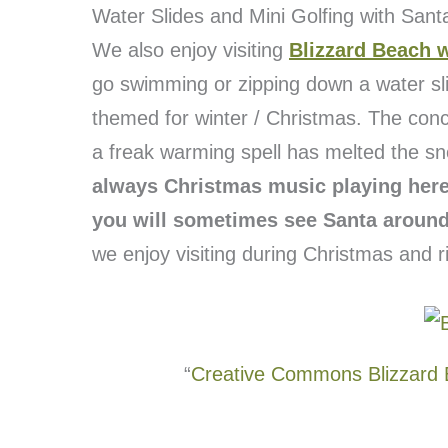
Water Slides and Mini Golfing with Sant
We also enjoy visiting
Blizzard Beach 
go swimming or zipping down a water sl
themed for winter / Christmas. The concep
a freak warming spell has melted the sno
always Christmas music playing here 
you will sometimes see Santa around
we enjoy visiting during Christmas and rid
“
Creative Commons Blizzard