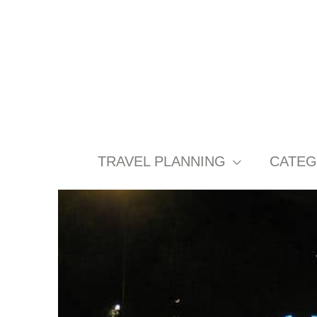
Skip
to
content
TRAVEL PLANNING
CATEG