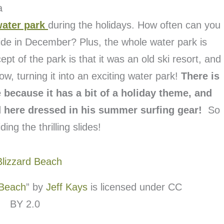
a
water park
during the holidays. How often can you
ide in December? Plus, the whole water park is
t of the park is that it was an old ski resort, and
w, turning it into an exciting water park!
There is
because it has a bit of a holiday theme, and
 here dressed in his summer surfing gear!
So
ing the thrilling slides!
 Beach
” by
Jeff Kays
is licensed under CC
BY 2.0