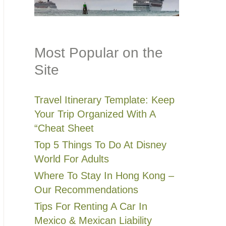
Most Popular on the
Site
Travel Itinerary Template: Keep
Your Trip Organized With A
“Cheat Sheet
Top 5 Things To Do At Disney
World For Adults
Where To Stay In Hong Kong –
Our Recommendations
Tips For Renting A Car In
Mexico & Mexican Liability