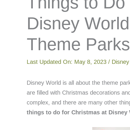
Things to Do
Disney World
Theme Parks
Last Updated On:
May 8, 2023
/
Disney
Disney World is all about the theme par
are filled with Christmas decorations a
complex, and there are many other thin
things to do for Christmas at Disne