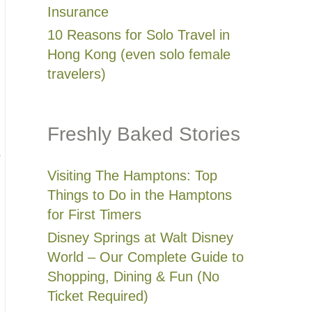
Insurance
10 Reasons for Solo Travel in
Hong Kong (even solo female
travelers)
Freshly Baked Stories
o
Visiting The Hamptons: Top
Things to Do in the Hamptons
for First Timers
Disney Springs at Walt Disney
World – Our Complete Guide to
Shopping, Dining & Fun (No
Ticket Required)