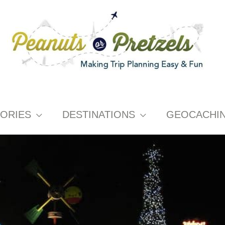
ORIES
DESTINATIONS
GEOCACHI