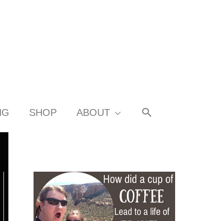
SEARCH
NG
SHOP
ABOUT