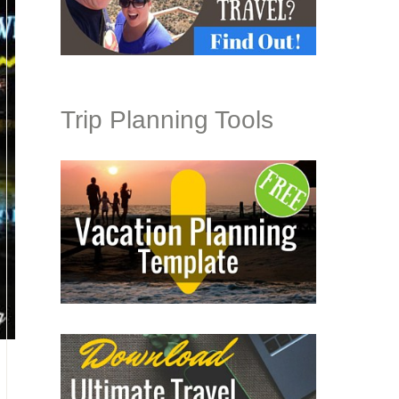
Trip Planning Tools