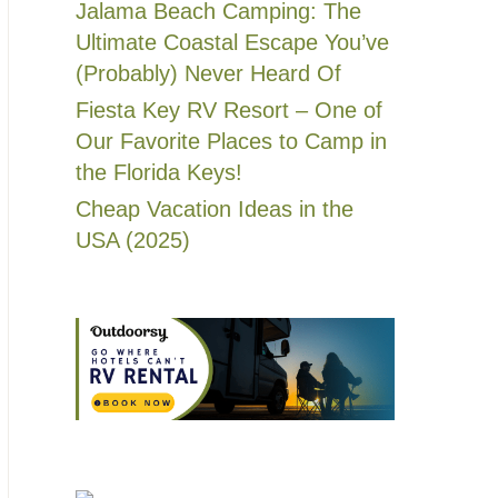
Jalama Beach Camping: The
Ultimate Coastal Escape You’ve
(Probably) Never Heard Of
Fiesta Key RV Resort – One of
Our Favorite Places to Camp in
the Florida Keys!
Cheap Vacation Ideas in the
USA (2025)