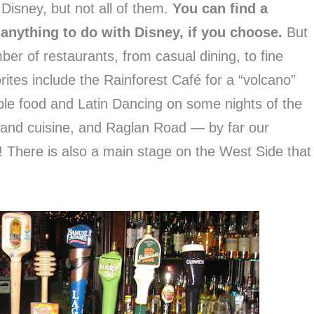
 Disney, but not all of them.
You can find a
 anything to do with Disney, if you choose.
But
ber of restaurants, from casual dining, to fine
rites include the Rainforest Café for a “volcano”
ble food and Latin Dancing on some nights of the
c and cuisine, and Raglan Road — by far our
e! There is also a main stage on the West Side that