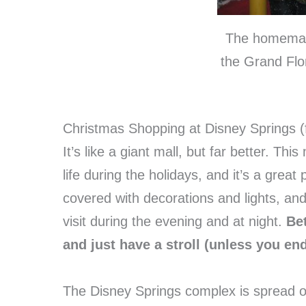
The homemad
the Grand Flo
Christmas Shopping at Disney Springs 
It’s like a giant mall, but far better. T
life during the holidays, and it’s a grea
covered with decorations and lights, and 
visit during the evening and at night.
Bet
and just have a stroll (unless you en
The Disney Springs complex is spread out