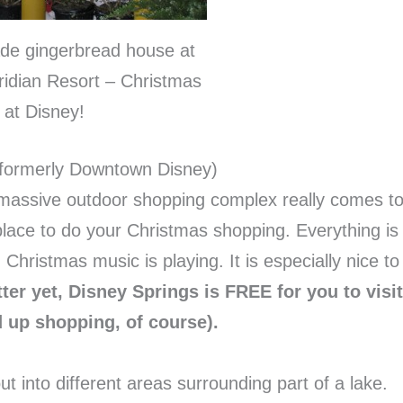
e gingerbread house at
ridian Resort – Christmas
at Disney!
(formerly Downtown Disney)
his massive outdoor shopping complex really comes t
t place to do your Christmas shopping. Everything is
Christmas music is playing. It is especially nice to
ter yet, Disney Springs is FREE for you to visit
d up shopping, of course).
 into different areas surrounding part of a lake.