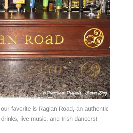
our favorite is Raglan Road, an authentic
 drinks, live music, and Irish dancers!