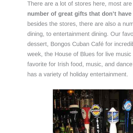
There are a lot of stores here, most are
number of great gifts that don’t have
besides the stores, there are also a num
dining, to entertainment dining. Our favo
dessert, Bongos Cuban Café for incredi
week, the House of Blues for live musi
favorite for Irish food, music, and danc
has a variety of holiday entertainment.