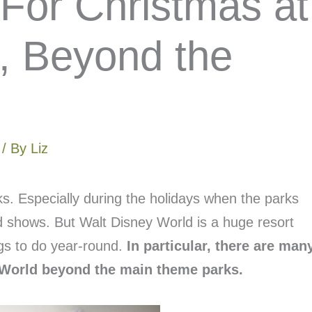
 For Christmas at
, Beyond the
/ By
Liz
ks. Especially during the holidays when the parks
nd shows. But Walt Disney World is a huge resort
gs to do year-round.
In particular, there are man
y World beyond the main theme parks.