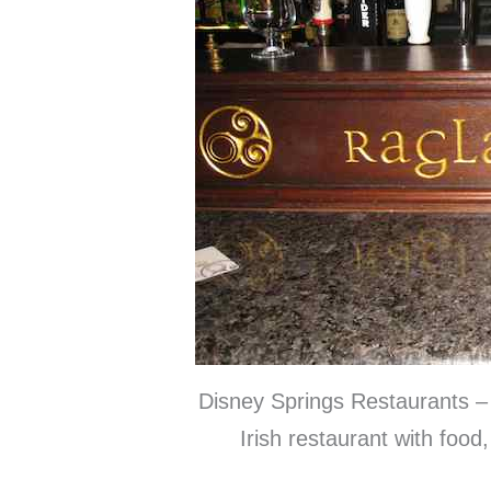
Disney Springs Restaurants – 
Irish restaurant with food,