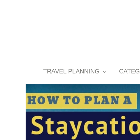
Skip
to
content
TRAVEL PLANNING
CATEG