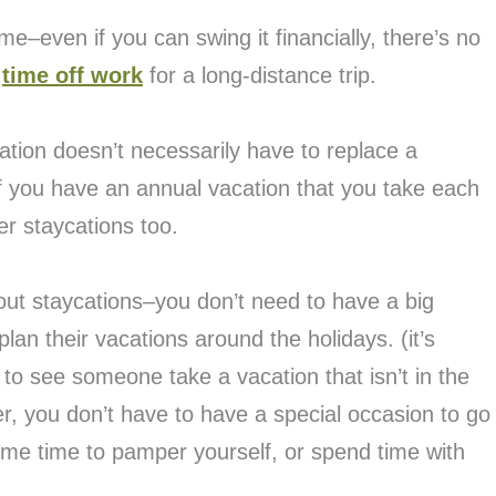
me–even if you can swing it financially, there’s no
e
time off work
for a long-distance trip.
cation doesn’t necessarily have to replace a
 If you have an annual vacation that you take each
er staycations too.
about staycations–you don’t need to have a big
lan their vacations around the holidays. (it’s
to see someone take a vacation that isn’t in the
, you don’t have to have a special occasion to go
me time to pamper yourself, or spend time with