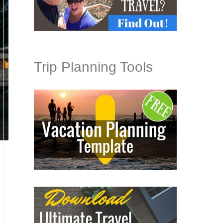
Trip Planning Tools