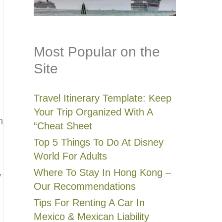
Most Popular on the
Site
Travel Itinerary Template: Keep
Your Trip Organized With A
n
“Cheat Sheet
Top 5 Things To Do At Disney
World For Adults
,
Where To Stay In Hong Kong –
Our Recommendations
Tips For Renting A Car In
Mexico & Mexican Liability