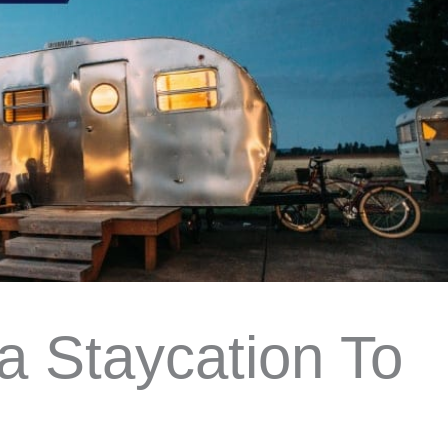
a Staycation To