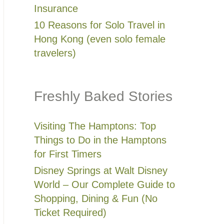
Insurance
10 Reasons for Solo Travel in
Hong Kong (even solo female
travelers)
Freshly Baked Stories
Visiting The Hamptons: Top
Things to Do in the Hamptons
for First Timers
Disney Springs at Walt Disney
World – Our Complete Guide to
Shopping, Dining & Fun (No
Ticket Required)