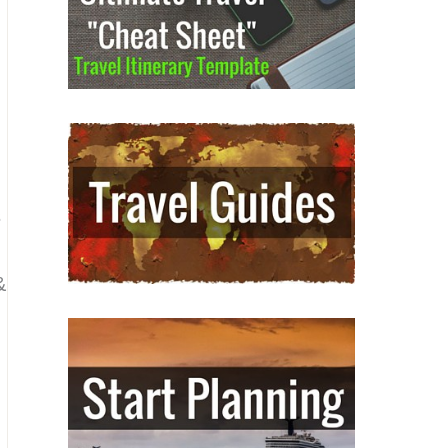
u
s
&