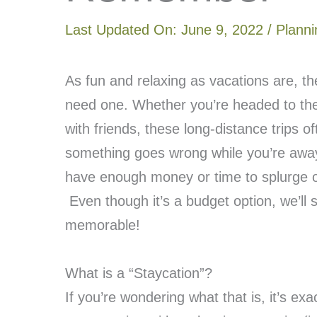
Last Updated On:
June 9, 2022
/
Planni
As fun and relaxing as vacations are, 
need one. Whether you’re headed to the
with friends, these long-distance trips o
something goes wrong while you’re away,
have enough money or time to splurge on
Even though it’s a budget option, we’ll 
memorable!
What is a “Staycation”?
If you’re wondering what that is, it’s exa