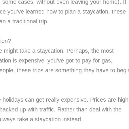
in some cases, without even leaving your home). It
ce you’ve learned how to plan a staycation, these
 a traditional trip.
tion?
 might take a staycation. Perhaps, the most
ion is expensive–you’ve got to pay for gas,
eople, these trips are something they have to begi
holidays can get really expensive. Prices are high
acked up with traffic. Rather than deal with the
 always take a staycation instead.