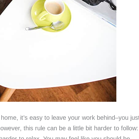
home, it’s easy to leave your work behind–you jus
wever, this rule can be a little bit harder to follow:
harder to relax. You may feel like you should be