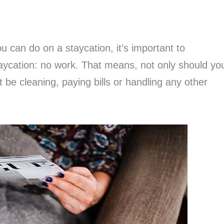
u can do on a staycation, it’s important to
aycation: no work. That means, not only should yo
t be cleaning, paying bills or handling any other