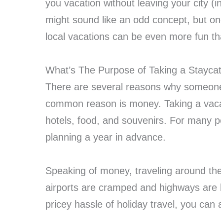
you vacation without leaving your city (
might sound like an odd concept, but on
local vacations can be even more fun than
What’s The Purpose of Taking a Stayca
There are several reasons why someone
common reason is money. Taking a vacat
hotels, food, and souvenirs. For many p
planning a year in advance.
Speaking of money, traveling around the 
airports are cramped and highways are b
pricey hassle of holiday travel, you can