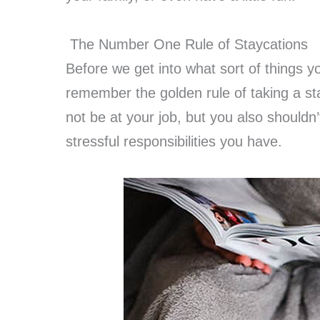
The Number One Rule of Staycations
Before we get into what sort of things yo
remember the golden rule of taking a st
not be at your job, but you also shouldn’
stressful responsibilities you have.