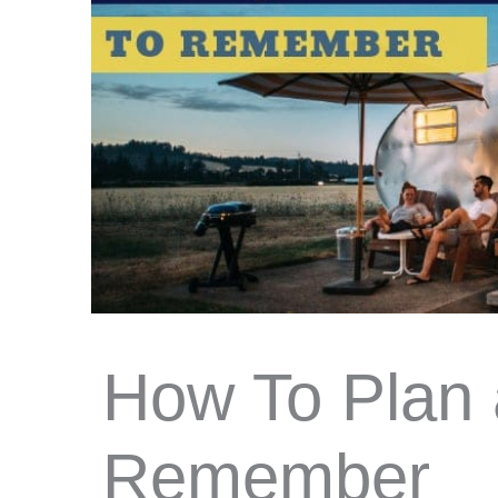
How To Plan 
Remember