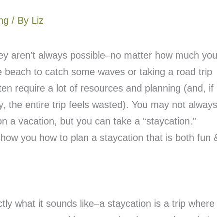
ng
/ By
Liz
they aren’t always possible–no matter how much yo
 beach to catch some waves or taking a road trip
ften require a lot of resources and planning (and, if
 the entire trip feels wasted). You may not alway
 a vacation, but you can take a “staycation.”
show you how to plan a staycation that is both fun 
ctly what it sounds like–a staycation is a trip where