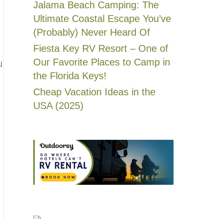
Jalama Beach Camping: The
Ultimate Coastal Escape You’ve
(Probably) Never Heard Of
Fiesta Key RV Resort – One of
Our Favorite Places to Camp in
u
the Florida Keys!
Cheap Vacation Ideas in the
USA (2025)