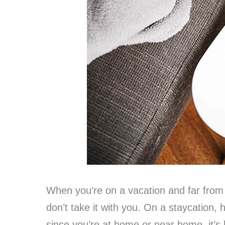
When you’re on a vacation and far from 
don’t take it with you. On a staycation, ho
since you’re at home or near home, it’s 