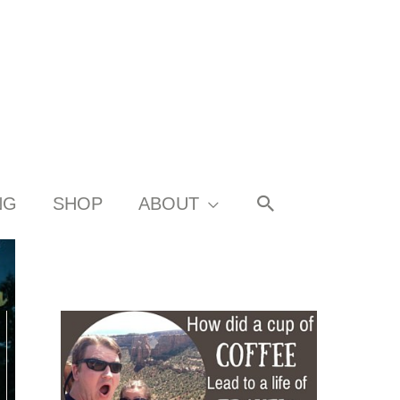
SEARCH
NG
SHOP
ABOUT