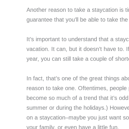
Another reason to take a staycation is ti
guarantee that you’ll be able to take th
It’s important to understand that a stay
vacation. It can, but it doesn’t have to.
year, you can still take a couple of short
In fact, that’s one of the great things 
reason to take one. Oftentimes, people p
become so much of a trend that it’s odd 
summer or during the holidays.) However
on a staycation–maybe you just want so
your family, or even have a little fun.