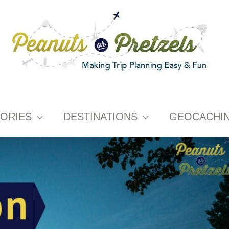
ORIES
DESTINATIONS
GEOCACHI