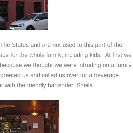
 The States and are not used to this part of the
ace for the whole family, including kids. At first we
 because we thought we were intruding on a family
y greeted us and called us over for a beverage.
t with the friendly bartender, Sheila.