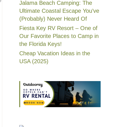
Jalama Beach Camping: The
Ultimate Coastal Escape You’ve
(Probably) Never Heard Of
Fiesta Key RV Resort – One of
Our Favorite Places to Camp in
the Florida Keys!
Cheap Vacation Ideas in the
USA (2025)