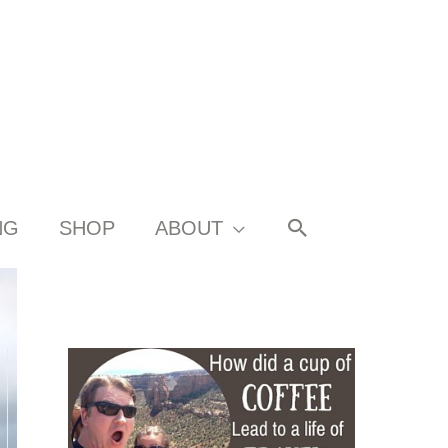
SEARCH
NG
SHOP
ABOUT