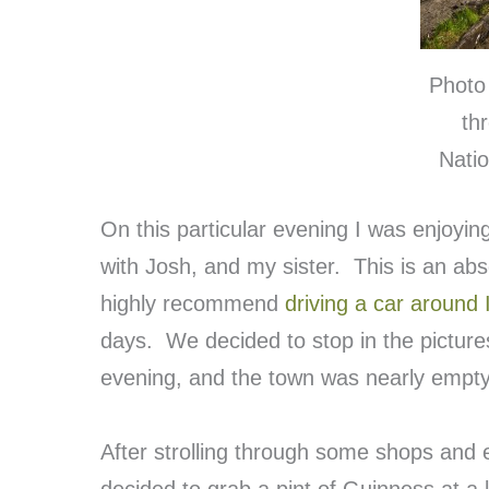
Photo 
th
Natio
On this particular evening I was enjoyin
with Josh, and my sister. This is an abs
highly recommend
driving a car around 
days. We decided to stop in the pictur
evening, and the town was nearly empt
After strolling through some shops and 
decided to grab a pint of Guinness at a 