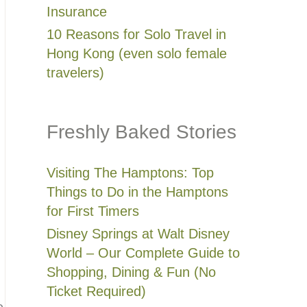
Insurance
10 Reasons for Solo Travel in
Hong Kong (even solo female
travelers)
Freshly Baked Stories
Visiting The Hamptons: Top
Things to Do in the Hamptons
for First Timers
Disney Springs at Walt Disney
World – Our Complete Guide to
Shopping, Dining & Fun (No
Ticket Required)
e