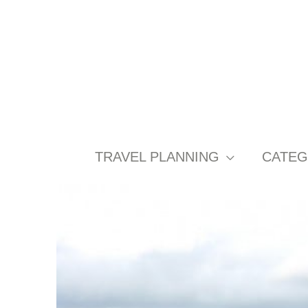
Skip
to
content
TRAVEL PLANNING
CATEG