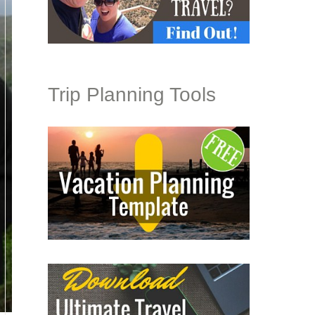
Trip Planning Tools