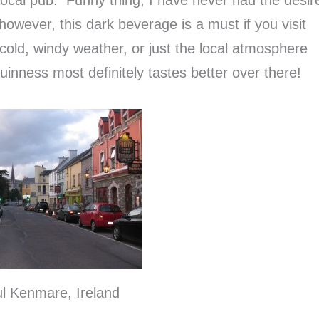
 however, this dark beverage is a must if you visit
e cold, windy weather, or just the local atmosphere
inness most definitely tastes better over there!
ul Kenmare, Ireland