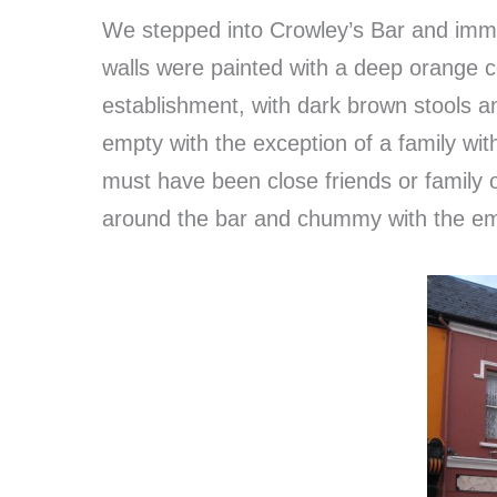
We stepped into Crowley’s Bar and imme
walls were painted with a deep orange c
establishment, with dark brown stools a
empty with the exception of a family wit
must have been close friends or family 
around the bar and chummy with the e