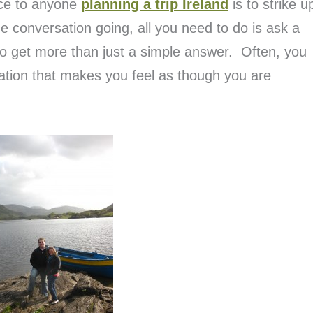
vice to anyone
planning a trip Ireland
is to strike u
he conversation going, all you need to do is ask a
to get more than just a simple answer. Often, you
sation that makes you feel as though you are