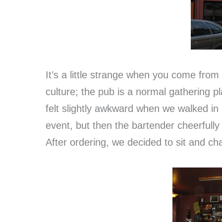
It’s a little strange when you come from
culture; the pub is a normal gathering pl
felt slightly awkward when we walked in
event, but then the bartender cheerfull
After ordering, we decided to sit and cha