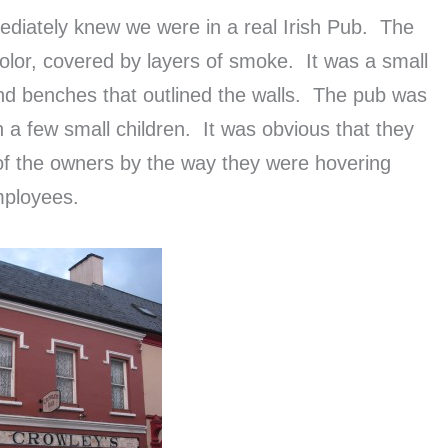
diately knew we were in a real Irish Pub. The
olor, covered by layers of smoke. It was a small
nd benches that outlined the walls. The pub was
h a few small children. It was obvious that they
of the owners by the way they were hovering
mployees.