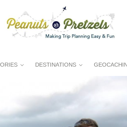
ORIES
DESTINATIONS
GEOCACHI