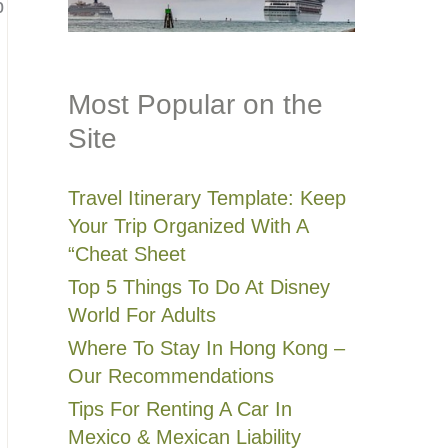
p
Most Popular on the
Site
Travel Itinerary Template: Keep
Your Trip Organized With A
“Cheat Sheet
Top 5 Things To Do At Disney
World For Adults
Where To Stay In Hong Kong –
Our Recommendations
Tips For Renting A Car In
Mexico & Mexican Liability