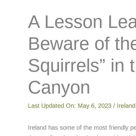
A Lesson Lear
Beware of th
Squirrels” in
Canyon
Last Updated On:
May 6, 2023
/
Ireland
Ireland has some of the most friendly p