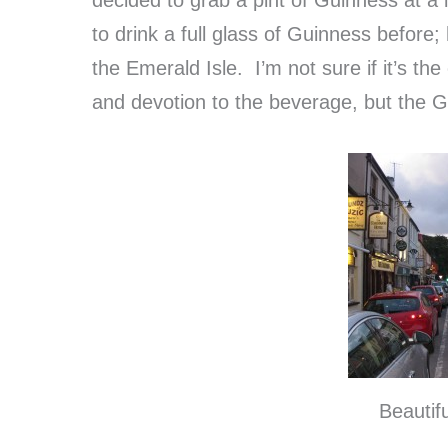
to drink a full glass of Guinness before;
the Emerald Isle. I’m not sure if it’s th
and devotion to the beverage, but the Gu
Beautif