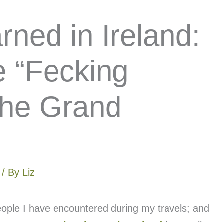
ned in Ireland:
e “Fecking
 the Grand
/ By
Liz
eople I have encountered during my travels; and