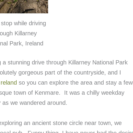
stop while driving
rough Killarney
nal Park, Ireland
g a stunning drive through Killarney National Park
olutely gorgeous part of the countryside, and I
Ireland
so you can explore the area and stay a few
esque town of Kenmare. It was a chilly weekday
y as we wandered around.
exploring an ancient stone circle near town, we
local pub. Funny thing, I have never had the desir