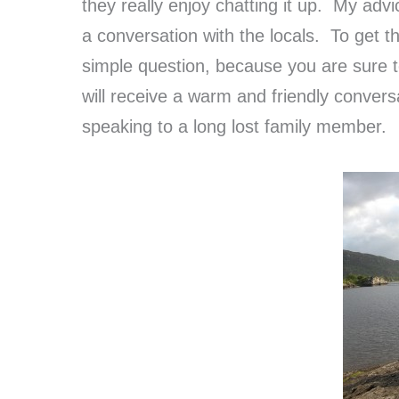
they really enjoy chatting it up. My ad
a conversation with the locals. To get t
simple question, because you are sure 
will receive a warm and friendly conver
speaking to a long lost family member.