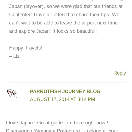
Japan (layover), so we were glad that our friends at
Contented Traveller offered to share their tips. We
can’t wait to be able to leave the airport next time
and explore Japan! It looks so beautiful!
Happy Travels!
– Liz
Reply
PARROTFISH JOURNEY BLOG
AUGUST 17, 2014 AT 3:14 PM
I love Japan ! Great guide , im here right now !
Discovering Yamagata Prefecture . Looking at Your