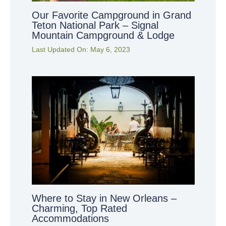
Our Favorite Campground in Grand
Teton National Park – Signal
Mountain Campground & Lodge
Last Updated On:
May 6, 2023
Where to Stay in New Orleans –
Charming, Top Rated
Accommodations