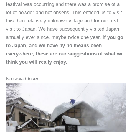
festival was occurring and there was a promise of a
lot of powder and hot onsens. This enticed us to visit
this then relatively unknown village and for our first
visit to Japan. We have subsequently visited Japan
annually ever since, maybe twice one year.
If you go
to Japan, and we have by no means been
everywhere, these are our suggestions of what we
think you will really enjoy.
Nozawa Onsen