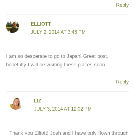
Reply
ELLIOTT
JULY 2, 2014 AT 3:46 PM
I am so desperate to go to Japan! Great post,
hopefully I will be visiting these places soon
Reply
LIZ
JULY 3, 2014 AT 12:02 PM
Thank you Elliott! Josh and I have only flown through