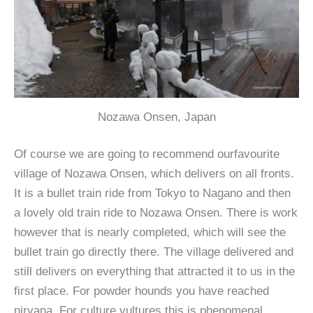
Nozawa Onsen, Japan
Of course we are going to recommend ourfavourite
village of Nozawa Onsen, which delivers on all fronts.
It is a bullet train ride from Tokyo to Nagano and then
a lovely old train ride to Nozawa Onsen. There is work
however that is nearly completed, which will see the
bullet train go directly there. The village delivered and
still delivers on everything that attracted it to us in the
first place. For powder hounds you have reached
nirvana. For culture vultures this is phenomenal.