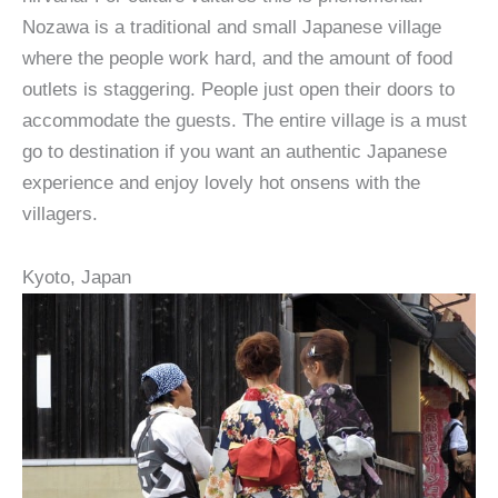
Nozawa is a traditional and small Japanese village
where the people work hard, and the amount of food
outlets is staggering. People just open their doors to
accommodate the guests. The entire village is a must
go to destination if you want an authentic Japanese
experience and enjoy lovely hot onsens with the
villagers.
Kyoto, Japan