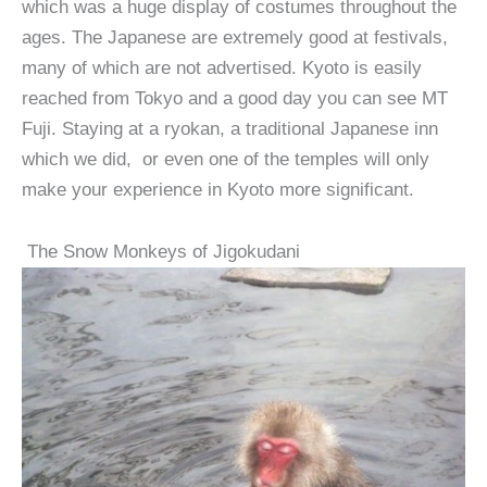
which was a huge display of costumes throughout the
ages. The Japanese are extremely good at festivals,
many of which are not advertised. Kyoto is easily
reached from Tokyo and a good day you can see MT
Fuji. Staying at a ryokan, a traditional Japanese inn
which we did, or even one of the temples will only
make your experience in Kyoto more significant.
The Snow Monkeys of Jigokudani