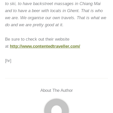
to ski, to have backstreet massages in Chiang Mai
and to have a beer with locals in Ghent. That is who
we are. We organise our own travels. That is what we
do and we are pretty good at it.
Be sure to check out their website
at
http://www.contentedtraveller.com/
[hr]
About The Author