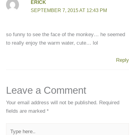
ERICK
SEPTEMBER 7, 2015 AT 12:43 PM
so funny to see the face of the monkey… he seemed
to really enjoy the warm water, cute… lol
Reply
Leave a Comment
Your email address will not be published.
Required
fields are marked
*
Type