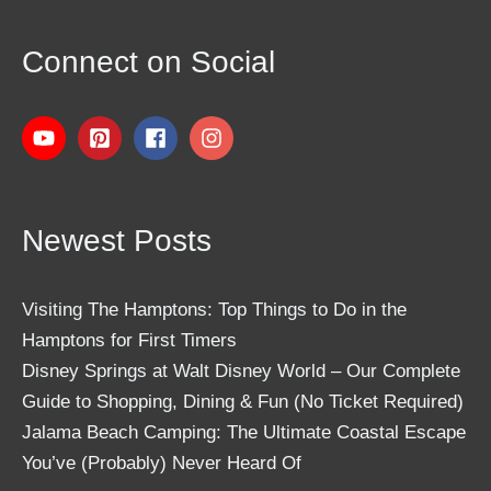
Connect on Social
Newest Posts
Visiting The Hamptons: Top Things to Do in the
Hamptons for First Timers
Disney Springs at Walt Disney World – Our Complete
Guide to Shopping, Dining & Fun (No Ticket Required)
Jalama Beach Camping: The Ultimate Coastal Escape
You’ve (Probably) Never Heard Of