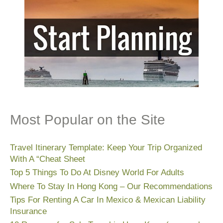
Most Popular on the Site
Travel Itinerary Template: Keep Your Trip Organized
With A “Cheat Sheet
Top 5 Things To Do At Disney World For Adults
Where To Stay In Hong Kong – Our Recommendations
Tips For Renting A Car In Mexico & Mexican Liability
Insurance