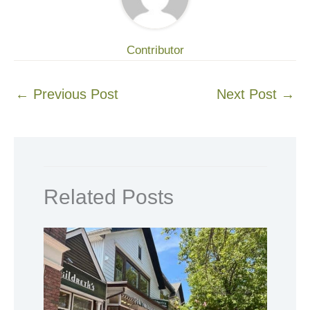
Contributor
←
Previous Post
Next Post
→
Related Posts