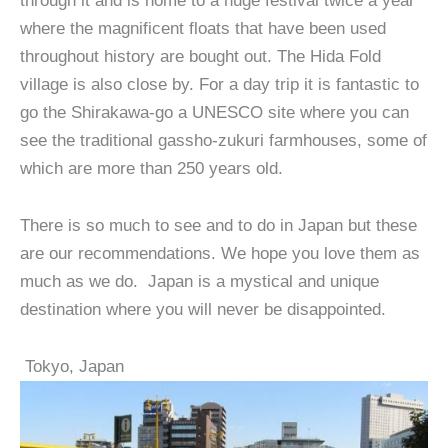
through it and is home to a huge festival twice a year
where the magnificent floats that have been used
throughout history are bought out. The Hida Fold
village is also close by. For a day trip it is fantastic to
go the Shirakawa-go a UNESCO site where you can
see the traditional gassho-zukuri farmhouses, some of
which are more than 250 years old.
There is so much to see and to do in Japan but these
are our recommendations. We hope you love them as
much as we do. Japan is a mystical and unique
destination where you will never be disappointed.
Tokyo, Japan