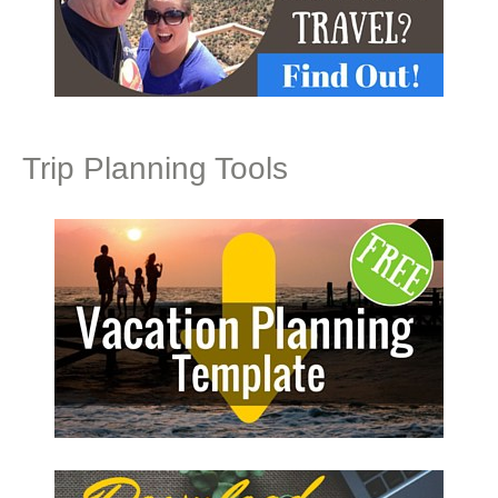
Trip Planning Tools