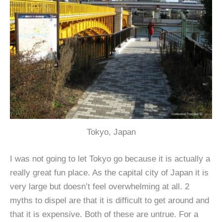
Tokyo, Japan
I was not going to let Tokyo go because it is actually a
really great fun place. As the capital city of Japan it is
very large but doesn’t feel overwhelming at all. 2
myths to dispel are that it is difficult to get around and
that it is expensive. Both of these are untrue. For a