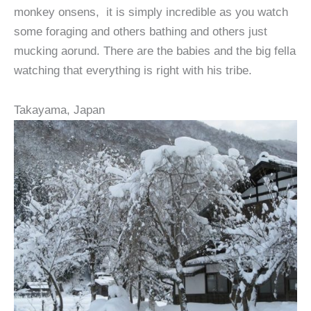
monkey onsens, it is simply incredible as you watch
some foraging and others bathing and others just
mucking aorund. There are the babies and the big fella
watching that everything is right with his tribe.
Takayama, Japan