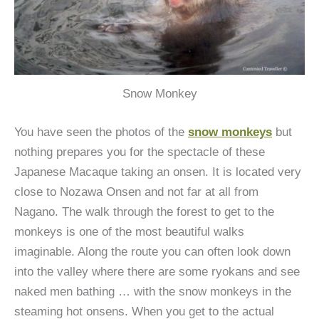
Snow Monkey
You have seen the photos of the
snow monkeys
but
nothing prepares you for the spectacle of these
Japanese Macaque taking an onsen. It is located very
close to Nozawa Onsen and not far at all from
Nagano. The walk through the forest to get to the
monkeys is one of the most beautiful walks
imaginable. Along the route you can often look down
into the valley where there are some ryokans and see
naked men bathing … with the snow monkeys in the
steaming hot onsens. When you get to the actual