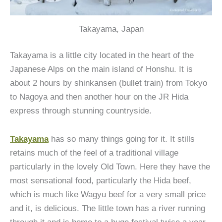
Takayama, Japan
Takayama is a little city located in the heart of the
Japanese Alps on the main island of Honshu. It is
about 2 hours by shinkansen (bullet train) from Tokyo
to Nagoya and then another hour on the JR Hida
express through stunning countryside.
Takayama
has so many things going for it. It stills
retains much of the feel of a traditional village
particularly in the lovely Old Town. Here they have the
most sensational food, particularly the Hida beef,
which is much like Wagyu beef for a very small price
and it, is delicious. The little town has a river running