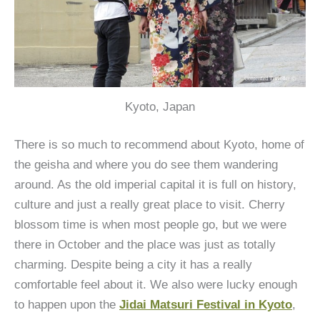
Kyoto, Japan
There is so much to recommend about Kyoto, home of
the geisha and where you do see them wandering
around. As the old imperial capital it is full on history,
culture and just a really great place to visit. Cherry
blossom time is when most people go, but we were
there in October and the place was just as totally
charming. Despite being a city it has a really
comfortable feel about it. We also were lucky enough
to happen upon the
Jidai Matsuri Festival in Kyoto
,