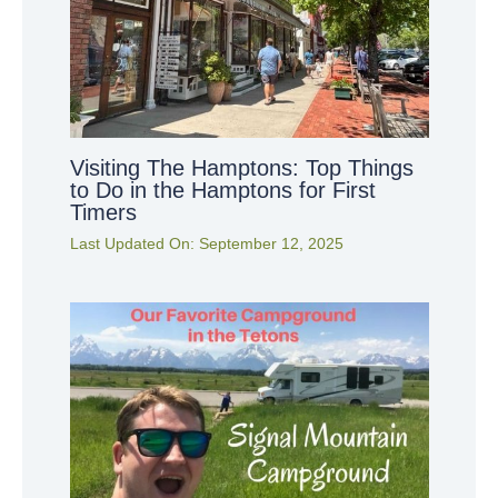
Visiting The Hamptons: Top Things
to Do in the Hamptons for First
Timers
Last Updated On:
September 12, 2025