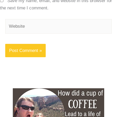
Save my name, email, and website in this browser for
the next time I comment.
Website