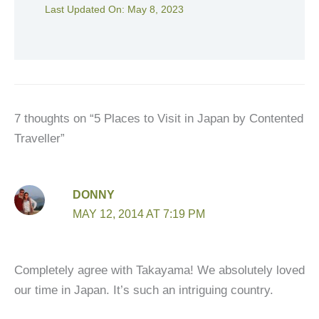
Last Updated On:
May 8, 2023
7 thoughts on “5 Places to Visit in Japan by Contented
Traveller”
DONNY
MAY 12, 2014 AT 7:19 PM
Completely agree with Takayama! We absolutely loved
our time in Japan. It’s such an intriguing country.