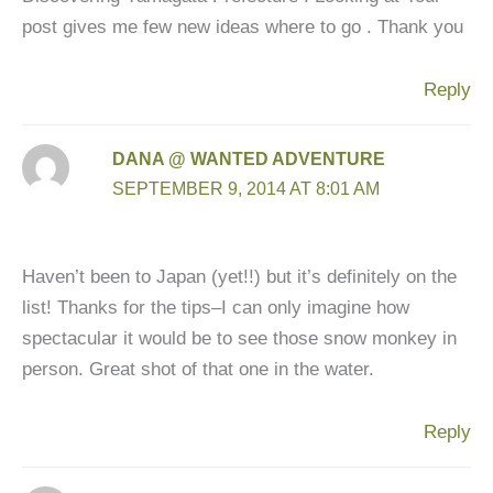
post gives me few new ideas where to go . Thank you
Reply
DANA @ WANTED ADVENTURE
SEPTEMBER 9, 2014 AT 8:01 AM
Haven’t been to Japan (yet!!) but it’s definitely on the
list! Thanks for the tips–I can only imagine how
spectacular it would be to see those snow monkey in
person. Great shot of that one in the water.
Reply