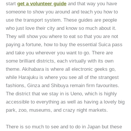
start
get a volunteer guide
and that way you have
someone to show you around and teach you how to
use the transport system. These guides are people
who just love their city and know so much about it.
They will show you where to eat so that you are not
paying a fortune, how to buy the essential Suica pass
and take you wherever you want to go. There are
some brilliant districts, each virtually with its own
theme. Akihabara is where all electronic geeks go,
while Harajuku is where you see all of the strangest
fashions, Ginza and Shibuya remain firm favourites.
The district that we stay in is Ueno, which is highly
accessible to everything as well as having a lovely big
park, zoo, museums, and crazy night markets.
There is so much to see and to do in Japan but these