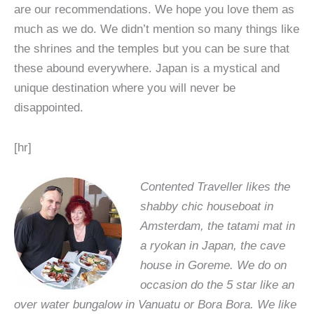
are our recommendations. We hope you love them as
much as we do. We didn’t mention so many things like
the shrines and the temples but you can be sure that
these abound everywhere. Japan is a mystical and
unique destination where you will never be
disappointed.
[hr]
Contented Traveller likes the
shabby chic houseboat in
Amsterdam, the tatami mat in
a ryokan in Japan, the cave
house in Goreme. We do on
occasion do the 5 star like an
over water bungalow in Vanuatu or Bora Bora. We like