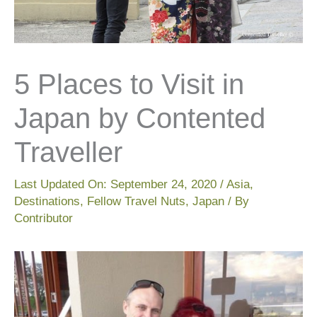
5 Places to Visit in
Japan by Contented
Traveller
Last Updated On:
September 24, 2020
/
Asia
,
Destinations
,
Fellow Travel Nuts
,
Japan
/ By
Contributor