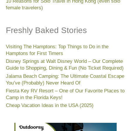
10 Reasons for Solo Travel in Hong Kong (even solo
female travelers)
Freshly Baked Stories
Visiting The Hamptons: Top Things to Do in the
Hamptons for First Timers
Disney Springs at Walt Disney World – Our Complete
Guide to Shopping, Dining & Fun (No Ticket Required)
Jalama Beach Camping: The Ultimate Coastal Escape
You’ve (Probably) Never Heard Of
Fiesta Key RV Resort – One of Our Favorite Places to
Camp in the Florida Keys!
Cheap Vacation Ideas in the USA (2025)