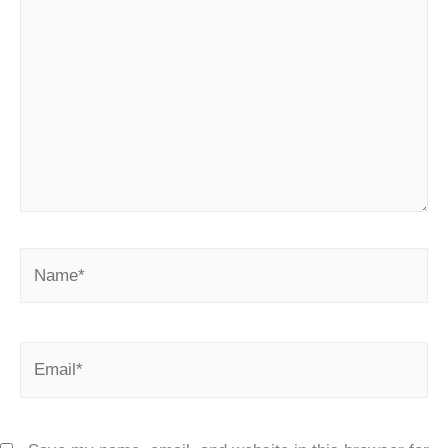
here..
Name*
Email*