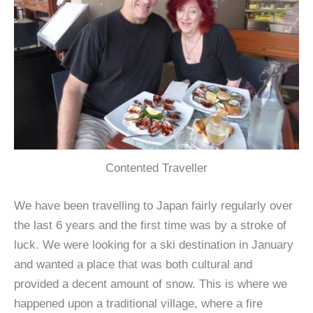
Contented Traveller
We have been travelling to Japan fairly regularly over
the last 6 years and the first time was by a stroke of
luck. We were looking for a ski destination in January
and wanted a place that was both cultural and
provided a decent amount of snow. This is where we
happened upon a traditional village, where a fire