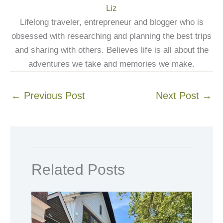
Liz
Lifelong traveler, entrepreneur and blogger who is
obsessed with researching and planning the best trips
and sharing with others. Believes life is all about the
adventures we take and memories we make.
←
Previous Post
Next Post
→
Related Posts