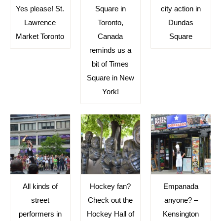
Yes please! St.
Square in
city action in
Lawrence
Toronto,
Dundas
Market Toronto
Canada
Square
reminds us a
bit of Times
Square in New
York!
All kinds of
Hockey fan?
Empanada
street
Check out the
anyone? –
performers in
Hockey Hall of
Kensington