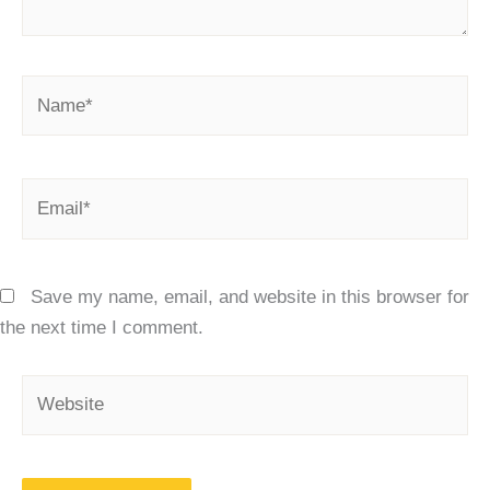
Name*
Email*
Save my name, email, and website in this browser for
the next time I comment.
Website