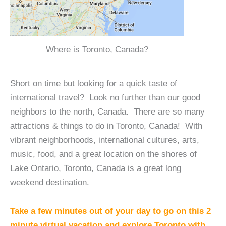
Where is Toronto, Canada?
Short on time but looking for a quick taste of
international travel? Look no further than our good
neighbors to the north, Canada. There are so many
attractions & things to do in Toronto, Canada! With
vibrant neighborhoods, international cultures, arts,
music, food, and a great location on the shores of
Lake Ontario, Toronto, Canada is a great long
weekend destination.
Take a few minutes out of your day to go on this 2
minute virtual vacation and explore Toronto with