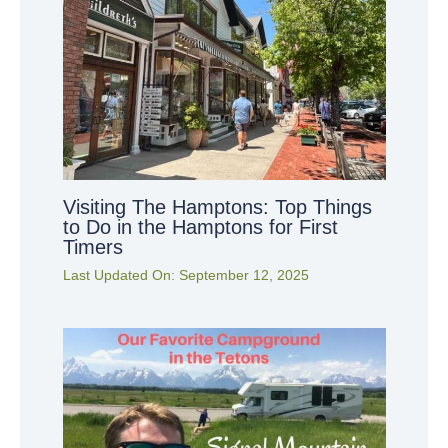
Visiting The Hamptons: Top Things
to Do in the Hamptons for First
Timers
Last Updated On:
September 12, 2025