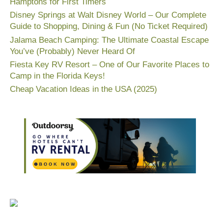
Hamptons for First Timers
Disney Springs at Walt Disney World – Our Complete
Guide to Shopping, Dining & Fun (No Ticket Required)
Jalama Beach Camping: The Ultimate Coastal Escape
You’ve (Probably) Never Heard Of
Fiesta Key RV Resort – One of Our Favorite Places to
Camp in the Florida Keys!
Cheap Vacation Ideas in the USA (2025)