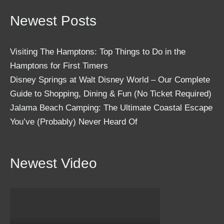
Newest Posts
Visiting The Hamptons: Top Things to Do in the
Hamptons for First Timers
Disney Springs at Walt Disney World – Our Complete
Guide to Shopping, Dining & Fun (No Ticket Required)
Jalama Beach Camping: The Ultimate Coastal Escape
You’ve (Probably) Never Heard Of
Newest Video