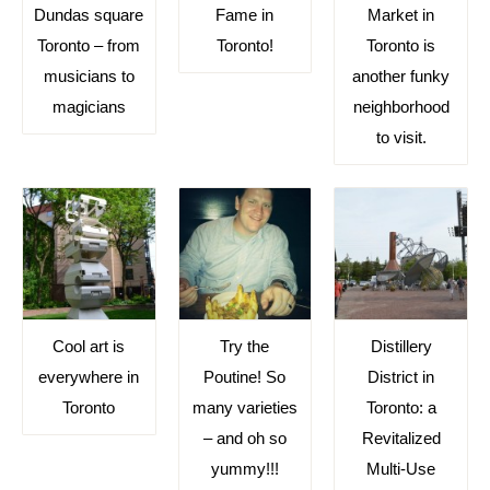
Dundas square
Fame in
Market in
Toronto – from
Toronto!
Toronto is
musicians to
another funky
magicians
neighborhood
to visit.
Cool art is
Try the
Distillery
everywhere in
Poutine! So
District in
Toronto
many varieties
Toronto: a
– and oh so
Revitalized
yummy!!!
Multi-Use