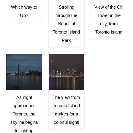
Which way to
Strolling
View of the CN
Go?
through the
Tower in the
Beautiful
city, from
Toronto Island
Toronto Island
Park
As night
The view from
approaches
Toronto Island
Toronto, the
makes for a
skyline begins
colorful sight!
to light up