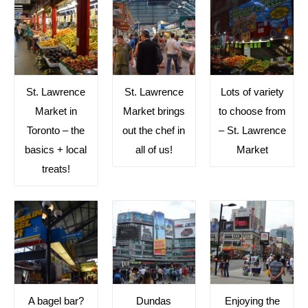
St. Lawrence
St. Lawrence
Lots of variety
Market in
Market brings
to choose from
Toronto – the
out the chef in
– St. Lawrence
basics + local
all of us!
Market
treats!
A bagel bar?
Dundas
Enjoying the