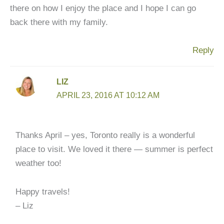
there on how I enjoy the place and I hope I can go
back there with my family.
Reply
LIZ
APRIL 23, 2016 AT 10:12 AM
Thanks April – yes, Toronto really is a wonderful
place to visit. We loved it there — summer is perfect
weather too!
Happy travels!
– Liz