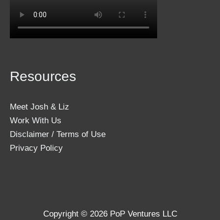
Resources
Meet Josh & Liz
Work With Us
Disclaimer / Terms of Use
Privacy Policy
Copyright © 2026 PoP Ventures LLC