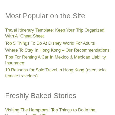
Most Popular on the Site
Travel Itinerary Template: Keep Your Trip Organized
With A “Cheat Sheet
Top 5 Things To Do At Disney World For Adults
Where To Stay In Hong Kong – Our Recommendations
Tips For Renting A Car In Mexico & Mexican Liability
Insurance
10 Reasons for Solo Travel in Hong Kong (even solo
female travelers)
Freshly Baked Stories
Visiting The Hamptons: Top Things to Do in the