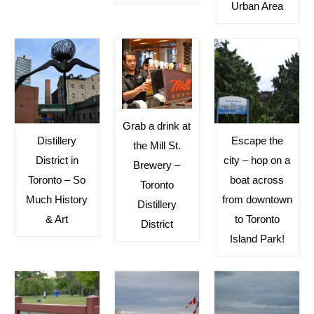
Urban Area
Grab a drink at
Distillery
Escape the
the Mill St.
District in
city – hop on a
Brewery –
Toronto – So
boat across
Toronto
Much History
from downtown
Distillery
& Art
to Toronto
District
Island Park!