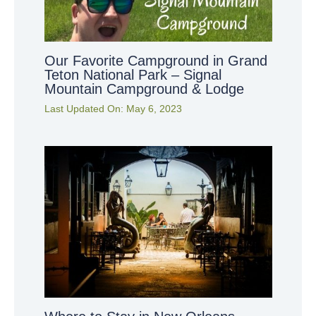
Our Favorite Campground in Grand
Teton National Park – Signal
Mountain Campground & Lodge
Last Updated On:
May 6, 2023