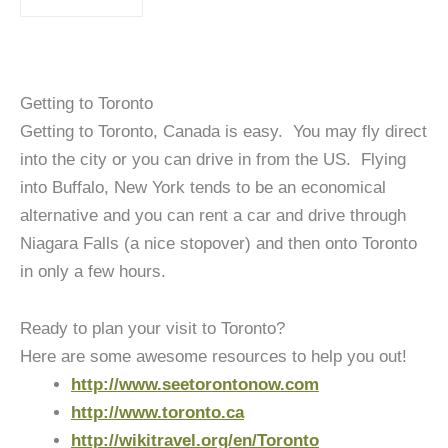
Getting to Toronto
Getting to Toronto, Canada is easy. You may fly direct
into the city or you can drive in from the US. Flying
into Buffalo, New York tends to be an economical
alternative and you can rent a car and drive through
Niagara Falls (a nice stopover) and then onto Toronto
in only a few hours.
Ready to plan your visit to Toronto?
Here are some awesome resources to help you out!
http://www.seetorontonow.com
http://www.toronto.ca
http://wikitravel.org/en/Toronto