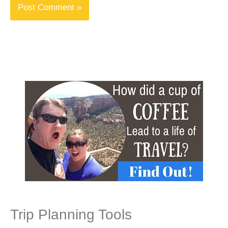
Trip Planning Tools