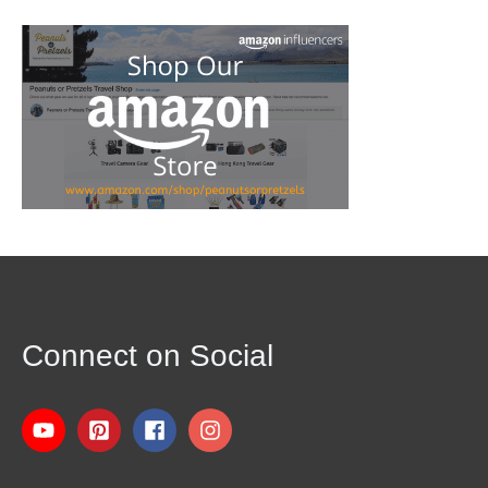
Connect on Social