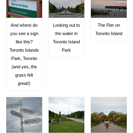
And where do
Looking out to
The Pier on
you see a sign
the water in
Toronto Island
like this?
Toronto Island
Toronto Islands
Park
Park, Toronto
(and yes, the
grass felt
great!)