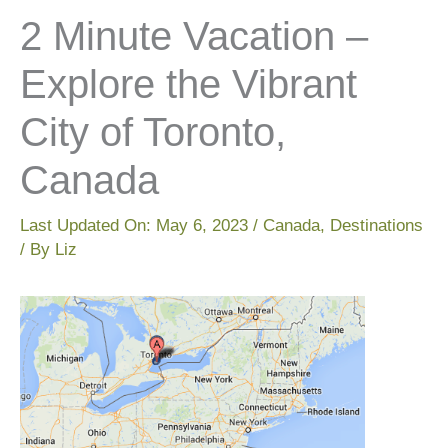
2 Minute Vacation –
Explore the Vibrant
City of Toronto,
Canada
Last Updated On:
May 6, 2023
/
Canada
,
Destinations
/ By
Liz