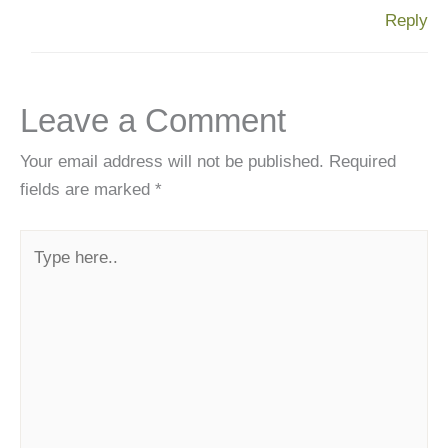
Reply
Leave a Comment
Your email address will not be published.
Required
fields are marked
*
Type
here..