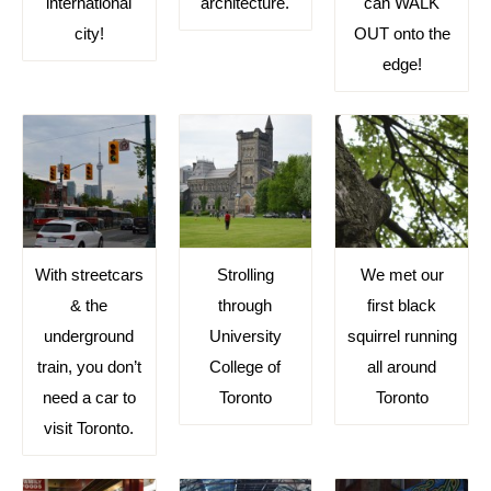
international
architecture.
can WALK
city!
OUT onto the
edge!
With streetcars
Strolling
We met our
& the
through
first black
underground
University
squirrel running
train, you don’t
College of
all around
need a car to
Toronto
Toronto
visit Toronto.