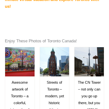
us!
Enjoy These Photos of Toronto Canada!
Awesome
Streets of
The CN Tower
artwork of
Toronto –
– not only can
Toronto – a
modern, yet
you go up
colorful,
historic
there, but you