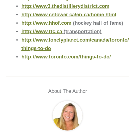
http://www3.thedistillerydistrict.com
http://www.cntower.ca/en-ca/home.html
http://www.hhof.com
(hockey hall of fame)
http://www.ttc.ca
(transportation)
http://www.lonelyplanet.com/canada/toronto/
things-to-do
http://www.toronto.com/things-to-do/
About The Author