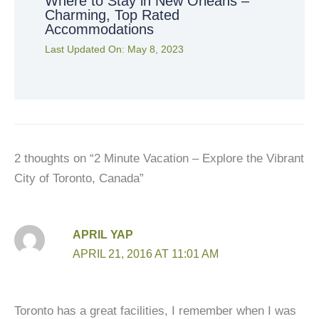
Where to Stay in New Orleans –
Charming, Top Rated
Accommodations
Last Updated On:
May 8, 2023
2 thoughts on “2 Minute Vacation – Explore the Vibrant
City of Toronto, Canada”
APRIL YAP
APRIL 21, 2016 AT 11:01 AM
Toronto has a great facilities, I remember when I was