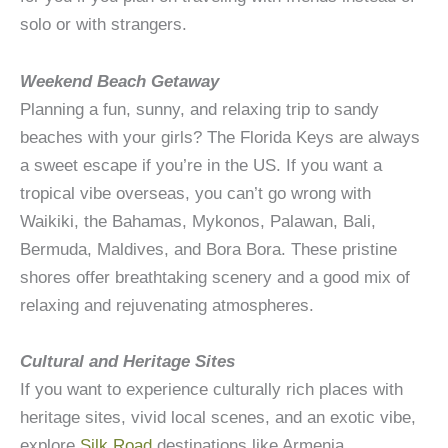
solo or with strangers.
Weekend Beach Getaway
Planning a fun, sunny, and relaxing trip to sandy
beaches with your girls? The Florida Keys are always
a sweet escape if you’re in the US. If you want a
tropical vibe overseas, you can’t go wrong with
Waikiki, the Bahamas, Mykonos, Palawan, Bali,
Bermuda, Maldives, and Bora Bora. These pristine
shores offer breathtaking scenery and a good mix of
relaxing and rejuvenating atmospheres.
Cultural and Heritage Sites
If you want to experience culturally rich places with
heritage sites, vivid local scenes, and an exotic vibe,
explore
Silk Road
destinations like Armenia,