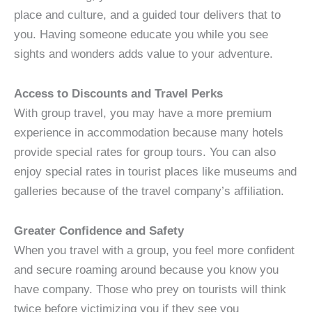
place and culture, and a guided tour delivers that to
you. Having someone educate you while you see
sights and wonders adds value to your adventure.
Access to Discounts and Travel Perks
With group travel, you may have a more premium
experience in accommodation because many hotels
provide special rates for group tours. You can also
enjoy special rates in tourist places like museums and
galleries because of the travel company’s affiliation.
Greater Confidence and Safety
When you travel with a group, you feel more confident
and secure roaming around because you know you
have company. Those who prey on tourists will think
twice before victimizing you if they see you