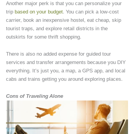
Another major perk is that you can personalize your
trip
based on your budget
. You can pick a low-cost
carrier, book an inexpensive hostel, eat cheap, skip
tourist traps, and explore retail districts in the
outskirts for some thrift shopping.
There is also no added expense for guided tour
services and transfer arrangements because you DIY
everything. It’s just you, a map, a GPS app, and local
cabs and trains getting you around exploring places.
Cons of Traveling Alone