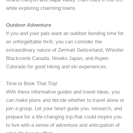
while exploring charming towns
Outdoor Adventure
If you and your pals want an outdoor bonding time for
an unforgettable thrill, you can consider the
extraordinary nature of Zermatt Switzerland, Whistler
Blackcomb Canada, Niseko Japan, and Aspen
Colorado for good hiking and ski experiences.
Time to Book That Trip!
With these informative guides and travel ideas, you
can make plans and decide whether to travel alone or
join a group. Let your heart guide you, research, and
prepare for a life-changing trip that could inspire you
to live with a sense of adventure and anticipation of