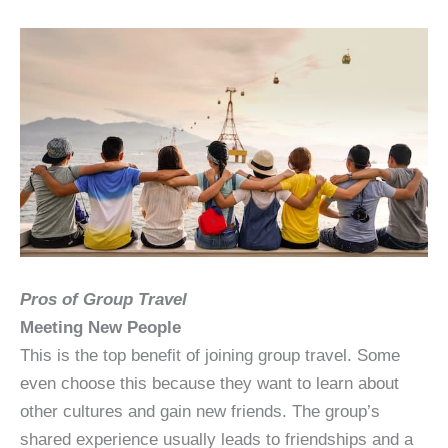
Pros of Group Travel
Meeting New People
This is the top benefit of joining group travel. Some
even choose this because they want to learn about
other cultures and gain new friends. The group’s
shared experience usually leads to friendships and a