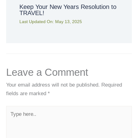
Keep Your New Years Resolution to
TRAVEL!
Last Updated On:
May 13, 2025
Leave a Comment
Your email address will not be published.
Required
fields are marked
*
Type
here..