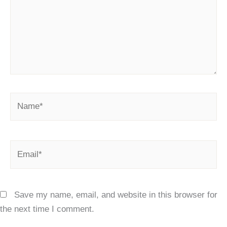
Name*
Email*
Save my name, email, and website in this browser for
the next time I comment.