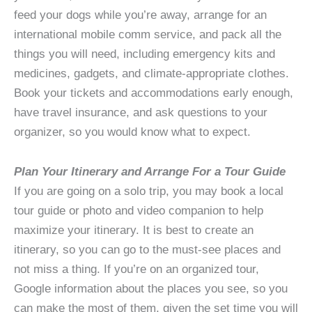
feed your dogs while you’re away, arrange for an
international mobile comm service, and pack all the
things you will need, including emergency kits and
medicines, gadgets, and climate-appropriate clothes.
Book your tickets and accommodations early enough,
have travel insurance, and ask questions to your
organizer, so you would know what to expect.
Plan Your Itinerary and Arrange For a Tour Guide
If you are going on a solo trip, you may book a local
tour guide or photo and video companion to help
maximize your itinerary. It is best to create an
itinerary, so you can go to the must-see places and
not miss a thing. If you’re on an organized tour,
Google information about the places you see, so you
can make the most of them, given the set time you will