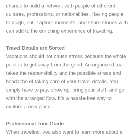
chance to build a network with people of different
cultures, professions, or nationalities. Having people
to laugh, eat, capture moments, and share stories with
can add to the enriching experience of traveling.
Travel Details are Sorted
Vacations should not cause stress because the whole
point is to get away from the grind. An organized tour
takes the responsibility and the possible stress and
headache of taking care of your travel details. You
simply have to pay, show up, bring your stuff, and go
with the arranged flow. It’s a hassle-free way to
explore a new place.
Professional Tour Guide
When traveling, you also want to learn more about a