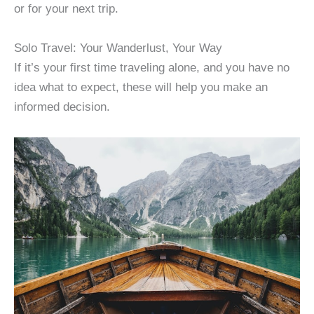
or for your next trip.
Solo Travel: Your Wanderlust, Your Way
If it’s your first time traveling alone, and you have no
idea what to expect, these will help you make an
informed decision.