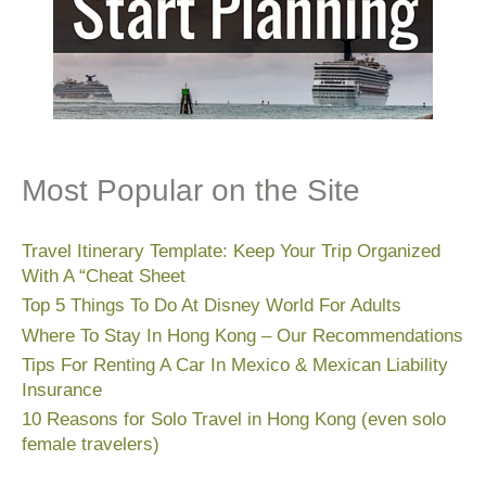
Most Popular on the Site
Travel Itinerary Template: Keep Your Trip Organized
With A “Cheat Sheet
Top 5 Things To Do At Disney World For Adults
Where To Stay In Hong Kong – Our Recommendations
Tips For Renting A Car In Mexico & Mexican Liability
Insurance
10 Reasons for Solo Travel in Hong Kong (even solo
female travelers)