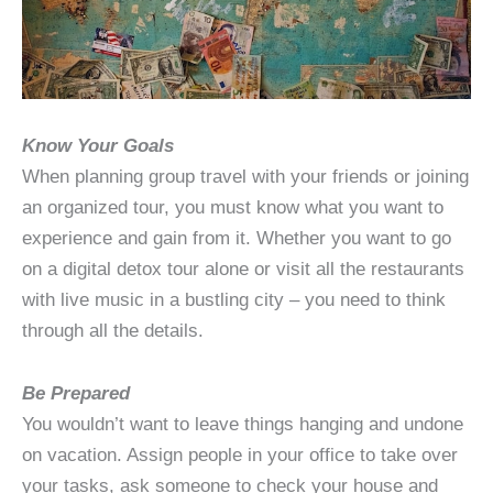
Know Your Goals
When planning group travel with your friends or joining
an organized tour, you must know what you want to
experience and gain from it. Whether you want to go
on a digital detox tour alone or visit all the restaurants
with live music in a bustling city – you need to think
through all the details.
Be Prepared
You wouldn’t want to leave things hanging and undone
on vacation. Assign people in your office to take over
your tasks, ask someone to check your house and