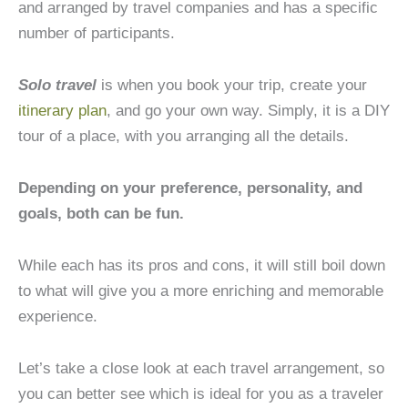
and arranged by travel companies and has a specific
number of participants.
Solo travel
is when you book your trip, create your
itinerary plan
, and go your own way. Simply, it is a DIY
tour of a place, with you arranging all the details.
Depending on your preference, personality, and
goals, both can be fun.
While each has its pros and cons, it will still boil down
to what will give you a more enriching and memorable
experience.
Let’s take a close look at each travel arrangement, so
you can better see which is ideal for you as a traveler