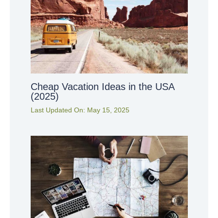
Cheap Vacation Ideas in the USA
(2025)
Last Updated On:
May 15, 2025