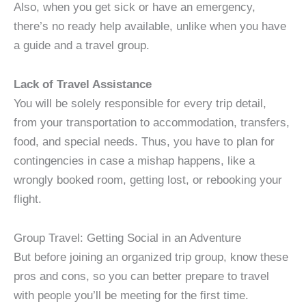
Also, when you get sick or have an emergency,
there’s no ready help available, unlike when you have
a guide and a travel group.
Lack of Travel Assistance
You will be solely responsible for every trip detail,
from your transportation to accommodation, transfers,
food, and special needs. Thus, you have to plan for
contingencies in case a mishap happens, like a
wrongly booked room, getting lost, or rebooking your
flight.
Group Travel: Getting Social in an Adventure
But before joining an organized trip group, know these
pros and cons, so you can better prepare to travel
with people you’ll be meeting for the first time.