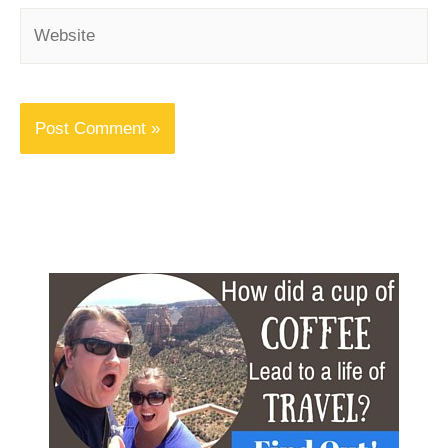
Website