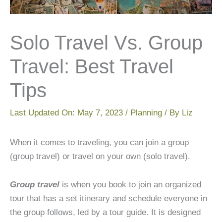
Solo Travel Vs. Group
Travel: Best Travel
Tips
Last Updated On:
May 7, 2023
/
Planning
/ By
Liz
When it comes to traveling, you can join a group
(group travel) or travel on your own (solo travel).
Group travel
is when you book to join an organized
tour that has a set itinerary and schedule everyone in
the group follows, led by a tour guide. It is designed