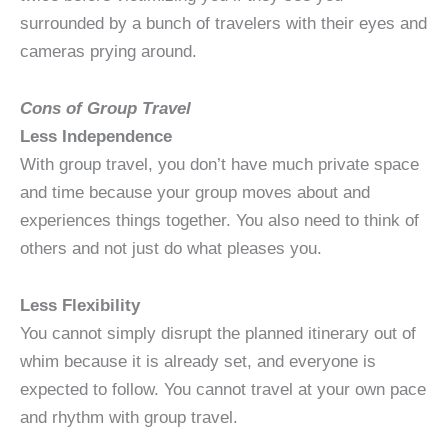
surrounded by a bunch of travelers with their eyes and
cameras prying around.
Cons of Group Travel
Less Independence
With group travel, you don’t have much private space
and time because your group moves about and
experiences things together. You also need to think of
others and not just do what pleases you.
Less Flexibility
You cannot simply disrupt the planned itinerary out of
whim because it is already set, and everyone is
expected to follow. You cannot travel at your own pace
and rhythm with group travel.