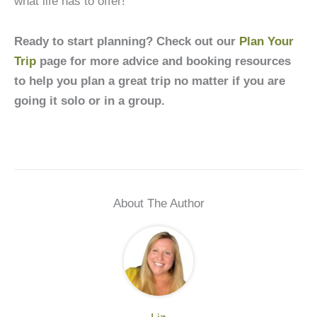
what life has to offer!
Ready to start planning? Check out our
Plan Your
Trip
page for more advice and booking resources
to help you plan a great trip no matter if you are
going it solo or in a group.
About The Author