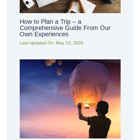
How to Plan a Trip – a
Comprehensive Guide From Our
Own Experiences
Last Updated On:
May 13, 2025