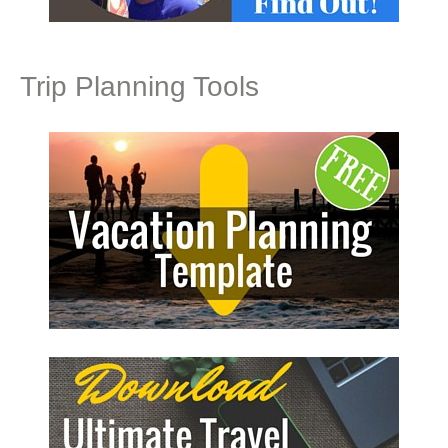
Trip Planning Tools