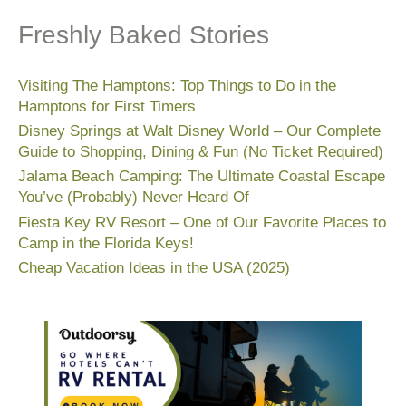
Freshly Baked Stories
Visiting The Hamptons: Top Things to Do in the
Hamptons for First Timers
Disney Springs at Walt Disney World – Our Complete
Guide to Shopping, Dining & Fun (No Ticket Required)
Jalama Beach Camping: The Ultimate Coastal Escape
You’ve (Probably) Never Heard Of
Fiesta Key RV Resort – One of Our Favorite Places to
Camp in the Florida Keys!
Cheap Vacation Ideas in the USA (2025)