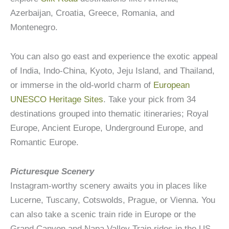
Azerbaijan, Croatia, Greece, Romania, and
Montenegro.
You can also go east and experience the exotic appeal
of India, Indo-China, Kyoto, Jeju Island, and Thailand,
or immerse in the old-world charm of
European
UNESCO Heritage Sites
. Take your pick from 34
destinations grouped into thematic itineraries; Royal
Europe, Ancient Europe, Underground Europe, and
Romantic Europe.
Picturesque Scenery
Instagram-worthy scenery awaits you in places like
Lucerne, Tuscany, Cotswolds, Prague, or Vienna. You
can also take a scenic train ride in Europe or the
Grand Canyon and Napa Valley Train rides in the US