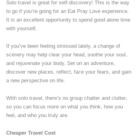
Solo travel is great for self-discovery! This is the way
to go if you’re going for an Eat Pray Love experience.
It is an excellent opportunity to spend good alone time
with yourself.
If you’ve been feeling stressed lately, a change of
scenery may help clear your head, soothe your soul,
and rejuvenate your body. Set on an adventure,
discover new places, reflect, face your fears, and gain
a new perspective on life.
With solo travel, there’s no group chatter and clutter,
so you can focus more on what you think, how you
feel, and who you truly are.
Cheaper Travel Cost