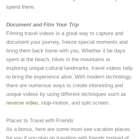
spend there.
Document and Film Your Trip
Filming travel videos is a great way to capture and
document your journey, freeze special moments and
bring them back home with you. Whether it be days
spent at the beach, hikes in the mountains or
exploring unique cultural landmarks, travel videos help
to bring the experience alive. With modern technology,
there are numerous ways to create interesting and
unique videos by using different techniques such as
reverse video
, stop-motion, and split screen.
Places to Travel with Friends
As a bonus, here are some must-see vacation places
for you if you plan on traveling with friends instead of