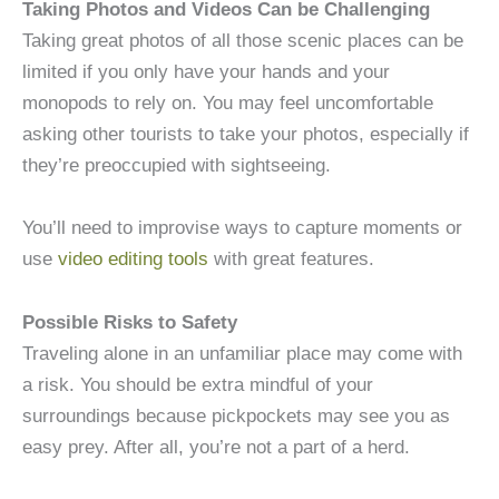
Taking Photos and Videos Can be Challenging
Taking great photos of all those scenic places can be
limited if you only have your hands and your
monopods to rely on. You may feel uncomfortable
asking other tourists to take your photos, especially if
they’re preoccupied with sightseeing.
You’ll need to improvise ways to capture moments or
use
video editing tools
with great features.
Possible Risks to Safety
Traveling alone in an unfamiliar place may come with
a risk. You should be extra mindful of your
surroundings because pickpockets may see you as
easy prey. After all, you’re not a part of a herd.