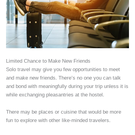
Limited Chance to Make New Friends
Solo travel may give you few opportunities to meet
and make new friends. There’s no one you can talk
and bond with meaningfully during your trip unless it is
while exchanging pleasantries at the hostel.
There may be places or cuisine that would be more
fun to explore with other like-minded travelers.