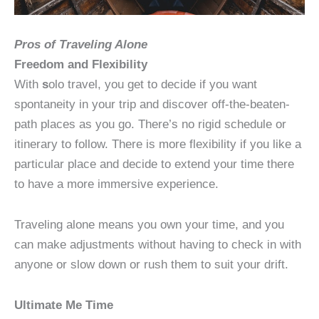
Pros of Traveling Alone
Freedom and Flexibility
With
s
olo travel, you get to decide if you want
spontaneity in your trip and discover off-the-beaten-
path places as you go. There’s no rigid schedule or
itinerary to follow. There is more flexibility if you like a
particular place and decide to extend your time there
to have a more immersive experience.
Traveling alone means you own your time, and you
can make adjustments without having to check in with
anyone or slow down or rush them to suit your drift.
Ultimate Me Time