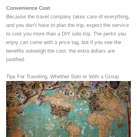
Convenience Cost
Because the travel company takes care of everything,
and you don’t have to plan the trip, expect the service
to cost you more than a DIY solo trip. The perks you
enjoy can come with a price tag, but if you see the
benefits outweigh the cost, the extra dollars are
justified.
Tips For Traveling, Whether Solo or With a Group