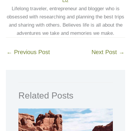
Liz
Lifelong traveler, entrepreneur and blogger who is
obsessed with researching and planning the best trips
and sharing with others. Believes life is all about the
adventures we take and memories we make.
←
Previous Post
Next Post
→
Related Posts