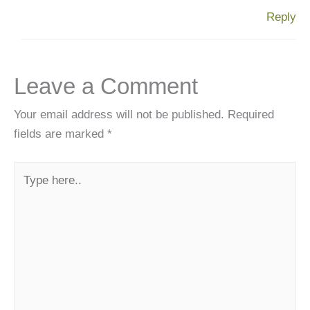
Reply
Leave a Comment
Your email address will not be published.
Required
fields are marked
*
Type
here..