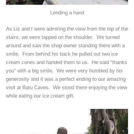
Lending a hand
As Liz and I were admiring the view from the top of the
stairs, we were tapped on the shoulder. We turned
around and saw the shop owner standing there with a
smile. From behind his back he pulled out two ice
cream cones and handed them to us. He said “thanks
you” with a big smile. We were very humbled by his
generosity and it was a perfect ending to our amazing
visit at Batu Caves. We stood there enjoying the view
while eating our ice cream gift.