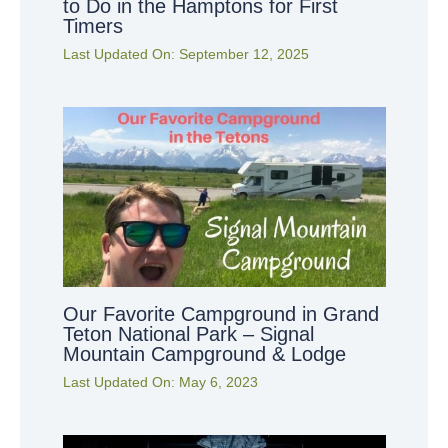
to Do in the Hamptons for First
Timers
Last Updated On:
September 12, 2025
Our Favorite Campground in Grand
Teton National Park – Signal
Mountain Campground & Lodge
Last Updated On:
May 6, 2023