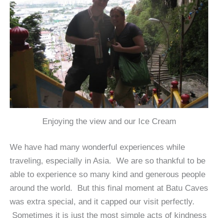
Enjoying the view and our Ice Cream
We have had many wonderful experiences while
traveling, especially in Asia. We are so thankful to be
able to experience so many kind and generous people
around the world. But this final moment at Batu Caves
was extra special, and it capped our visit perfectly.
Sometimes it is just the most simple acts of kindness