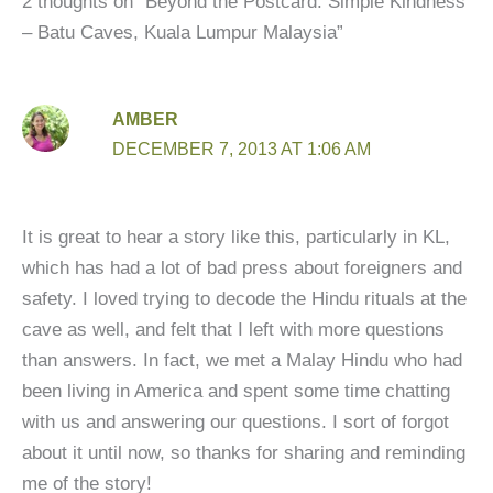
2 thoughts on “Beyond the Postcard: Simple Kindness
– Batu Caves, Kuala Lumpur Malaysia”
AMBER
DECEMBER 7, 2013 AT 1:06 AM
It is great to hear a story like this, particularly in KL,
which has had a lot of bad press about foreigners and
safety. I loved trying to decode the Hindu rituals at the
cave as well, and felt that I left with more questions
than answers. In fact, we met a Malay Hindu who had
been living in America and spent some time chatting
with us and answering our questions. I sort of forgot
about it until now, so thanks for sharing and reminding
me of the story!