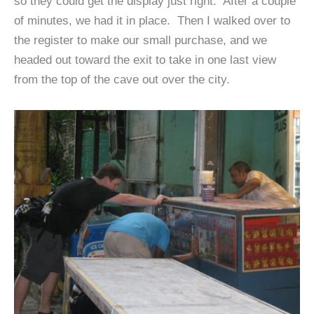
so they could get the display just right. After a couple
of minutes, we had it in place. Then I walked over to
the register to make our small purchase, and we
headed out toward the exit to take in one last view
from the top of the cave out over the city.