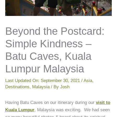
Beyond the Postcard:
Simple Kindness –
Batu Caves, Kuala
Lumpur Malaysia
Last Updated On:
September 30, 2021
/
Asia
,
Destinations
,
Malaysia
/ By
Josh
Having Batu Caves on our itinerary during our
visit to
Kuala Lumpur
, Malaysia was exciting. We had seen