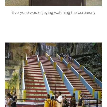
Everyone was enjoying watching the ceremony