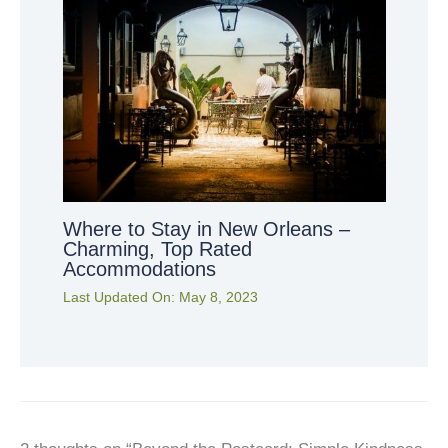
Where to Stay in New Orleans –
Charming, Top Rated
Accommodations
Last Updated On:
May 8, 2023