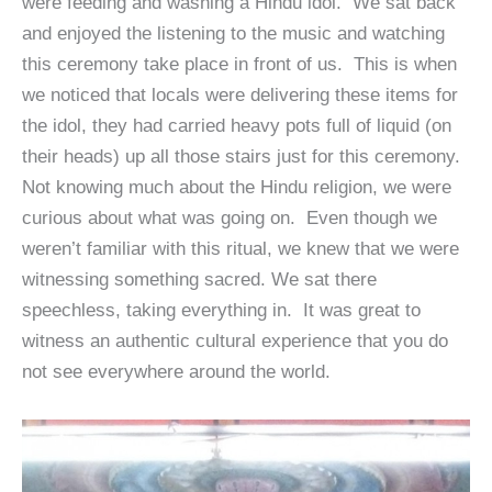
were feeding and washing a Hindu idol. We sat back
and enjoyed the listening to the music and watching
this ceremony take place in front of us. This is when
we noticed that locals were delivering these items for
the idol, they had carried heavy pots full of liquid (on
their heads) up all those stairs just for this ceremony.
Not knowing much about the Hindu religion, we were
curious about what was going on. Even though we
weren’t familiar with this ritual, we knew that we were
witnessing something sacred. We sat there
speechless, taking everything in. It was great to
witness an authentic cultural experience that you do
not see everywhere around the world.