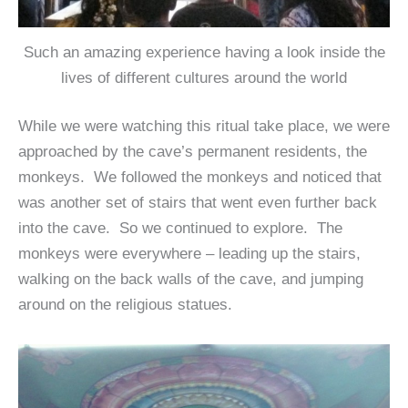
Such an amazing experience having a look inside the
lives of different cultures around the world
While we were watching this ritual take place, we were
approached by the cave’s permanent residents, the
monkeys. We followed the monkeys and noticed that
was another set of stairs that went even further back
into the cave. So we continued to explore. The
monkeys were everywhere – leading up the stairs,
walking on the back walls of the cave, and jumping
around on the religious statues.