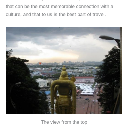
that can be the most memorable connection with a
culture, and that to us is the best part of travel.
The view from the top