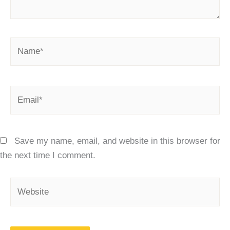
Name*
Email*
Save my name, email, and website in this browser for
the next time I comment.
Website