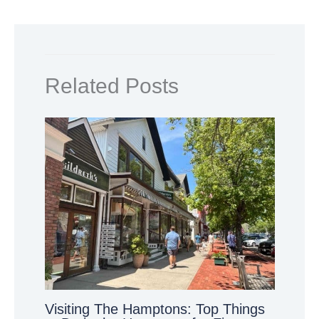
Related Posts
Visiting The Hamptons: Top Things