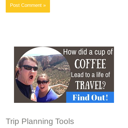
Trip Planning Tools