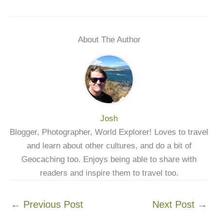
About The Author
Josh
Blogger, Photographer, World Explorer! Loves to travel
and learn about other cultures, and do a bit of
Geocaching too. Enjoys being able to share with
readers and inspire them to travel too.
←
Previous Post
Next Post
→