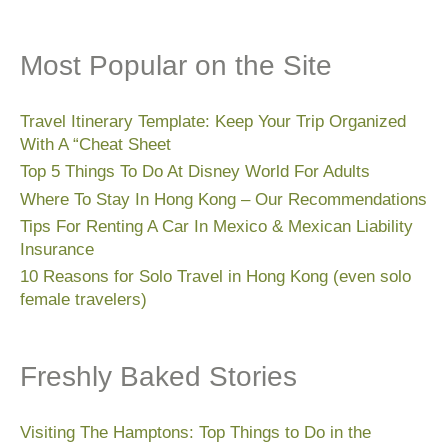
Most Popular on the Site
Travel Itinerary Template: Keep Your Trip Organized
With A “Cheat Sheet
Top 5 Things To Do At Disney World For Adults
Where To Stay In Hong Kong – Our Recommendations
Tips For Renting A Car In Mexico & Mexican Liability
Insurance
10 Reasons for Solo Travel in Hong Kong (even solo
female travelers)
Freshly Baked Stories
Visiting The Hamptons: Top Things to Do in the