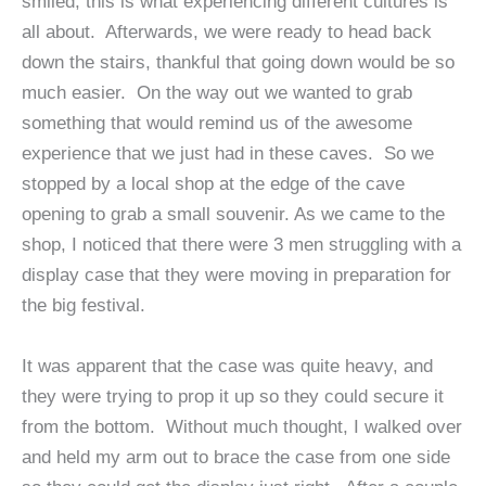
smiled, this is what experiencing different cultures is
all about. Afterwards, we were ready to head back
down the stairs, thankful that going down would be so
much easier. On the way out we wanted to grab
something that would remind us of the awesome
experience that we just had in these caves. So we
stopped by a local shop at the edge of the cave
opening to grab a small souvenir. As we came to the
shop, I noticed that there were 3 men struggling with a
display case that they were moving in preparation for
the big festival.
It was apparent that the case was quite heavy, and
they were trying to prop it up so they could secure it
from the bottom. Without much thought, I walked over
and held my arm out to brace the case from one side