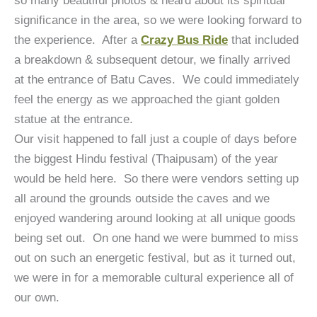
so many beautiful photos & heard about its spiritual
significance in the area, so we were looking forward to
the experience. After a
Crazy Bus Ride
that included
a breakdown & subsequent detour, we finally arrived
at the entrance of Batu Caves. We could immediately
feel the energy as we approached the giant golden
statue at the entrance.
Our visit happened to fall just a couple of days before
the biggest Hindu festival (Thaipusam) of the year
would be held here. So there were vendors setting up
all around the grounds outside the caves and we
enjoyed wandering around looking at all unique goods
being set out. On one hand we were bummed to miss
out on such an energetic festival, but as it turned out,
we were in for a memorable cultural experience all of
our own.