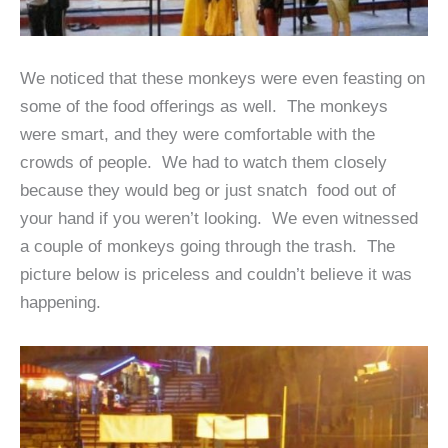
We noticed that these monkeys were even feasting on
some of the food offerings as well. The monkeys
were smart, and they were comfortable with the
crowds of people. We had to watch them closely
because they would beg or just snatch food out of
your hand if you weren’t looking. We even witnessed
a couple of monkeys going through the trash. The
picture below is priceless and couldn’t believe it was
happening.