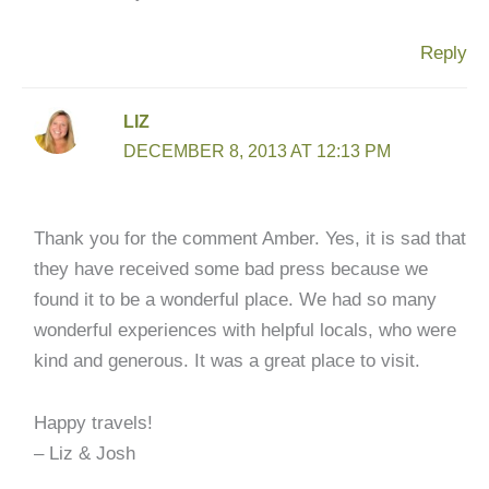
Reply
LIZ
DECEMBER 8, 2013 AT 12:13 PM
Thank you for the comment Amber. Yes, it is sad that
they have received some bad press because we
found it to be a wonderful place. We had so many
wonderful experiences with helpful locals, who were
kind and generous. It was a great place to visit.
Happy travels!
– Liz & Josh