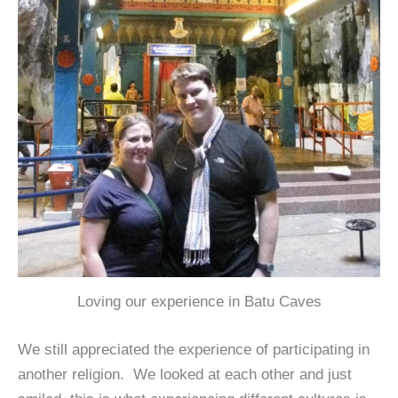
Loving our experience in Batu Caves
We still appreciated the experience of participating in
another religion. We looked at each other and just