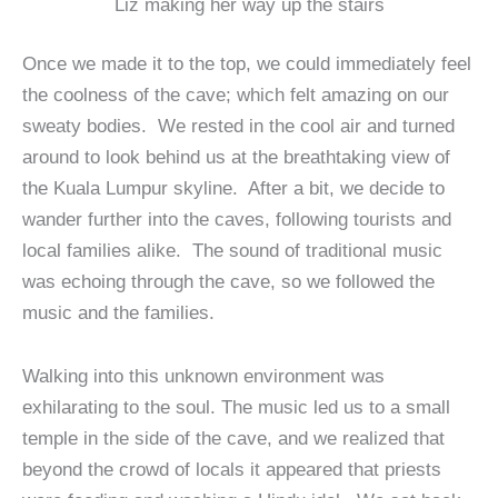
Liz making her way up the stairs
Once we made it to the top, we could immediately feel
the coolness of the cave; which felt amazing on our
sweaty bodies. We rested in the cool air and turned
around to look behind us at the breathtaking view of
the Kuala Lumpur skyline. After a bit, we decide to
wander further into the caves, following tourists and
local families alike. The sound of traditional music
was echoing through the cave, so we followed the
music and the families.
Walking into this unknown environment was
exhilarating to the soul. The music led us to a small
temple in the side of the cave, and we realized that
beyond the crowd of locals it appeared that priests