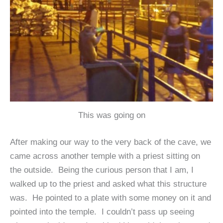
This was going on
After making our way to the very back of the cave, we
came across another temple with a priest sitting on
the outside. Being the curious person that I am, I
walked up to the priest and asked what this structure
was. He pointed to a plate with some money on it and
pointed into the temple. I couldn’t pass up seeing