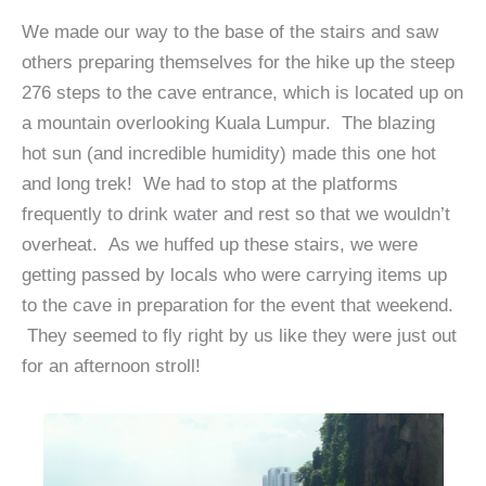
We made our way to the base of the stairs and saw
others preparing themselves for the hike up the steep
276 steps to the cave entrance, which is located up on
a mountain overlooking Kuala Lumpur. The blazing
hot sun (and incredible humidity) made this one hot
and long trek! We had to stop at the platforms
frequently to drink water and rest so that we wouldn’t
overheat. As we huffed up these stairs, we were
getting passed by locals who were carrying items up
to the cave in preparation for the event that weekend.
They seemed to fly right by us like they were just out
for an afternoon stroll!