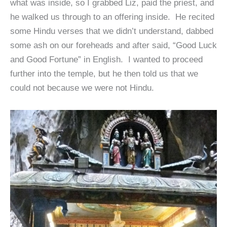
what was inside, so I grabbed Liz, paid the priest, and
he walked us through to an offering inside. He recited
some Hindu verses that we didn’t understand, dabbed
some ash on our foreheads and after said, “Good Luck
and Good Fortune” in English. I wanted to proceed
further into the temple, but he then told us that we
could not because we were not Hindu.