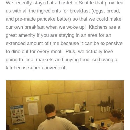
We recently stayed at a hostel in Seattle that provided
us with all the ingredients for breakfast (eggs, bread,
and pre-made pancake batter) so that we could make
our own breakfast when we woke up! Kitchens are a
great amenity if you are staying in an area for an
extended amount of time because it can be expensive
to dine out for every meal. Plus, we actually love
going to local markets and buying food, so having a
kitchen is super convenient!