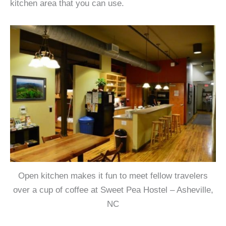
kitchen area that you can use.
Open kitchen makes it fun to meet fellow travelers
over a cup of coffee at Sweet Pea Hostel – Asheville,
NC