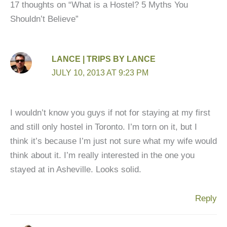
17 thoughts on “What is a Hostel? 5 Myths You
Shouldn’t Believe”
LANCE | TRIPS BY LANCE
JULY 10, 2013 AT 9:23 PM
I wouldn’t know you guys if not for staying at my first
and still only hostel in Toronto. I’m torn on it, but I
think it’s because I’m just not sure what my wife would
think about it. I’m really interested in the one you
stayed at in Asheville. Looks solid.
Reply