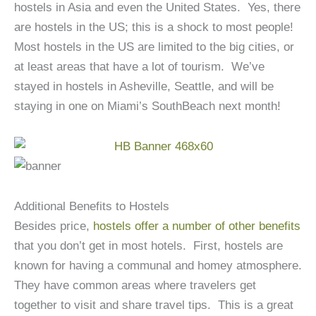
hostels in Asia and even the United States. Yes, there
are hostels in the US; this is a shock to most people!
Most hostels in the US are limited to the big cities, or
at least areas that have a lot of tourism. We’ve
stayed in hostels in Asheville, Seattle, and will be
staying in one on Miami’s SouthBeach next month!
Additional Benefits to Hostels
Besides price,
hostels offer a number of other benefits
that you don’t get in most hotels. First, hostels are
known for having a communal and homey atmosphere.
They have common areas where travelers get
together to visit and share travel tips. This is a great