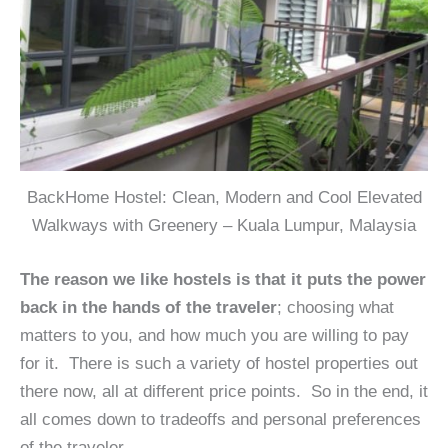
BackHome Hostel: Clean, Modern and Cool Elevated
Walkways with Greenery – Kuala Lumpur, Malaysia
The reason we like hostels is that it puts the power
back in the hands of the traveler
; choosing what
matters to you, and how much you are willing to pay
for it. There is such a variety of hostel properties out
there now, all at different price points. So in the end, it
all comes down to tradeoffs and personal preferences
of the traveler.