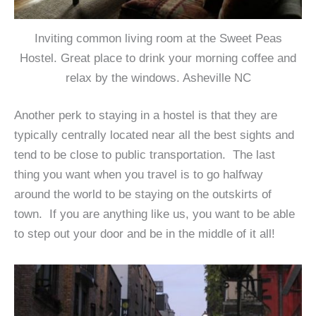
Inviting common living room at the Sweet Peas
Hostel. Great place to drink your morning coffee and
relax by the windows. Asheville NC
Another perk to staying in a hostel is that they are
typically centrally located near all the best sights and
tend to be close to public transportation. The last
thing you want when you travel is to go halfway
around the world to be staying on the outskirts of
town. If you are anything like us, you want to be able
to step out your door and be in the middle of it all!