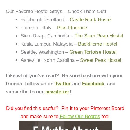
Our Favorite Hostel Stays – Check Them Out!
Edinburgh, Scotland –
Castle Rock Hostel
Florence, Italy –
Plus Florence
Siem Reap, Cambodia –
The Siem Reap Hostel
Kuala Lumpur, Malaysia –
BackHome Hostel
Seattle, Washington –
Green Tortoise Hostel
Asheville, North Carolina –
Sweet Peas Hostel
Like what you’ve read? Be sure to share with your
friends, follow us on
Twitter
and
Facebook
, and
subscribe to our
newsletter
!
Did you find this useful? Pin It to your Pinterest Board
and make sure to
Follow Our Boards
too!