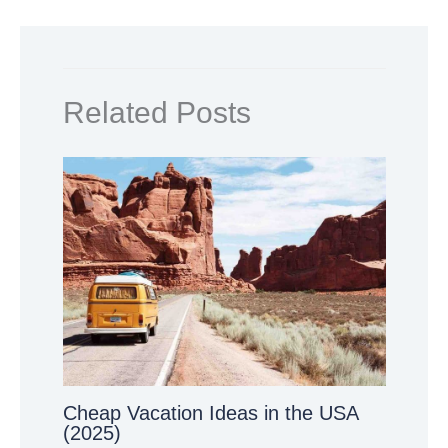
Related Posts
Cheap Vacation Ideas in the USA
(2025)