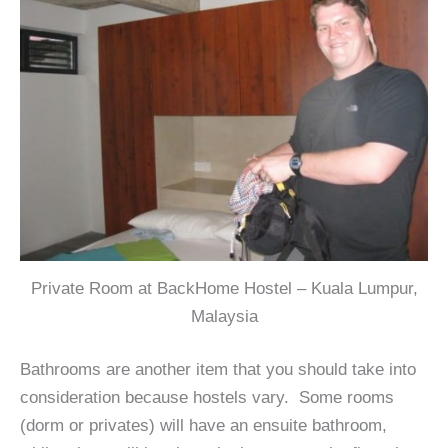
Private Room at BackHome Hostel – Kuala Lumpur,
Malaysia
Bathrooms are another item that you should take into
consideration because hostels vary. Some rooms
(dorm or privates) will have an ensuite bathroom,