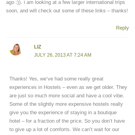
ago :)). i am looking at a few larger international trips
soon, and will check out some of these links – thanks!
Reply
LIZ
JULY 26, 2013 AT 7:24 AM
Thanks! Yes, we’ve had some really great
experiences in Hostels – even as we get older. They
are just so much more social and have a cool vibe.
Some of the slightly more expensive hostels really
give you the experience of staying in a boutique
hotel – for a fraction of the price. So you don’t have
to give up a lot of comforts. We can’t wait for our