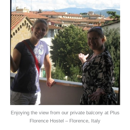
Enjoying the view from our private balcony at Plus
Florence Hostel – Florence, Italy