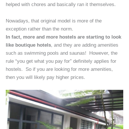
helped with chores and basically ran it themselves.
Nowadays, that original model is more of the
exception rather than the norm.
In fact, more and more hostels are starting to look
like boutique hotels
, and they are adding amenities
such as swimming pools and saunas! However, the
rule “you get what you pay for” definitely applies for
hostels. So if you are looking for more amenities,
then you will likely pay higher prices.