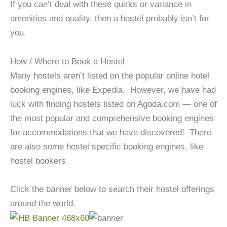
If you can’t deal with these quirks or variance in
amenities and quality, then a hostel probably isn’t for
you.
How / Where to Book a Hostel
Many hostels aren’t listed on the popular online hotel
booking engines, like Expedia. However, we have had
luck with finding hostels listed on Agoda.com — one of
the most popular and comprehensive booking engines
for accommodations that we have discovered! There
are also some hostel specific booking engines, like
hostel bookers.
Click the banner below to search their hostel offerings
around the world.