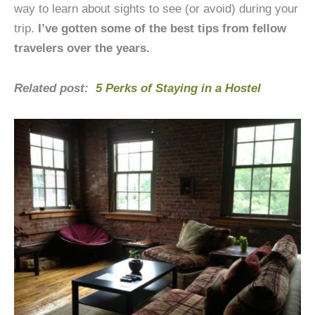
way to learn about sights to see (or avoid) during your
trip.
I’ve gotten some of the best tips from fellow
travelers over the years.
Related post:
5 Perks of Staying in a Hostel