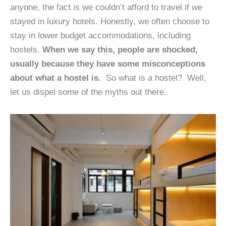
anyone, the fact is we couldn’t afford to travel if we
stayed in luxury hotels. Honestly, we often choose to
stay in lower budget accommodations, including
hostels.
When we say this, people are shocked,
usually because they have some misconceptions
about what a hostel is.
So what is a hostel? Well,
let us dispel some of the myths out there.