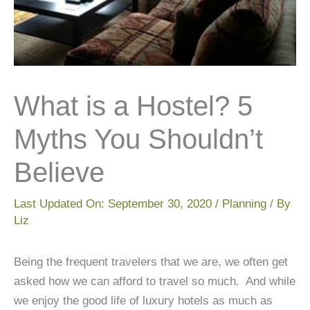
What is a Hostel? 5
Myths You Shouldn’t
Believe
Last Updated On:
September 30, 2020
/
Planning
/ By
Liz
Being the frequent travelers that we are, we often get
asked how we can afford to travel so much. And while
we enjoy the good life of luxury hotels as much as