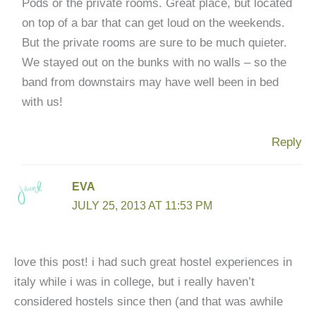
Pods or the private rooms. Great place, but located
on top of a bar that can get loud on the weekends.
But the private rooms are sure to be much quieter.
We stayed out on the bunks with no walls – so the
band from downstairs may have well been in bed
with us!
Reply
EVA
JULY 25, 2013 AT 11:53 PM
love this post! i had such great hostel experiences in
italy while i was in college, but i really haven’t
considered hostels since then (and that was awhile