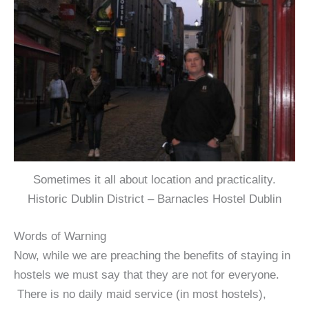
Sometimes it all about location and practicality.
Historic Dublin District – Barnacles Hostel Dublin
Words of Warning
Now, while we are preaching the benefits of staying in
hostels we must say that they are not for everyone.
There is no daily maid service (in most hostels),