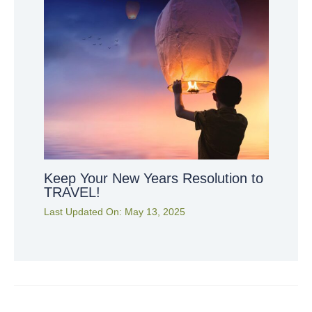
Keep Your New Years Resolution to
TRAVEL!
Last Updated On:
May 13, 2025