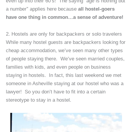
even up into their 60’s! The saying “age is nothing but
a number” applies here because
all hostel-goers
have one thing in common…a sense of adventure!
2. Hostels are only for backpackers or solo travelers
While many hostel guests are backpackers looking for
cheap accommodation, we’ve seen many other types
of people staying there. We’ve seen married couples,
families with kids, and even people on business
staying in hostels. In fact, this last weekend we met
someone in Asheville staying at our hostel who was a
lawyer! So you don’t have to fit into a certain
stereotype to stay in a hostel.