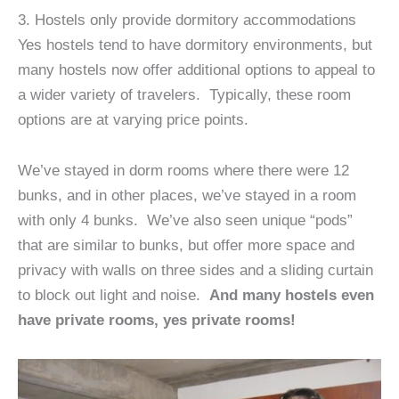
3. Hostels only provide dormitory accommodations
Yes hostels tend to have dormitory environments, but
many hostels now offer additional options to appeal to
a wider variety of travelers. Typically, these room
options are at varying price points.
We’ve stayed in dorm rooms where there were 12
bunks, and in other places, we’ve stayed in a room
with only 4 bunks. We’ve also seen unique “pods”
that are similar to bunks, but offer more space and
privacy with walls on three sides and a sliding curtain
to block out light and noise.
And many hostels even
have private rooms, yes private rooms!