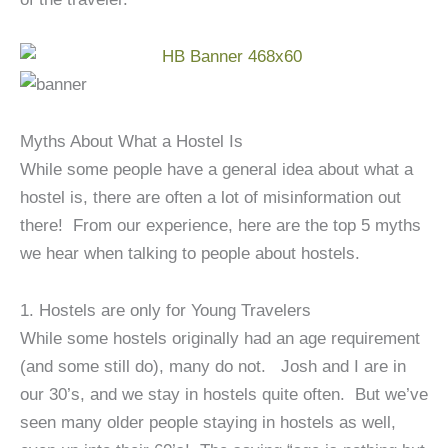
Myths About What a Hostel Is
While some people have a general idea about what a
hostel is, there are often a lot of misinformation out
there! From our experience, here are the top 5 myths
we hear when talking to people about hostels.
1. Hostels are only for Young Travelers
While some hostels originally had an age requirement
(and some still do), many do not. Josh and I are in
our 30’s, and we stay in hostels quite often. But we’ve
seen many older people staying in hostels as well,