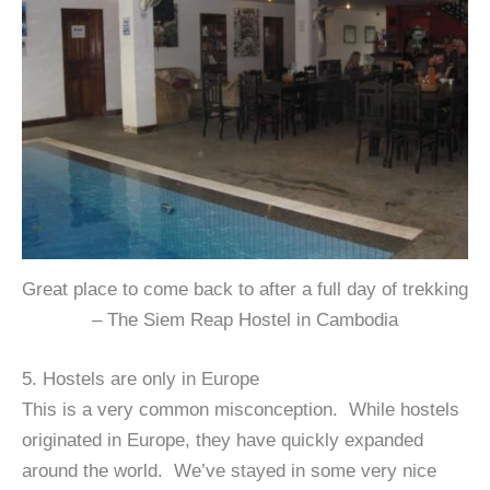
Great place to come back to after a full day of trekking
– The Siem Reap Hostel in Cambodia
5. Hostels are only in Europe
This is a very common misconception. While hostels
originated in Europe, they have quickly expanded
around the world. We’ve stayed in some very nice