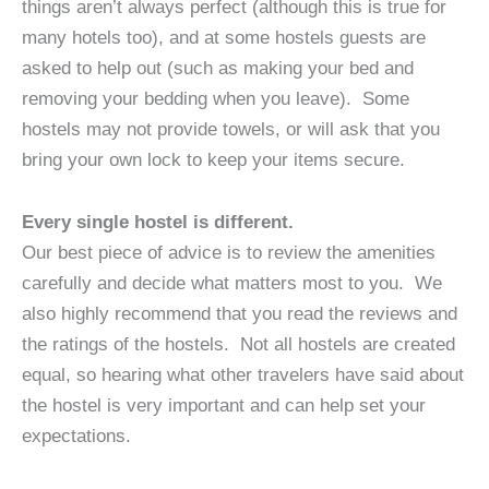
things aren’t always perfect (although this is true for
many hotels too), and at some hostels guests are
asked to help out (such as making your bed and
removing your bedding when you leave). Some
hostels may not provide towels, or will ask that you
bring your own lock to keep your items secure.
Every single hostel is different.
Our best piece of advice is to review the amenities
carefully and decide what matters most to you. We
also highly recommend that you read the reviews and
the ratings of the hostels. Not all hostels are created
equal, so hearing what other travelers have said about
the hostel is very important and can help set your
expectations.