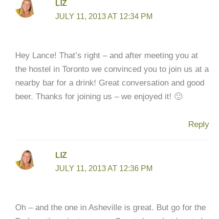
LIZ
JULY 11, 2013 AT 12:34 PM
Hey Lance! That’s right – and after meeting you at
the hostel in Toronto we convinced you to join us at a
nearby bar for a drink! Great conversation and good
beer. Thanks for joining us – we enjoyed it! 🙂
Reply
LIZ
JULY 11, 2013 AT 12:36 PM
Oh – and the one in Asheville is great. But go for the