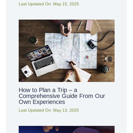
Last Updated On:
May 15, 2025
How to Plan a Trip – a
Comprehensive Guide From Our
Own Experiences
Last Updated On:
May 13, 2025