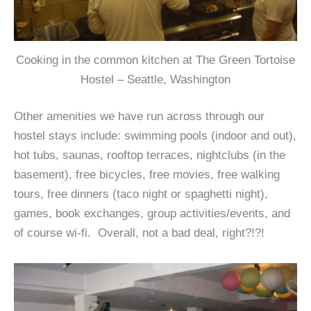
Cooking in the common kitchen at The Green Tortoise
Hostel – Seattle, Washington
Other amenities we have run across through our
hostel stays include: swimming pools (indoor and out),
hot tubs, saunas, rooftop terraces, nightclubs (in the
basement), free bicycles, free movies, free walking
tours, free dinners (taco night or spaghetti night),
games, book exchanges, group activities/events, and
of course wi-fi. Overall, not a bad deal, right?!?!