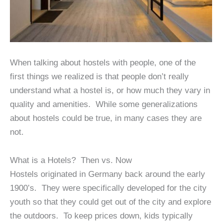
When talking about hostels with people, one of the
first things we realized is that people don’t really
understand what a hostel is, or how much they vary in
quality and amenities. While some generalizations
about hostels could be true, in many cases they are
not.
What is a Hotels? Then vs. Now
Hostels originated in Germany back around the early
1900’s. They were specifically developed for the city
youth so that they could get out of the city and explore
the outdoors. To keep prices down, kids typically