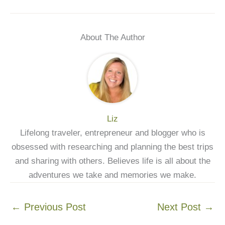
About The Author
Liz
Lifelong traveler, entrepreneur and blogger who is
obsessed with researching and planning the best trips
and sharing with others. Believes life is all about the
adventures we take and memories we make.
←
Previous Post
Next Post
→