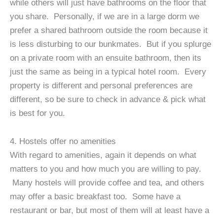
while others will just have bathrooms on the floor that
you share. Personally, if we are in a large dorm we
prefer a shared bathroom outside the room because it
is less disturbing to our bunkmates. But if you splurge
on a private room with an ensuite bathroom, then its
just the same as being in a typical hotel room. Every
property is different and personal preferences are
different, so be sure to check in advance & pick what
is best for you.
4. Hostels offer no amenities
With regard to amenities, again it depends on what
matters to you and how much you are willing to pay.
Many hostels will provide coffee and tea, and others
may offer a basic breakfast too. Some have a
restaurant or bar, but most of them will at least have a