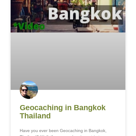
Geocaching in Bangkok
Thailand
Have you ever been Geocaching in Bangkok,