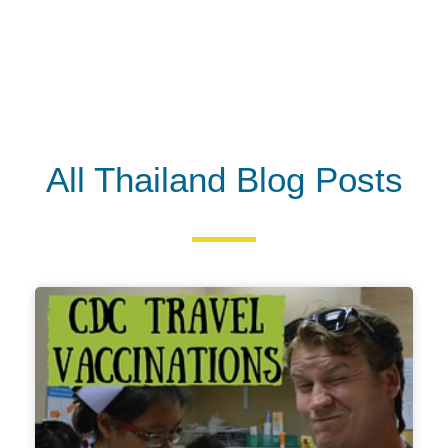
All Thailand Blog Posts
P
P
a
a
g
g
e
e