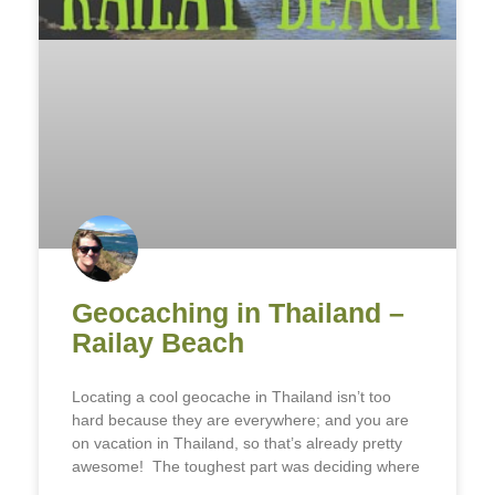
Geocaching in Thailand –
Railay Beach
Locating a cool geocache in Thailand isn’t too
hard because they are everywhere; and you are
on vacation in Thailand, so that’s already pretty
awesome! The toughest part was deciding where