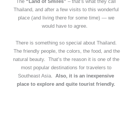
The
“Land of Smiles”
– that’s what they call
Thailand, and after a few visits to this wonderful
place (and living there for some time) — we
would have to agree.
There is something so special about Thailand.
The friendly people, the colors, the food, and the
natural beauty. That’s the reason it is one of the
most popular destinations for travelers to
Southeast Asia.
Also, it is an inexpensive
place to explore and quite tourist friendly.