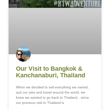
Our Visit to Bangkok &
Kanchanaburi, Thailand
When we decided to sell everything we owned,
quit our jobs and travel around the world, we
knew we wanted to go back to Thailand…since
our previous visit to Thailand is