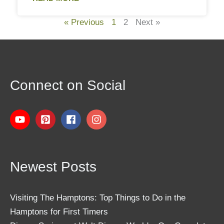
« Previous
1
2
Next »
Connect on Social
Newest Posts
Visiting The Hamptons: Top Things to Do in the
Hamptons for First Timers