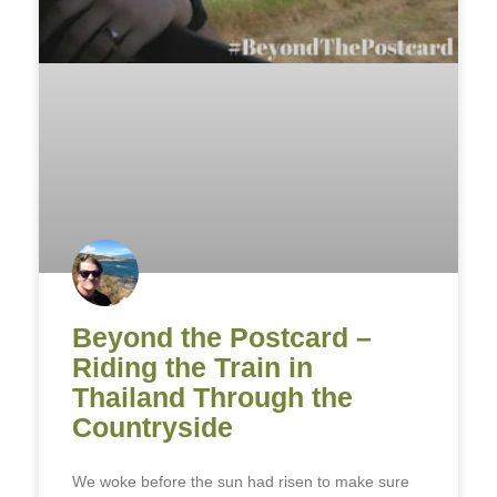
Beyond the Postcard –
Riding the Train in
Thailand Through the
Countryside
We woke before the sun had risen to make sure