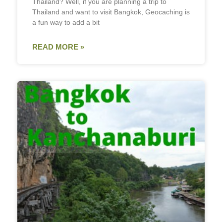
Thailand? Well, if you are planning a trip to
Thailand and want to visit Bangkok, Geocaching is
a fun way to add a bit
READ MORE »