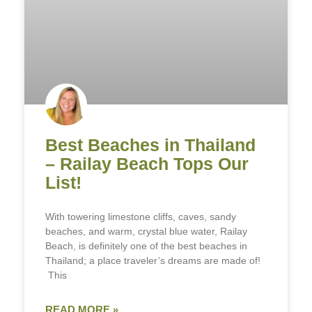
Best Beaches in Thailand
– Railay Beach Tops Our
List!
With towering limestone cliffs, caves, sandy
beaches, and warm, crystal blue water, Railay
Beach, is definitely one of the best beaches in
Thailand; a place traveler’s dreams are made of!
This
READ MORE »