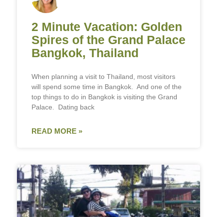
2 Minute Vacation: Golden
Spires of the Grand Palace
Bangkok, Thailand
When planning a visit to Thailand, most visitors
will spend some time in Bangkok. And one of the
top things to do in Bangkok is visiting the Grand
Palace. Dating back
READ MORE »