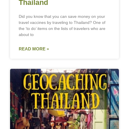
Thailand
Did you know that you can save money on your
travel vaccines by traveling to Thailand? One of
the ‘to do’ items on the lists of travelers who are
about to
READ MORE »