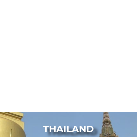
THAILAND