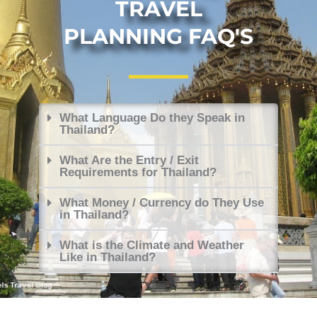
TRAVEL
PLANNING FAQ'S
What Language Do they Speak in
Thailand?
What Are the Entry / Exit
Requirements for Thailand?
What Money / Currency do They Use
in Thailand?
What is the Climate and Weather
Like in Thailand?