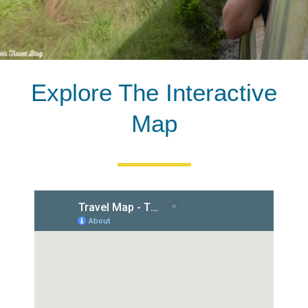
Explore The Interactive
Map