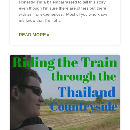
Honestly, I’m a bit embarrassed to tell this story,
even though I’m sure there are others out there
with similar experiences. Most of you who know
me know that I’m not a
READ MORE »