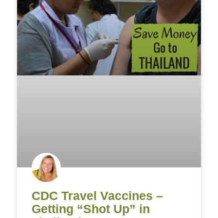
CDC Travel Vaccines –
Getting “Shot Up” in