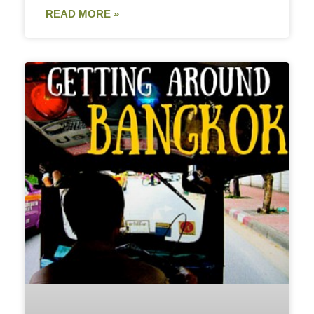
READ MORE »