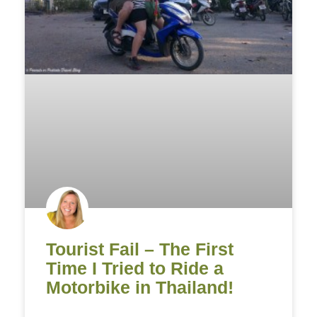
Tourist Fail – The First
Time I Tried to Ride a
Motorbike in Thailand!