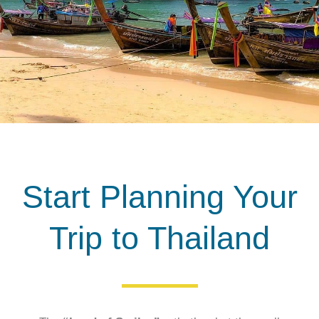
Start Planning Your
Trip to Thailand