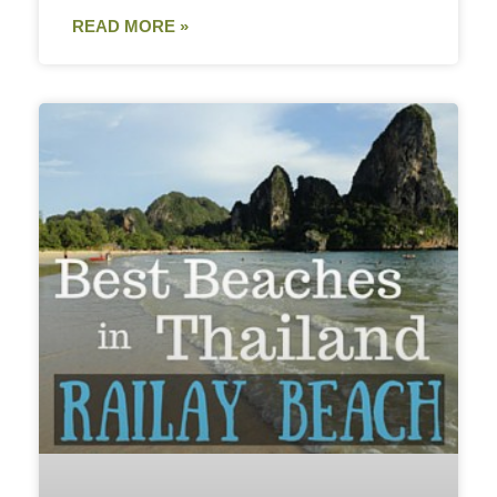
READ MORE »