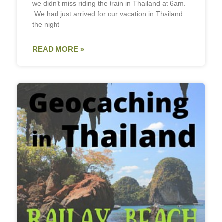
we didn’t miss riding the train in Thailand at 6am.
We had just arrived for our vacation in Thailand
the night
READ MORE »