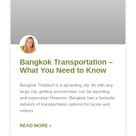
Bangkok Transportation –
What You Need to Know
Bangkok Thailand is a sprawling city. As with any
large city, getting around town can be daunting…
and expensive! However, Bangkok has a fantastic
network of transportation options for locals and
visitors
READ MORE »