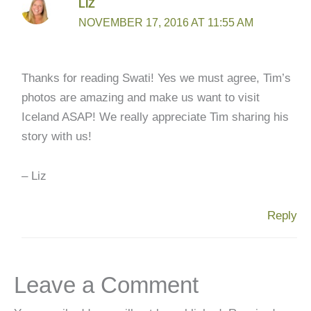
LIZ
NOVEMBER 17, 2016 AT 11:55 AM
Thanks for reading Swati! Yes we must agree, Tim’s
photos are amazing and make us want to visit
Iceland ASAP! We really appreciate Tim sharing his
story with us!
– Liz
Reply
Leave a Comment