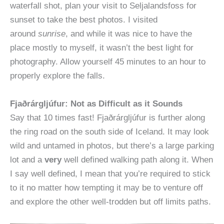
waterfall shot, plan your visit to Seljalandsfoss for
sunset to take the best photos. I visited
around
sunrise
, and while it was nice to have the
place mostly to myself, it wasn’t the best light for
photography. Allow yourself 45 minutes to an hour to
properly explore the falls.
Fjaðrárgljúfur: Not as Difficult as it Sounds
Say that 10 times fast! Fjaðrárgljúfur is further along
the ring road on the south side of Iceland. It may look
wild and untamed in photos, but there’s a large parking
lot and a
very
well defined walking path along it. When
I say well defined, I mean that you’re required to stick
to it no matter how tempting it may be to venture off
and explore the other well-trodden but off limits paths.