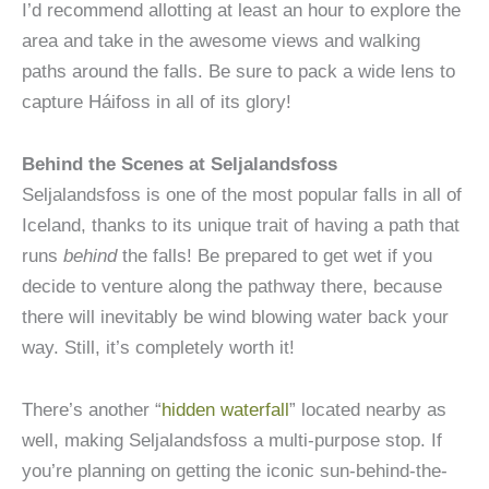
I’d recommend allotting at least an hour to explore the
area and take in the awesome views and walking
paths around the falls. Be sure to pack a wide lens to
capture Háifoss in all of its glory!
Behind the Scenes at Seljalandsfoss
Seljalandsfoss is one of the most popular falls in all of
Iceland, thanks to its unique trait of having a path that
runs
behind
the falls! Be prepared to get wet if you
decide to venture along the pathway there, because
there will inevitably be wind blowing water back your
way. Still, it’s completely worth it!
There’s another “
hidden waterfall
” located nearby as
well, making Seljalandsfoss a multi-purpose stop. If
you’re planning on getting the iconic sun-behind-the-