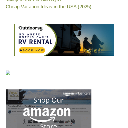
Cheap Vacation Ideas in the USA (2025)