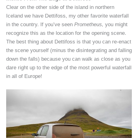
Clear on the other side of the island in northern
Iceland we have Dettifoss, my other favorite waterfall
in the country. If you’ve seen
Prometheus,
you might
recognize this as the location for the opening scene.
The best thing about Dettifoss is that you can re-enact
the scene yourself (minus the disintegrating and falling
down the falls) because you can walk as close as you
dare right up to the edge of the most powerful waterfall
in all of Europe!