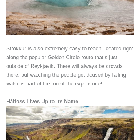
Strokkur is also extremely easy to reach, located right
along the popular Golden Circle route that’s just
outside of Reykjavik. There will always be crowds
there, but watching the people get doused by falling
water is part of the fun of the experience!
Háifoss Lives Up to its Name