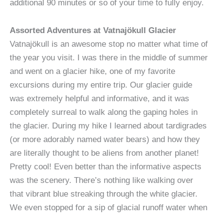
additional 90 minutes or so of your time to fully enjoy.
Assorted Adventures at Vatnajökull Glacier
Vatnajökull is an awesome stop no matter what time of
the year you visit. I was there in the middle of summer
and went on a glacier hike, one of my favorite
excursions during my entire trip. Our glacier guide
was extremely helpful and informative, and it was
completely surreal to walk along the gaping holes in
the glacier. During my hike I learned about tardigrades
(or more adorably named water bears) and how they
are literally thought to be aliens from another planet!
Pretty cool! Even better than the informative aspects
was the scenery. There’s nothing like walking over
that vibrant blue streaking through the white glacier.
We even stopped for a sip of glacial runoff water when