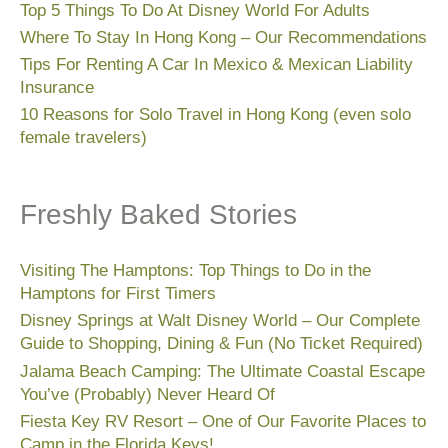
Top 5 Things To Do At Disney World For Adults
Where To Stay In Hong Kong – Our Recommendations
Tips For Renting A Car In Mexico & Mexican Liability
Insurance
10 Reasons for Solo Travel in Hong Kong (even solo
female travelers)
Freshly Baked Stories
Visiting The Hamptons: Top Things to Do in the
Hamptons for First Timers
Disney Springs at Walt Disney World – Our Complete
Guide to Shopping, Dining & Fun (No Ticket Required)
Jalama Beach Camping: The Ultimate Coastal Escape
You’ve (Probably) Never Heard Of
Fiesta Key RV Resort – One of Our Favorite Places to
Camp in the Florida Keys!