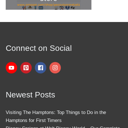
Connect on Social
Newest Posts
Visiting The Hamptons: Top Things to Do in the
Hamptons for First Timers