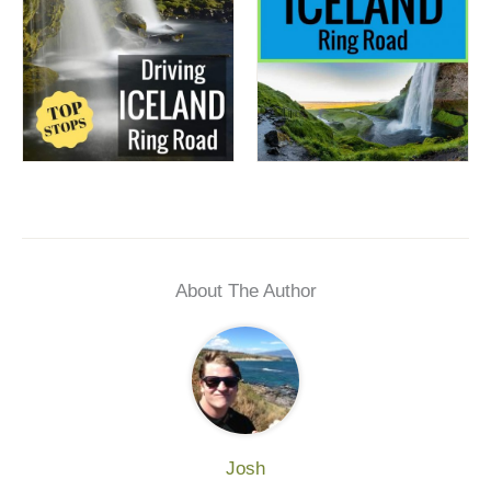
About The Author
Josh