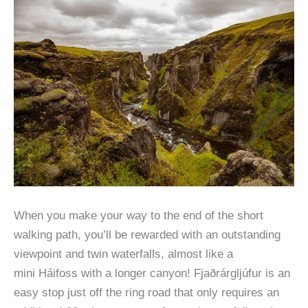
When you make your way to the end of the short
walking path, you’ll be rewarded with an outstanding
viewpoint and twin waterfalls, almost like a
mini Háifoss with a longer canyon! Fjaðrárgljúfur is an
easy stop just off the ring road that only requires an