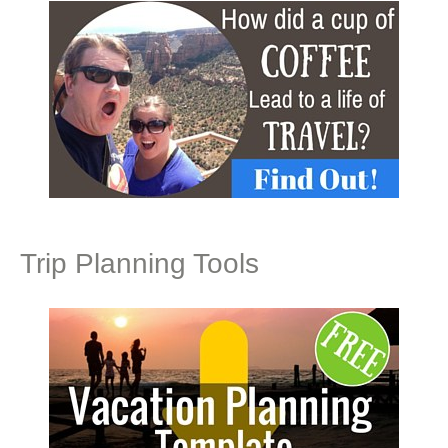
Trip Planning Tools