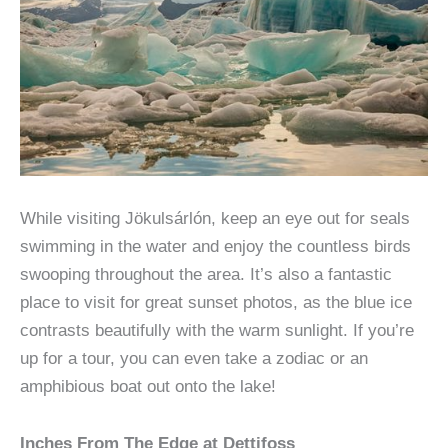
While visiting Jökulsárlón, keep an eye out for seals
swimming in the water and enjoy the countless birds
swooping throughout the area. It’s also a fantastic
place to visit for great sunset photos, as the blue ice
contrasts beautifully with the warm sunlight. If you’re
up for a tour, you can even take a zodiac or an
amphibious boat out onto the lake!
Inches From The Edge at Dettifoss