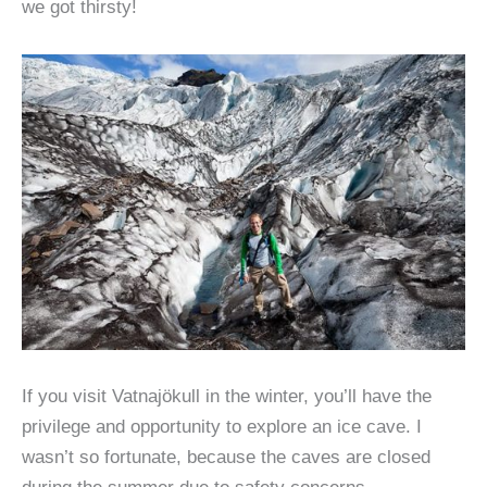
we got thirsty!
If you visit Vatnajökull in the winter, you’ll have the
privilege and opportunity to explore an ice cave. I
wasn’t so fortunate, because the caves are closed