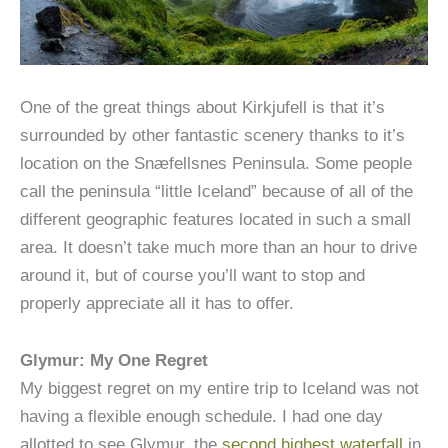
One of the great things about Kirkjufell is that it’s
surrounded by other fantastic scenery thanks to it’s
location on the Snæfellsnes Peninsula. Some people
call the peninsula “little Iceland” because of all of the
different geographic features located in such a small
area. It doesn’t take much more than an hour to drive
around it, but of course you’ll want to stop and
properly appreciate all it has to offer.
Glymur: My One Regret
My biggest regret on my entire trip to Iceland was not
having a flexible enough schedule. I had one day
allotted to see Glymur, the
second highest waterfall
in