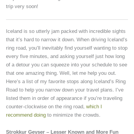
trip very soon!
Iceland is so utterly jam packed with incredible sights
that it’s hard to narrow it down. When driving Iceland’s
ring road, you’ll inevitably find yourself wanting to stop
every five minutes, and asking yourself just how long
of a detour you can squeeze into your schedule to see
that one amazing thing. Well, let me help you out.
Here’s a list of my favorite stops along Iceland’s Ring
Road to help you narrow down your travel plans. I’ve
listed them in order of appearance if you’re traveling
counter-clockwise on the ring road,
which I
recommend doing
to minimize the crowds.
Strokkur Geyser – Lesser Known and More Fun