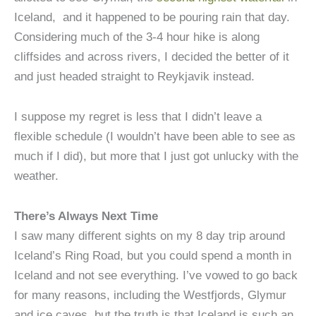
Iceland, and it happened to be pouring rain that day.
Considering much of the 3-4 hour hike is along
cliffsides and across rivers, I decided the better of it
and just headed straight to Reykjavik instead.
I suppose my regret is less that I didn’t leave a
flexible schedule (I wouldn’t have been able to see as
much if I did), but more that I just got unlucky with the
weather.
There’s Always Next Time
I saw many different sights on my 8 day trip around
Iceland’s Ring Road, but you could spend a month in
Iceland and not see everything. I’ve vowed to go back
for many reasons, including the Westfjords, Glymur
and ice caves, but the truth is that Iceland is such an