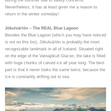
during the summer due to safety concerns.
Nevertheless, it has at least given me a reason to
return in the winter someday!
Jökulsárlón – The REAL Blue Lagoon
Besides the Blue Lagoon (which you may have noticed
is
not
on this list), Jökulsárlón is probably the most
recognizable landmark in all of Iceland. Situated right
on the edge of the Vatnajökull Glacier, the lake is filled
with huge chunks of calved ice all year long. The best
part is that it never looks the same twice, because the
Ice is constantly drifting out to sea.