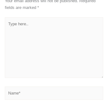
Your email address will not be published.
Required
fields are marked
*
Type
here..
Name*