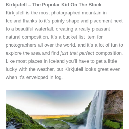
Kirkjufell – The Popular Kid On The Block
Kirkjufell is the most photographed mountain in
Iceland thanks to it’s pointy shape and placement next
to a beautiful waterfall, creating a really pleasant
natural composition. It’s a bucket list item for
photographers all over the world, and it’s a lot of fun to
explore the area and find
just that perfect
composition.
Like most places in Iceland you’ll have to get a little
lucky with the weather, but Kirkjufell looks great even
when it’s enveloped in fog.