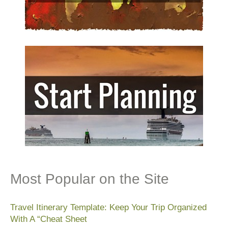
Most Popular on the Site
Travel Itinerary Template: Keep Your Trip Organized
With A “Cheat Sheet