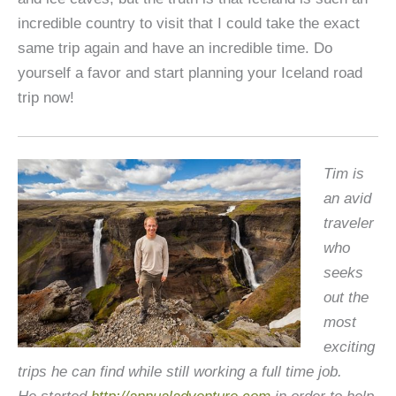
incredible country to visit that I could take the exact
same trip again and have an incredible time. Do
yourself a favor and start planning your Iceland road
trip now!
Tim is
an avid
traveler
who
seeks
out the
most
exciting
trips he can find while still working a full time job.