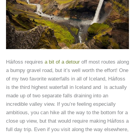
Háifoss requires
a bit of a detour
off most routes along
a bumpy gravel road, but it’s well worth the effort! One
of my two favorite waterfalls in all of Iceland, Háifoss
is the third highest waterfall in Iceland and is actually
made up of two separate falls draining into an
incredible valley view. If you’re feeling especially
ambitious, you can hike all the way to the bottom for a
close up view, but that would require making Háifoss a
full day trip. Even if you visit along the way elsewhere,