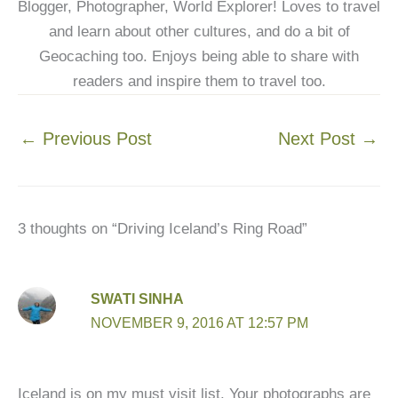
Blogger, Photographer, World Explorer! Loves to travel
and learn about other cultures, and do a bit of
Geocaching too. Enjoys being able to share with
readers and inspire them to travel too.
←
Previous Post
Next Post
→
3 thoughts on “Driving Iceland’s Ring Road”
SWATI SINHA
NOVEMBER 9, 2016 AT 12:57 PM
Iceland is on my must visit list. Your photographs are