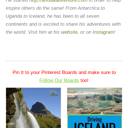
He started
http://annualadventure.com
in order to help
inspire others do the same! From Antarctica to
Uganda to Iceland, he has been to all seven
continents and is excited to share his adventures with
the world. Visit him at his
website
, or on
Instagram
!
Pin It to your Pinterest Boards and make sure to
Follow Our Boards
too!