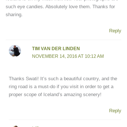
such eye candies. Absolutely love them. Thanks for
sharing.
Reply
TIM VAN DER LINDEN
NOVEMBER 14, 2016 AT 10:12 AM
Thanks Swati! It’s such a beautiful country, and the
ring road is a must-do if you visit in order to get a
proper scope of Iceland’s amazing scenery!
Reply