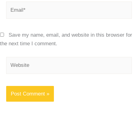
Email*
Save my name, email, and website in this browser for
the next time I comment.
Website