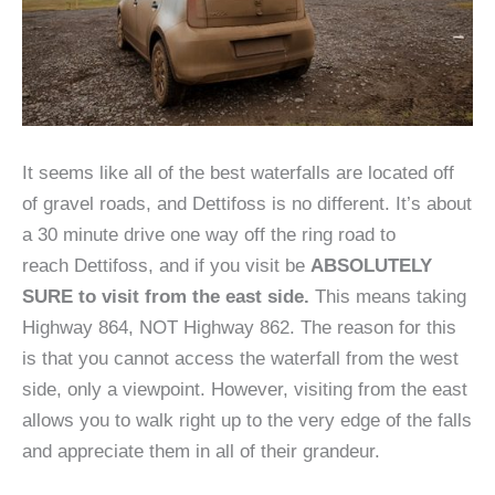
It seems like all of the best waterfalls are located off
of gravel roads, and Dettifoss is no different. It’s about
a 30 minute drive one way off the ring road to
reach Dettifoss, and if you visit be
ABSOLUTELY
SURE to visit from the east side.
This means taking
Highway 864, NOT Highway 862. The reason for this
is that you cannot access the waterfall from the west
side, only a viewpoint. However, visiting from the east
allows you to walk right up to the very edge of the falls
and appreciate them in all of their grandeur.