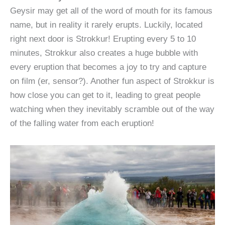
Geysir may get all of the word of mouth for its famous
name, but in reality it rarely erupts. Luckily, located
right next door is Strokkur! Erupting every 5 to 10
minutes, Strokkur also creates a huge bubble with
every eruption that becomes a joy to try and capture
on film (er, sensor?). Another fun aspect of Strokkur is
how close you can get to it, leading to great people
watching when they inevitably scramble out of the way
of the falling water from each eruption!