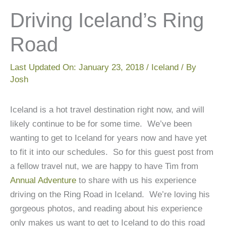
Driving Iceland’s Ring
Road
Last Updated On:
January 23, 2018
/
Iceland
/ By
Josh
Iceland is a hot travel destination right now, and will
likely continue to be for some time. We’ve been
wanting to get to Iceland for years now and have yet
to fit it into our schedules. So for this guest post from
a fellow travel nut, we are happy to have Tim from
Annual Adventure
to share with us his experience
driving on the Ring Road in Iceland. We’re loving his
gorgeous photos, and reading about his experience
only makes us want to get to Iceland to do this road