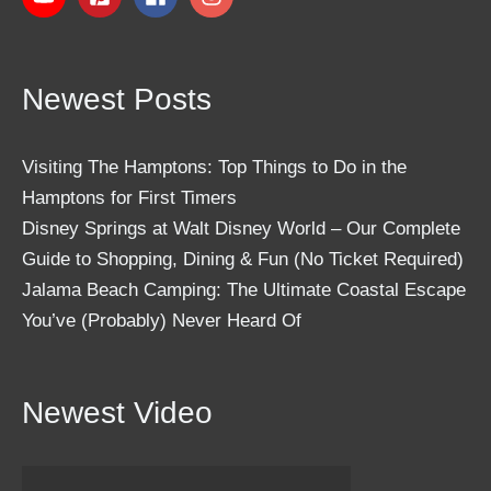
Newest Posts
Visiting The Hamptons: Top Things to Do in the
Hamptons for First Timers
Disney Springs at Walt Disney World – Our Complete
Guide to Shopping, Dining & Fun (No Ticket Required)
Jalama Beach Camping: The Ultimate Coastal Escape
You’ve (Probably) Never Heard Of
Newest Video