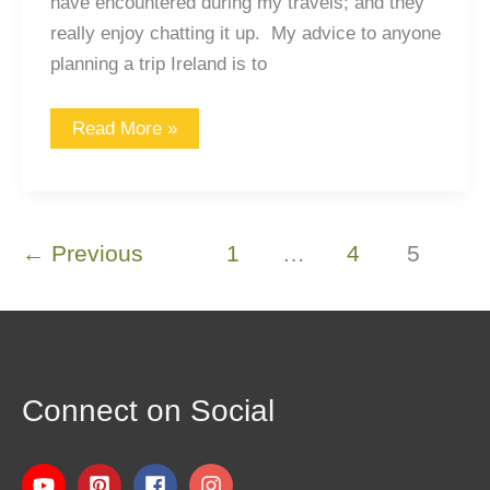
have encountered during my travels; and they
really enjoy chatting it up. My advice to anyone
planning a trip Ireland is to
Read More »
←
Previous
1
…
4
5
Connect on Social