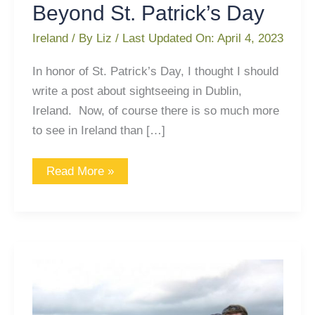
Beyond St. Patrick’s Day
Ireland
/ By
Liz
/ Last Updated On:
April 4, 2023
In honor of St. Patrick’s Day, I thought I should
write a post about sightseeing in Dublin,
Ireland. Now, of course there is so much more
to see in Ireland than […]
Read More »
A
Lesson
Learned
in
Ireland: