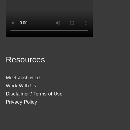
Resources
Meet Josh & Liz
Work With Us
Disclaimer / Terms of Use
Privacy Policy