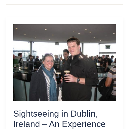
Sightseeing
in
Dublin,
Ireland
–
An
Experience
Beyond
St.
Patrick’s
Day
Sightseeing in Dublin,
Ireland – An Experience