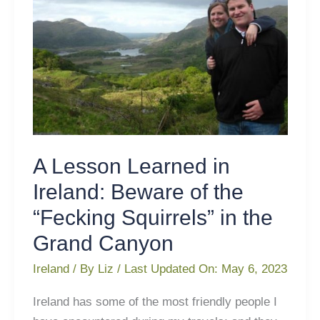
Beware
of
the
“Fecking
Squirrels”
in
the
Grand
Canyon
A Lesson Learned in
Ireland: Beware of the
“Fecking Squirrels” in the
Grand Canyon
Ireland
/ By
Liz
/ Last Updated On:
May 6, 2023
Ireland has some of the most friendly people I