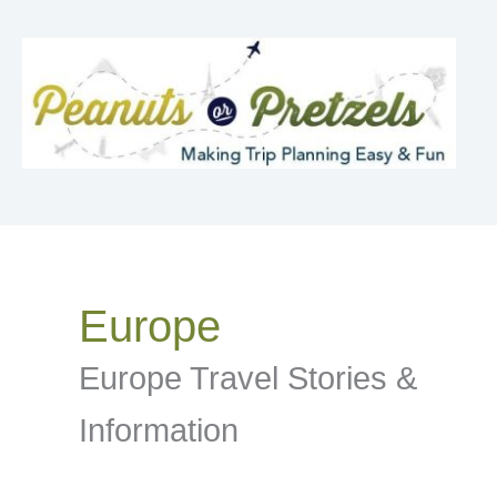
Skip
to
content
Europe
Europe Travel Stories &
Information